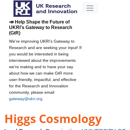
📣 Help Shape the Future of
UKRI's Gateway to Research
(GtR)
We're improving UKRI's Gateway to
Research and are seeking your input! If
you would be interested in being
interviewed about the improvements
we're making and to have your say
about how we can make GtR more
user-friendly, impactful, and effective
for the Research and Innovation
community, please email
gateway@ukri.org
.
Higgs Cosmology