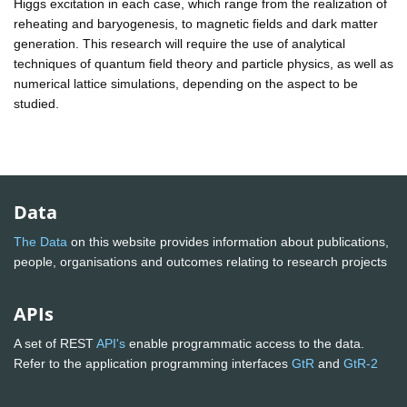
Higgs excitation in each case, which range from the realization of
reheating and baryogenesis, to magnetic fields and dark matter
generation. This research will require the use of analytical
techniques of quantum field theory and particle physics, as well as
numerical lattice simulations, depending on the aspect to be
studied.
Data
The Data
on this website provides information about publications,
people, organisations and outcomes relating to research projects
APIs
A set of REST
API's
enable programmatic access to the data.
Refer to the application programming interfaces
GtR
and
GtR-2