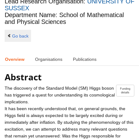
Lead Research Organisation:
UNIVERSITY OF
SUSSEX
Department Name: School of Mathematical
and Physical Sciences
Go back
Overview
Organisations
Publications
Abstract
The discovery of the Standard Model (SM) Higgs boson
Funding
details
has triggered a quest for understanding its cosmological
implications.
It has been recently understood that, on general grounds, the
Higgs field is always expected to be largely excited during or
immediately after inflation. By studying the phenomenology of this
excitation, we can attempt to address many relevant questions
that remain yet unanswered: Was the Higgs responsible for