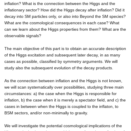
inflation? What is the connection between the Higgs and the
inflationary sector? How did the Higgs decay after inflation? Did it
decay into SM particles only, or also into Beyond the SM species?
What are the cosmological consequences in each case? What
can we learn about the Higgs properties from them? What are the
observable signals?
The main objective of this part is to obtain an accurate description
of the Higgs excitation and subsequent later decay, in as many
cases as possible, classified by symmetry arguments. We will
study also the subsequent evolution of the decay products.
As the connection between inflation and the Higgs is not known,
we will scan systematically over possibilities, studying three main
circumstances: a) the case when the Higgs is responsible for
inflation, b) the case when it is merely a spectator field, and c) the
cases in between when the Higgs is coupled to the inflaton, to
BSM sectors, and/or non-minimally to gravity.
We will investigate the potential cosmological implications of the