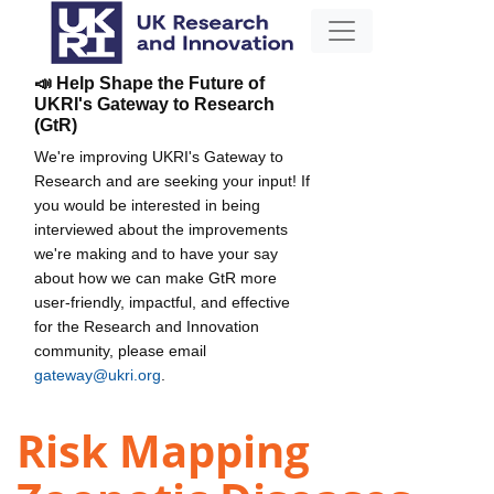
📣 Help Shape the Future of
UKRI's Gateway to Research
(GtR)
We're improving UKRI's Gateway to
Research and are seeking your input! If
you would be interested in being
interviewed about the improvements
we're making and to have your say
about how we can make GtR more
user-friendly, impactful, and effective
for the Research and Innovation
community, please email
gateway@ukri.org
.
Risk Mapping