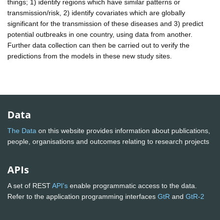
things; 1) identify regions which have similar patterns or
transmission/risk, 2) identify covariates which are globally
significant for the transmission of these diseases and 3) predict
potential outbreaks in one country, using data from another.
Further data collection can then be carried out to verify the
predictions from the models in these new study sites.
Data
The Data
on this website provides information about publications,
people, organisations and outcomes relating to research projects
APIs
A set of REST
API's
enable programmatic access to the data.
Refer to the application programming interfaces
GtR
and
GtR-2