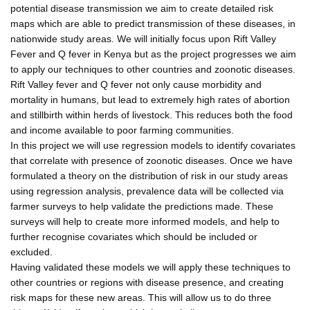
potential disease transmission we aim to create detailed risk
maps which are able to predict transmission of these diseases, in
nationwide study areas. We will initially focus upon Rift Valley
Fever and Q fever in Kenya but as the project progresses we aim
to apply our techniques to other countries and zoonotic diseases.
Rift Valley fever and Q fever not only cause morbidity and
mortality in humans, but lead to extremely high rates of abortion
and stillbirth within herds of livestock. This reduces both the food
and income available to poor farming communities.
In this project we will use regression models to identify covariates
that correlate with presence of zoonotic diseases. Once we have
formulated a theory on the distribution of risk in our study areas
using regression analysis, prevalence data will be collected via
farmer surveys to help validate the predictions made. These
surveys will help to create more informed models, and help to
further recognise covariates which should be included or
excluded.
Having validated these models we will apply these techniques to
other countries or regions with disease presence, and creating
risk maps for these new areas. This will allow us to do three