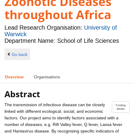
Zoonotic Diseases
throughout Africa
Lead Research Organisation:
University of
Warwick
Department Name: School of Life Sciences
Go back
Overview
Organisations
Abstract
The transmission of infectious disease can be closely
Funding
details
linked with different ecological, social, and economic
factors. Our project aims to identify factors associated with a
number of diseases, e.g. Rift Valley fever, Q fever, Lassa fever
and Hantavirus disease. By recognising specific indicators of