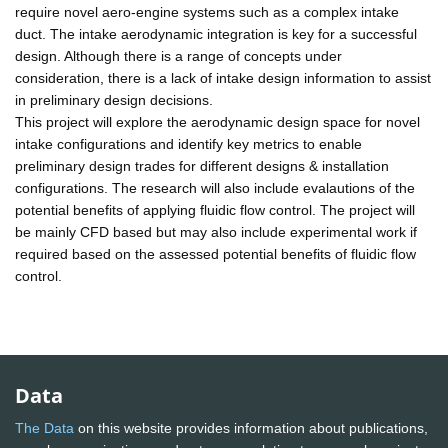
require novel aero-engine systems such as a complex intake
duct. The intake aerodynamic integration is key for a successful
design. Although there is a range of concepts under
consideration, there is a lack of intake design information to assist
in preliminary design decisions.
This project will explore the aerodynamic design space for novel
intake configurations and identify key metrics to enable
preliminary design trades for different designs & installation
configurations. The research will also include evalautions of the
potential benefits of applying fluidic flow control. The project will
be mainly CFD based but may also include experimental work if
required based on the assessed potential benefits of fluidic flow
control.
Data
The Data
on this website provides information about publications,