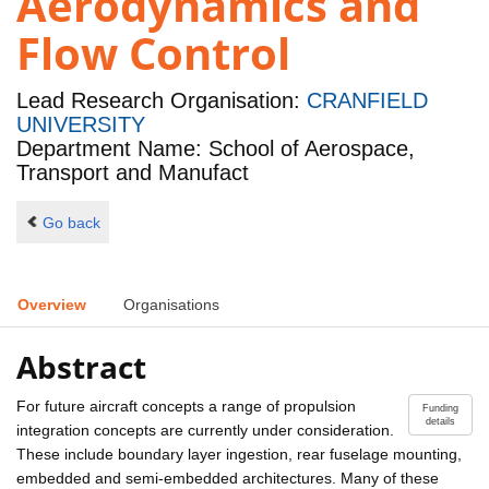
Aerodynamics and
Flow Control
Lead Research Organisation:
CRANFIELD
UNIVERSITY
Department Name: School of Aerospace,
Transport and Manufact
Go back
Overview
Organisations
Abstract
For future aircraft concepts a range of propulsion
Funding
details
integration concepts are currently under consideration.
These include boundary layer ingestion, rear fuselage mounting,
embedded and semi-embedded architectures. Many of these