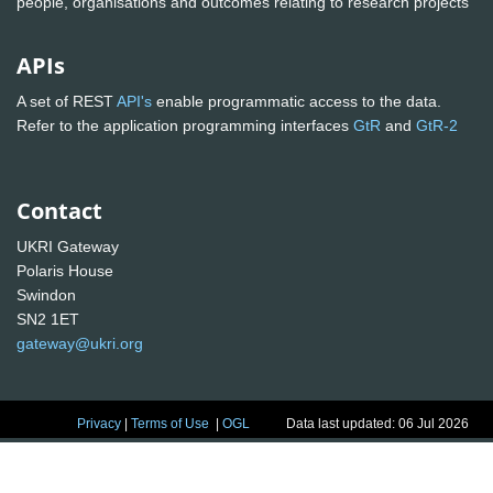
people, organisations and outcomes relating to research projects
APIs
A set of REST
API's
enable programmatic access to the data.
Refer to the application programming interfaces
GtR
and
GtR-2
Contact
UKRI Gateway
Polaris House
Swindon
SN2 1ET
gateway@ukri.org
Privacy
|
Terms of Use
|
OGL
Data last updated: 06 Jul 2026