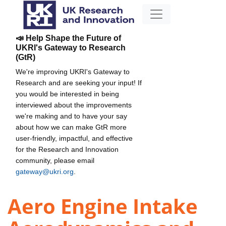
📣 Help Shape the Future of
UKRI's Gateway to Research
(GtR)
We're improving UKRI's Gateway to
Research and are seeking your input! If
you would be interested in being
interviewed about the improvements
we're making and to have your say
about how we can make GtR more
user-friendly, impactful, and effective
for the Research and Innovation
community, please email
gateway@ukri.org
.
Aero Engine Intake