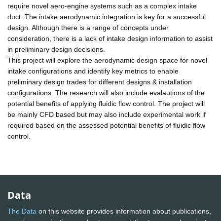
require novel aero-engine systems such as a complex intake
duct. The intake aerodynamic integration is key for a successful
design. Although there is a range of concepts under
consideration, there is a lack of intake design information to assist
in preliminary design decisions.
This project will explore the aerodynamic design space for novel
intake configurations and identify key metrics to enable
preliminary design trades for different designs & installation
configurations. The research will also include evalautions of the
potential benefits of applying fluidic flow control. The project will
be mainly CFD based but may also include experimental work if
required based on the assessed potential benefits of fluidic flow
control.
Data
The Data
on this website provides information about publications,