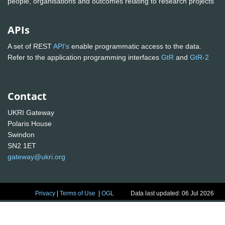
people, organisations and outcomes relating to research projects
APIs
A set of REST
API's
enable programmatic access to the data.
Refer to the application programming interfaces
GtR
and
GtR-2
Contact
UKRI Gateway
Polaris House
Swindon
SN2 1ET
gateway@ukri.org
Privacy
|
Terms of Use
|
OGL
Data last updated: 06 Jul 2026