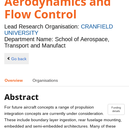
Aerodynamics and
Flow Control
Lead Research Organisation:
CRANFIELD
UNIVERSITY
Department Name: School of Aerospace,
Transport and Manufact
Go back
Overview
Organisations
Abstract
For future aircraft concepts a range of propulsion
Funding
details
integration concepts are currently under consideration.
These include boundary layer ingestion, rear fuselage mounting,
embedded and semi-embedded architectures. Many of these