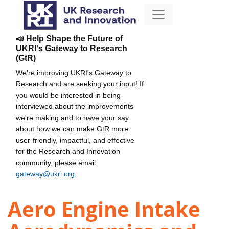
📣 Help Shape the Future of
UKRI's Gateway to Research
(GtR)
We're improving UKRI's Gateway to
Research and are seeking your input! If
you would be interested in being
interviewed about the improvements
we're making and to have your say
about how we can make GtR more
user-friendly, impactful, and effective
for the Research and Innovation
community, please email
gateway@ukri.org
.
Aero Engine Intake