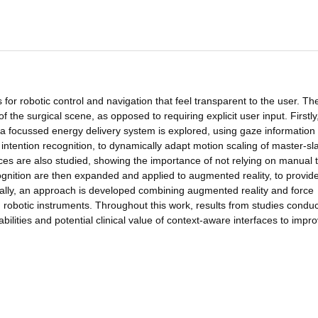
 for robotic control and navigation that feel transparent to the user. Th
of the surgical scene, as opposed to requiring explicit user input. Firstly
d a focussed energy delivery system is explored, using gaze information
intention recognition, to dynamically adapt motion scaling of master-sl
es are also studied, showing the importance of not relying on manual 
gnition are then expanded and applied to augmented reality, to provid
inally, an approach is developed combining augmented reality and force
d robotic instruments. Throughout this work, results from studies conduc
ities and potential clinical value of context-aware interfaces to impr