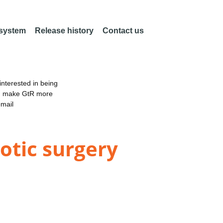
 system
Release history
Contact us
nterested in being
an make GtR more
email
otic surgery