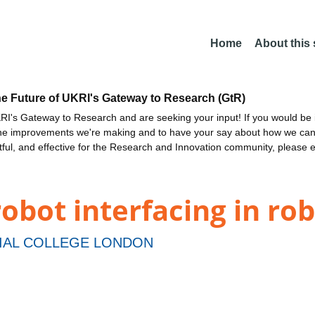
Home
About this
he Future of UKRI's Gateway to Research (GtR)
I's Gateway to Research and are seeking your input! If you would be i
the improvements we're making and to have your say about how we c
ctful, and effective for the Research and Innovation community, please 
obot interfacing in rob
IAL COLLEGE LONDON