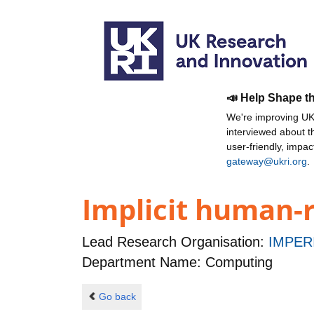
📣 Help Shape t
We're improving UKR
interviewed about 
user-friendly, impa
gateway@ukri.org
.
Implicit human-r
Lead Research Organisation:
IMPER
Department Name: Computing
Go back