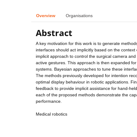
Overview
Organisations
Abstract
A key motivation for this work is to generate methods
interfaces should act implicitly based on the context 
implicit approach to control the surgical camera an
active gestures. This approach is then expanded for 
systems. Bayesian approaches to tune these interfac
The methods previously developed for intention reco
optimal display behaviour in robotic applications. F
feedback to provide implicit assistance for hand-hel
each of the proposed methods demonstrate the capabil
performance.
Medical robotics