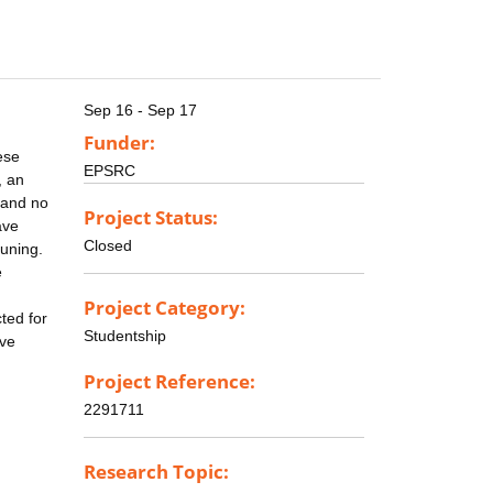
Sep 16 - Sep 17
Funder:
ese
EPSRC
, an
 and no
Project Status:
ave
Closed
tuning.
e
Project Category:
ted for
Studentship
ove
Project Reference:
2291711
Research Topic: