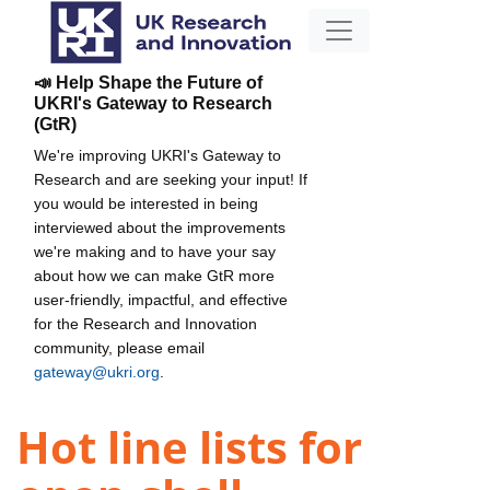
📣 Help Shape the Future of
UKRI's Gateway to Research
(GtR)
We're improving UKRI's Gateway to
Research and are seeking your input! If
you would be interested in being
interviewed about the improvements
we're making and to have your say
about how we can make GtR more
user-friendly, impactful, and effective
for the Research and Innovation
community, please email
gateway@ukri.org
.
Hot line lists for