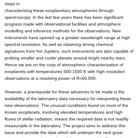
steps in
characterising these exoplanetary atmospheres through
spectroscopy. In the last few years there has been significant
progress made with observational facilities and atmospheric
modelling and inference methods for the observations. New
instruments have opened up a greater wavelength range at high
spectral resolution. As well as obtaining strong chemical
signatures from hot Jupiters, such instruments are also capable of
probing smaller and cooler planets around bright nearby stars.
Hence we are on the cusp of atmospheric characterisation of
exoplanets with temperatures 500-1500 K with high resolution
observations at a resolving power of R=50,000.
However, a prerequisite for these advances to be made is the
availability of the laboratory data necessary for interpreting these
new observations. The unusual conditions found on most of the
known exoplanets, involving elevated temperatures and high
fluxes of stellar radiation, means the required data is not readily
measurable in the laboratory. The project aims to address this
issue and provide the data which will underpin the next great