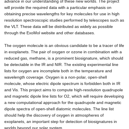
advance in our understanding of these new worlds. The project
will provide the required data with a particular emphasis on
obtaining precise wavelengths for key molecules for use in high
resolution spectroscopic studies performed by telescopes such as
the VLT. These data will be distributed as widely as possible
through the ExoMol website and other databases.
The oxygen molecule is an obvious candidate to be a tracer of life
in exoplanets. The pair of oxygen or ozone in combination with a
reduced gas, methane, is a prominent biosignature, which should
be detectable in the IR and NIR. The existing experimental line
lists for oxygen are incomplete both in the temperature and
wavelength coverage. Oxygen is a non-polar, open-shell
molecule, whose electric dipole spectrum is forbidden both in IR
and Vis. This project aims to compute high-resolution quadrupole
and magnetic dipole line lists for O2, which will require developing
a new computational approach for the quadrupole and magnetic
dipole spectra of open-shell diatomic molecules. The line list
should help the discovery of oxygen in atmospheres of
exoplanets, an important step for detection of biosignatures in
worlds beyond our solar system.