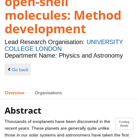
open-shell
molecules: Method
development
Lead Research Organisation:
UNIVERSITY
COLLEGE LONDON
Department Name: Physics and Astronomy
Go back
Overview
Organisations
Abstract
Thousands of exoplanets have been discovered in the
Funding
details
recent years. These planets are generally quite unlike
those in our solar systems and astronomers have taken the first