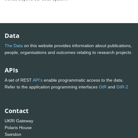
Data
The Data
on this website provides information about publications,
people, organisations and outcomes relating to research projects
APIs
A set of REST
API's
enable programmatic access to the data.
Refer to the application programming interfaces
GtR
and
GtR-2
Contact
UKRI Gateway
Polaris House
Swindon