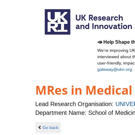
📣 Help Shape t
We're improving UKR
interviewed about 
user-friendly, impa
gateway@ukri.org
.
MRes in Medical
Lead Research Organisation:
UNIVE
Department Name: School of Medicine
Go back