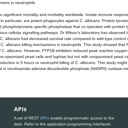
nisms in neutrophils
 to significant mortality and morbidity worldwide. Innate immune respon
 in particular, are potent phagocytes against C. albicans. Protein tyrosi
 phosphotyrosine-specific phosphatase that co-operates with protein t
ious cellular signalling pathways. Dr Wilson's laboratory has observed 
C. albicans had decreased survival rate compared to wild-type control 
C. albicans killing mechanisms in neutrophils. This study showed that
 of C. albicans. However, PTP1B inhibition reduced peak reactive oxygen
um-opsonised yeast cells and hyphae but not with unopsonised yeast ce
duction in 5 hours or neutrophil killing of C. albicans. This study might
nt in nicotinamide adenine dinucleotide phosphate (NADPH) oxidase-m
APIs
A set of REST
API's
enable programmatic access to the
data. Refer to the application programming interfaces