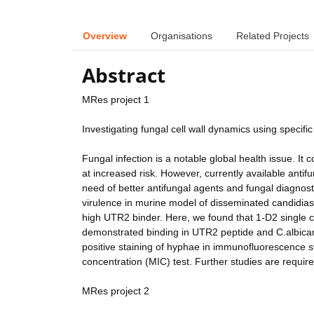
Overview
Organisations
Related Projects
Abstract
MRes project 1
Investigating fungal cell wall dynamics using specific
Fungal infection is a notable global health issue. It
at increased risk. However, currently available anti
need of better antifungal agents and fungal diagnosti
virulence in murine model of disseminated candidias
high UTR2 binder. Here, we found that 1-D2 single 
demonstrated binding in UTR2 peptide and C.albica
positive staining of hyphae in immunofluorescence st
concentration (MIC) test. Further studies are require
MRes project 2