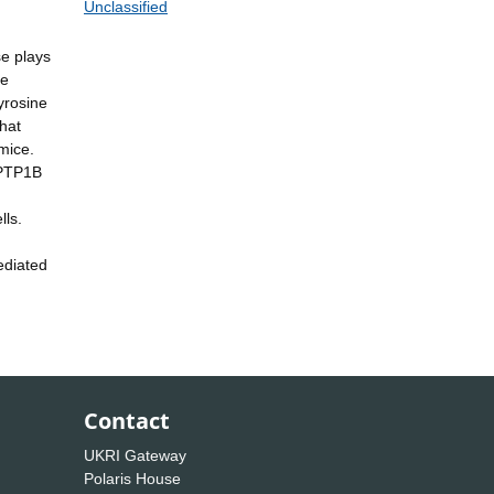
Unclassified
se plays
ne
yrosine
that
mice.
 PTP1B
lls.
ediated
Contact
UKRI Gateway
Polaris House