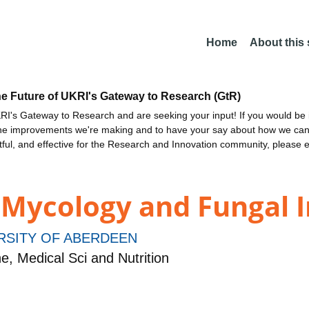
Home
About this
he Future of UKRI's Gateway to Research (GtR)
I's Gateway to Research and are seeking your input! If you would be i
the improvements we're making and to have your say about how we c
ctful, and effective for the Research and Innovation community, please 
 Mycology and Fungal
RSITY OF ABERDEEN
, Medical Sci and Nutrition