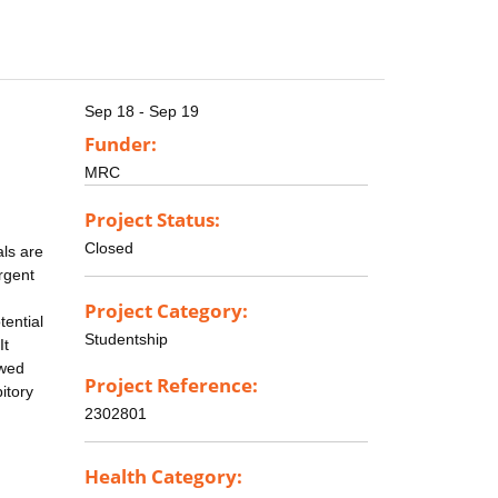
Sep 18 - Sep 19
Funder:
MRC
Project Status:
Closed
als are
rgent
Project Category:
tential
Studentship
It
owed
Project Reference:
itory
2302801
Health Category: