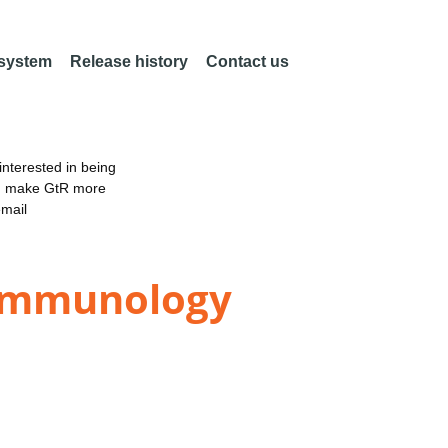
 system
Release history
Contact us
nterested in being
an make GtR more
email
 Immunology