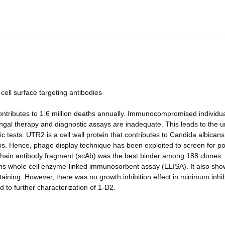
 cell surface targeting antibodies
 contributes to 1.6 million deaths annually. Immunocompromised individu
fungal therapy and diagnostic assays are inadequate. This leads to the u
c tests. UTR2 is a cell wall protein that contributes to Candida albicans
is. Hence, phage display technique has been exploited to screen for po
chain antibody fragment (scAb) was the best binder among 188 clones. 
ns whole cell enzyme-linked immunosorbent assay (ELISA). It also sh
aining. However, there was no growth inhibition effect in minimum inhib
d to further characterization of 1-D2.