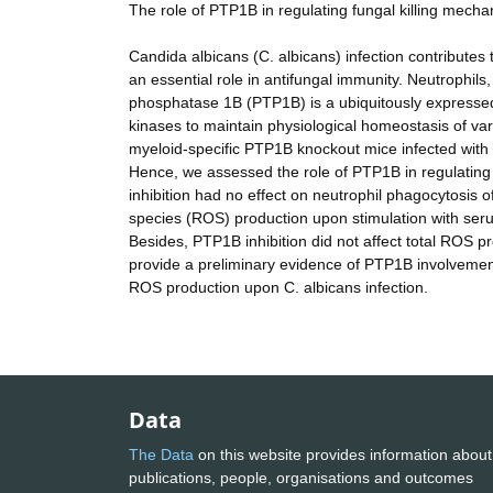
The role of PTP1B in regulating fungal killing mecha
Candida albicans (C. albicans) infection contributes
an essential role in antifungal immunity. Neutrophils,
phosphatase 1B (PTP1B) is a ubiquitously expressed
kinases to maintain physiological homeostasis of var
myeloid-specific PTP1B knockout mice infected with 
Hence, we assessed the role of PTP1B in regulating 
inhibition had no effect on neutrophil phagocytosis
species (ROS) production upon stimulation with ser
Besides, PTP1B inhibition did not affect total ROS pro
provide a preliminary evidence of PTP1B involveme
ROS production upon C. albicans infection.
Data
The Data
on this website provides information about
publications, people, organisations and outcomes