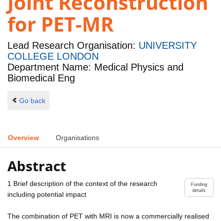
Joint Reconstruction
for PET-MR
Lead Research Organisation:
UNIVERSITY
COLLEGE LONDON
Department Name: Medical Physics and
Biomedical Eng
Go back
Overview
Organisations
Abstract
1 Brief description of the context of the research
Funding
details
including potential impact
The combination of PET with MRI is now a commercially realised