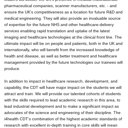
pharmaceutical companies, scanner manufacturers, etc. - and
ensure the UK's competitiveness as a location for future R&D and
medical engineering. They will also provide an invaluable source
of expertise for the future NHS and other healthcare-delivery
services enabling rapid translation and uptake of the latest
imaging and healthcare technologies at the clinical front line. The
ultimate impact will be on people and patients, both in the UK and
internationally, who will benefit from the increased knowledge of
health and disease, as well as better treatment and healthcare
management provided by the future technologies our trainees will
produce.
In addition to impact in healthcare research, development, and
capability, the CDT will have major impact on the students we will
attract and train. We will provide our talented cohorts of students
with the skills required to lead academic research in this area, to
lead industrial development and to make a significant impact as
advocates of the science and engineering of their discipline. The
i4health CDT's combination of the highest academic standards of
research with excellent in-depth training in core skills will mean