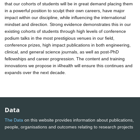
that our cohorts of students will be in great demand placing them
in a powerful position to sculpt their own careers, have major
impact within our discipline, while influencing the international
mindset and direction. Strong evidence demonstrates this in our
existing cohorts of students through high levels of conference
podium talks in the most prestigious venues in our field,
conference prizes, high impact publications in both engineering,
clinical, and general science journals, as well as post-PhD
fellowships and career progression. The content and training
innovations we propose in i4health will ensure this continues and
expands over the next decade.
Data
The Data
on this website provides information about publications,
people, organisations and outcomes relating to research projects