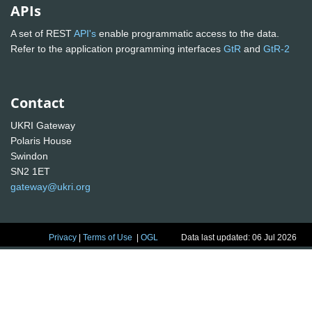
APIs
A set of REST
API's
enable programmatic access to the data.
Refer to the application programming interfaces
GtR
and
GtR-2
Contact
UKRI Gateway
Polaris House
Swindon
SN2 1ET
gateway@ukri.org
Privacy
|
Terms of Use
|
OGL
Data last updated: 06 Jul 2026