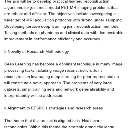
The aim will be to develop practical learned reconstruction
algorithms for joint multi-modal PET-MR imaging problems that
are robust and efficient. The objectives include investigating a
wider set of MRI acquisition protocols with strong under sampling.
Developing iterative deep learning joint reconstruction methods.
Testing methods on phantoms and clinical data with demonstrable
improvement in performance efficiency and accuracy.
3 Novelty of Research Methodology
Deep Learning has become a dominant technique in many image
processing tasks including image reconstruction. Joint
reconstruction leveraging deep learning for prior representation
will constitute a novel approach. The problems of very large
datasets, small training sets and network generalisability and
interpretability will be addressed.
4 Alignment to EPSRC's strategies and research areas
The theme that this project is aligned to is: Healthcare
technologies. Within this theme the strategic grand challenge