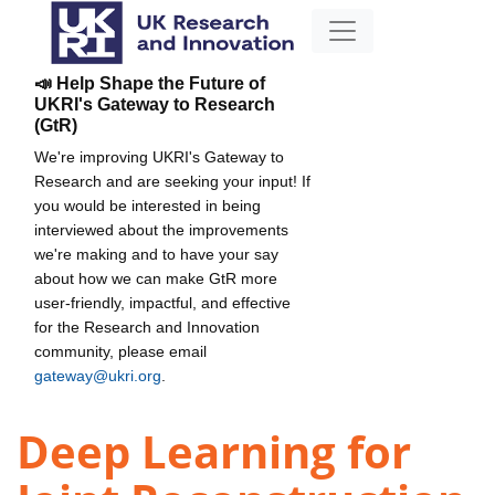
📣 Help Shape the Future of
UKRI's Gateway to Research
(GtR)
We're improving UKRI's Gateway to
Research and are seeking your input! If
you would be interested in being
interviewed about the improvements
we're making and to have your say
about how we can make GtR more
user-friendly, impactful, and effective
for the Research and Innovation
community, please email
gateway@ukri.org
.
Deep Learning for