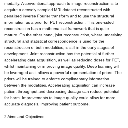
modality. A conventional approach to image reconstruction is to
acquire a densely sampled MRI dataset reconstructed with
penalised inverse Fourier transform and to use the structural
information as a prior for PET reconstruction. This one-sided
reconstruction has a mathematical framework that is quite
mature. On the other hand, joint reconstruction, where underlying
structural and statistical correspondence is used for the
reconstruction of both modalities, is still in the early stages of
development. Joint reconstruction has the potential of further
accelerating data acquisition, as well as reducing doses for PET,
whilst maintaining or improving image quality. Deep learning will
be leveraged as it allows a powerful representation of priors. The
priors will be trained to enforce complimentary information
between the modalities. Accelerating acquisition can increase
patient throughput and decreasing dosage can reduce potential
for harm. Improvements to image quality could allow for more
accurate diagnosis, improving patient outcome.
2 Aims and Objectives