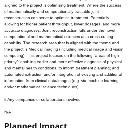
aligned to the project is optimising treatment. Where the success
of mathematically and computationally tractable joint
reconstruction can serve to optimise treatment. Potentially
allowing for higher patient throughput, lower dosages, and more
accurate diagnoses. Joint reconstruction falls under the novel
computational and mathematical sciences as a cross-cutting
capability. The research area that is aligned with the theme and
the project is Medical imaging (including medical image and vision
computing). This project focuses on the following "areas of high
priority": enabling earlier and more effective diagnosis of physical
and mental health conditions, to inform treatment planning; and
automated extraction and/or integration of existing and additional
information from clinical data/images (e.g. via machine learning
and/or mathematical science techniques).
5 Any companies or collaborators involved
N/A
Planned Impact