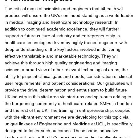
The critical mass of scientists and engineers that i4health will
produce will ensure the UK's continued standing as a world-leader
in medical imaging and healthcare technology research. In
addition to continued academic excellence, they will further
support a future culture of industry and entrepreneurship in
healthcare technologies driven by highly trained engineers with
deep understanding of the key factors involved in delivering
effective translatable and marketable technology. They will
achieve this through high quality engineering and imaging
science, a broad view of other relevant technological areas, the
ability to pinpoint clinical gaps and needs, consideration of clinical
user requirements, and patient considerations. Our graduates will
provide the drive, determination and enthusiasm to build future
UK industry in this vital area via start-ups and spin-outs adding to
the burgeoning community of healthcare-related SMEs in London
and the rest of the UK. The training in entrepreneurship, coupled
with the vibrant environment we are developing for this topic via
unique linkage of Engineering and Medicine at UCL, is specifically
designed to foster such outcomes. These same innovative
leaders will bolster the UK's presence in medical multinationals -