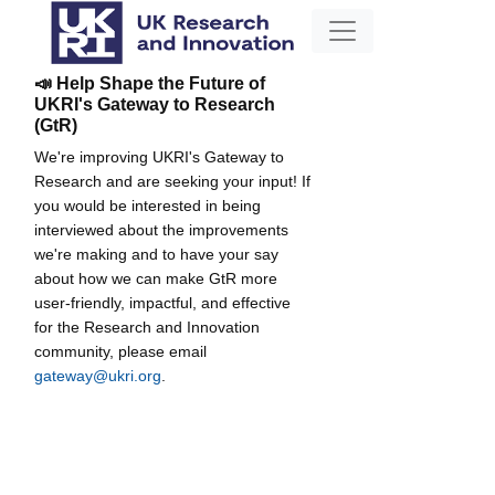
📣 Help Shape the Future of
UKRI's Gateway to Research
(GtR)
We're improving UKRI's Gateway to
Research and are seeking your input! If
you would be interested in being
interviewed about the improvements
we're making and to have your say
about how we can make GtR more
user-friendly, impactful, and effective
for the Research and Innovation
community, please email
gateway@ukri.org
.
The formation and