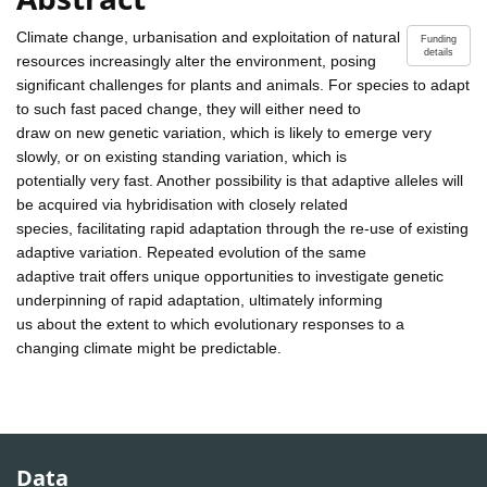
Climate change, urbanisation and exploitation of natural
Funding
details
resources increasingly alter the environment, posing
significant challenges for plants and animals. For species to adapt
to such fast paced change, they will either need to
draw on new genetic variation, which is likely to emerge very
slowly, or on existing standing variation, which is
potentially very fast. Another possibility is that adaptive alleles will
be acquired via hybridisation with closely related
species, facilitating rapid adaptation through the re-use of existing
adaptive variation. Repeated evolution of the same
adaptive trait offers unique opportunities to investigate genetic
underpinning of rapid adaptation, ultimately informing
us about the extent to which evolutionary responses to a
changing climate might be predictable.
Data