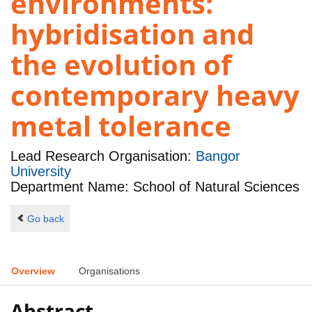
environments:
hybridisation and
the evolution of
contemporary heavy
metal tolerance
Lead Research Organisation:
Bangor
University
Department Name: School of Natural Sciences
Go back
Overview
Organisations
Abstract