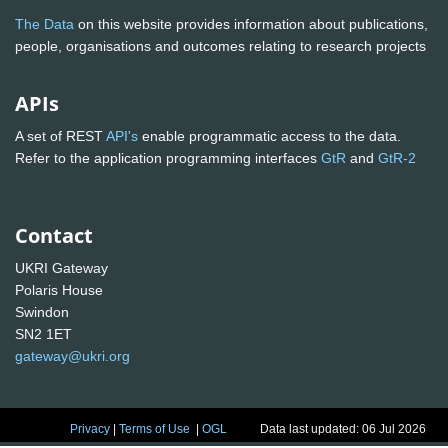
The Data
on this website provides information about publications,
people, organisations and outcomes relating to research projects
APIs
A set of REST
API's
enable programmatic access to the data.
Refer to the application programming interfaces
GtR
and
GtR-2
Contact
UKRI Gateway
Polaris House
Swindon
SN2 1ET
gateway@ukri.org
Privacy
|
Terms of Use
|
OGL
Data last updated: 06 Jul 2026