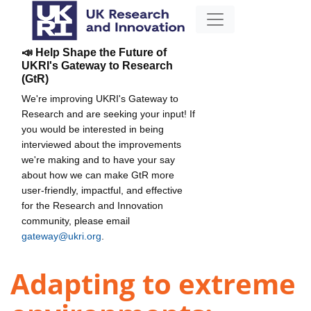
📣 Help Shape the Future of
UKRI's Gateway to Research
(GtR)
We're improving UKRI's Gateway to
Research and are seeking your input! If
you would be interested in being
interviewed about the improvements
we're making and to have your say
about how we can make GtR more
user-friendly, impactful, and effective
for the Research and Innovation
community, please email
gateway@ukri.org
.
Adapting to extreme