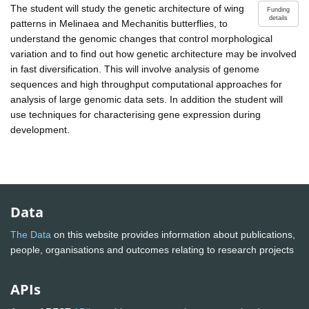
The student will study the genetic architecture of wing
Funding
details
patterns in Melinaea and Mechanitis butterflies, to
understand the genomic changes that control morphological
variation and to find out how genetic architecture may be involved
in fast diversification. This will involve analysis of genome
sequences and high throughput computational approaches for
analysis of large genomic data sets. In addition the student will
use techniques for characterising gene expression during
development.
Data
The Data
on this website provides information about publications,
people, organisations and outcomes relating to research projects
APIs