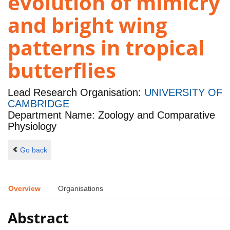
evolution of mimicry
and bright wing
patterns in tropical
butterflies
Lead Research Organisation:
UNIVERSITY OF
CAMBRIDGE
Department Name: Zoology and Comparative
Physiology
Go back
Overview
Organisations
Abstract