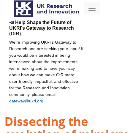
📣 Help Shape the Future of
UKRI's Gateway to Research
(GtR)
We're improving UKRI's Gateway to
Research and are seeking your input! If
you would be interested in being
interviewed about the improvements
we're making and to have your say
about how we can make GtR more
user-friendly, impactful, and effective
for the Research and Innovation
community, please email
gateway@ukri.org
.
Dissecting the