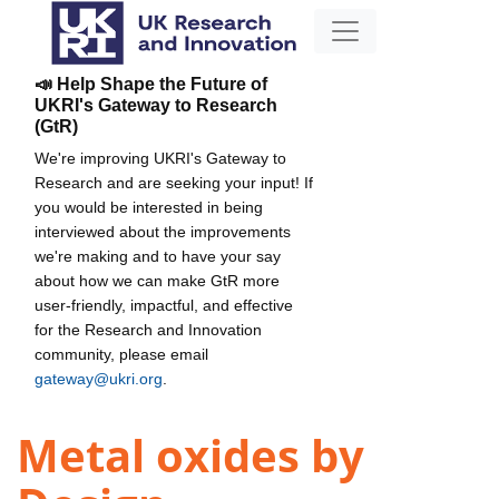
📣 Help Shape the Future of
UKRI's Gateway to Research
(GtR)
We're improving UKRI's Gateway to
Research and are seeking your input! If
you would be interested in being
interviewed about the improvements
we're making and to have your say
about how we can make GtR more
user-friendly, impactful, and effective
for the Research and Innovation
community, please email
gateway@ukri.org
.
Metal oxides by