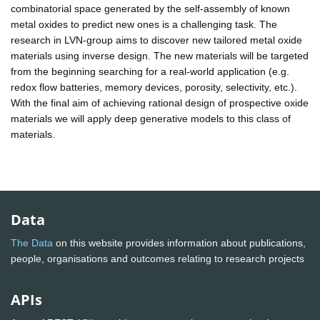
combinatorial space generated by the self-assembly of known
metal oxides to predict new ones is a challenging task. The
research in LVN-group aims to discover new tailored metal oxide
materials using inverse design. The new materials will be targeted
from the beginning searching for a real-world application (e.g.
redox flow batteries, memory devices, porosity, selectivity, etc.).
With the final aim of achieving rational design of prospective oxide
materials we will apply deep generative models to this class of
materials.
Data
The Data
on this website provides information about publications,
people, organisations and outcomes relating to research projects
APIs