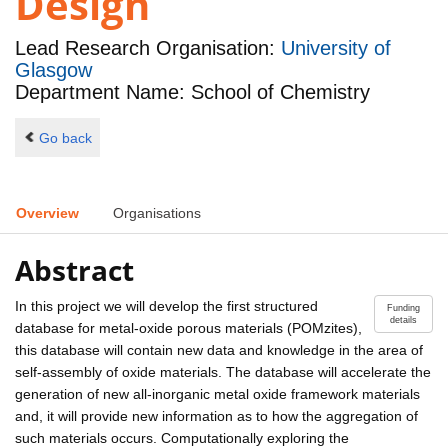
Design
Lead Research Organisation:
University of
Glasgow
Department Name: School of Chemistry
Go back
Overview
Organisations
Abstract
In this project we will develop the first structured
Funding
details
database for metal-oxide porous materials (POMzites),
this database will contain new data and knowledge in the area of
self-assembly of oxide materials. The database will accelerate the
generation of new all-inorganic metal oxide framework materials
and, it will provide new information as to how the aggregation of
such materials occurs. Computationally exploring the