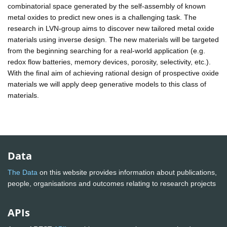
combinatorial space generated by the self-assembly of known
metal oxides to predict new ones is a challenging task. The
research in LVN-group aims to discover new tailored metal oxide
materials using inverse design. The new materials will be targeted
from the beginning searching for a real-world application (e.g.
redox flow batteries, memory devices, porosity, selectivity, etc.).
With the final aim of achieving rational design of prospective oxide
materials we will apply deep generative models to this class of
materials.
Data
The Data
on this website provides information about publications,
people, organisations and outcomes relating to research projects
APIs