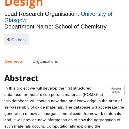
Design
Lead Research Organisation:
University of
Glasgow
Department Name: School of Chemistry
Go back
Overview
Organisations
Abstract
In this project we will develop the first structured
Funding
details
database for metal-oxide porous materials (POMzites),
this database will contain new data and knowledge in the area of
self-assembly of oxide materials. The database will accelerate the
generation of new all-inorganic metal oxide framework materials
and, it will provide new information as to how the aggregation of
such materials occurs. Computationally exploring the