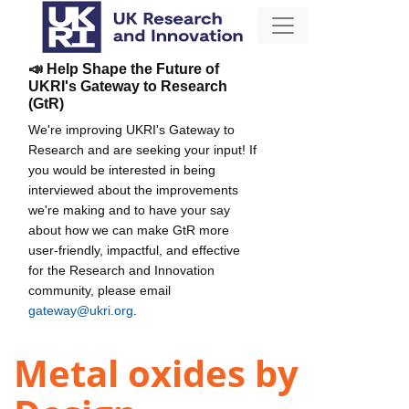
📣 Help Shape the Future of
UKRI's Gateway to Research
(GtR)
We're improving UKRI's Gateway to
Research and are seeking your input! If
you would be interested in being
interviewed about the improvements
we're making and to have your say
about how we can make GtR more
user-friendly, impactful, and effective
for the Research and Innovation
community, please email
gateway@ukri.org
.
Metal oxides by