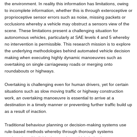
the environment. In reality this information has limitations, owing
to incomplete information, whether this is through exteroceptive or
proprioceptive sensor errors such as noise, missing packets or
occlusions whereby a vehicle may obstruct a sensors view of the
scene. These limitations present a challenging situation for
autonomous vehicles, particularly at SAE levels 4 and 5 whereby
no intervention is permissible. This research mission is to explore
the underlying methodologies behind automated vehicle decision
making when executing highly dynamic manoeuvres such as
overtaking on single carriageway roads or merging onto
roundabouts or highways.
Overtaking is challenging even for human drivers, yet for certain
situations such as slow moving traffic or highway construction
work, an overtaking manoeuvre is essential to arrive at a
destination in a timely manner or preventing further traffic build up
as a result of inaction.
Traditional behaviour planning or decision-making systems use
rule-based methods whereby through thorough systems