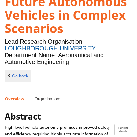
Future Autonomous
Vehicles in Complex
Scenarios
Lead Research Organisation:
LOUGHBOROUGH UNIVERSITY
Department Name: Aeronautical and
Automotive Engineering
Go back
Overview
Organisations
Abstract
High level vehicle autonomy promises improved safety
Funding
details
and efficiency requiring highly accurate information of