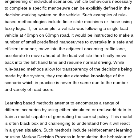
engineering of individual scenarios, vehicle behaviours necessary
to complete a specific manoeuvre can be explicitly defined in the
decision-making system on the vehicle. Such examples of rule-
based methodologies include finite state machines or those using
fuzzy logic. If, for example, a vehicle was following a single lead
vehicle at 40mph on 60mph road, it would be instructed to make a
number of small predefined manoeuvres to overtake in a safe and
efficient manner; move into the adjacent oncoming traffic lane,
accelerate to move ahead of the lead vehicle then finally move
back into the left hand lane and resume normal driving. While
rule-based methods allow for transparency of the decisions being
made by the system, they require extensive knowledge of the
scenario which in practice is never the same due to the number
and variety of road users.
Learning based methods attempt to encompass a range of
different scenarios by using either simulated or real-world data to
train a model capable of generating the correct policy. This model
is often black box and challenging to understand how it will react
in a given situation. Such methods include reinforcement learning
or using Markov Decision Process in formulating the behaviour of