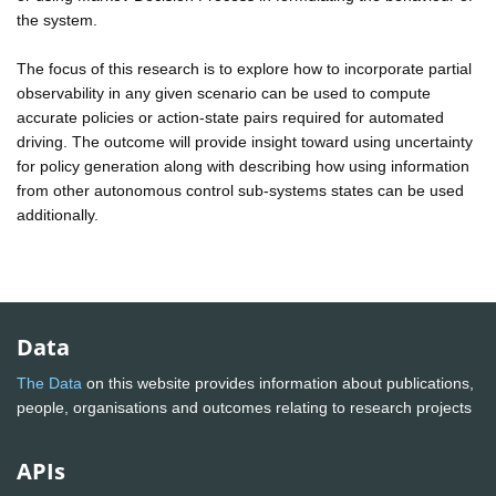
the system.
The focus of this research is to explore how to incorporate partial
observability in any given scenario can be used to compute
accurate policies or action-state pairs required for automated
driving. The outcome will provide insight toward using uncertainty
for policy generation along with describing how using information
from other autonomous control sub-systems states can be used
additionally.
Data
The Data
on this website provides information about publications,
people, organisations and outcomes relating to research projects
APIs