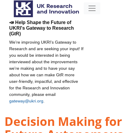
📣 Help Shape the Future of
UKRI's Gateway to Research
(GtR)
We're improving UKRI's Gateway to
Research and are seeking your input! If
you would be interested in being
interviewed about the improvements
we're making and to have your say
about how we can make GtR more
user-friendly, impactful, and effective
for the Research and Innovation
community, please email
gateway@ukri.org
.
Decision Making for