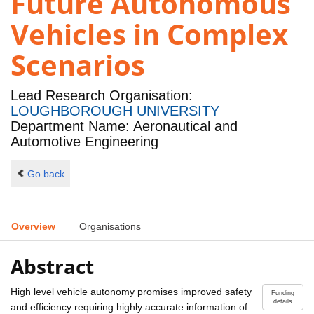
Future Autonomous
Vehicles in Complex
Scenarios
Lead Research Organisation:
LOUGHBOROUGH UNIVERSITY
Department Name: Aeronautical and
Automotive Engineering
Go back
Overview
Organisations
Abstract
High level vehicle autonomy promises improved safety
Funding
details
and efficiency requiring highly accurate information of