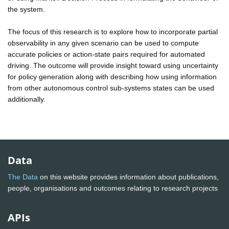
the system.
The focus of this research is to explore how to incorporate partial
observability in any given scenario can be used to compute
accurate policies or action-state pairs required for automated
driving. The outcome will provide insight toward using uncertainty
for policy generation along with describing how using information
from other autonomous control sub-systems states can be used
additionally.
Data
The Data
on this website provides information about publications,
people, organisations and outcomes relating to research projects
APIs