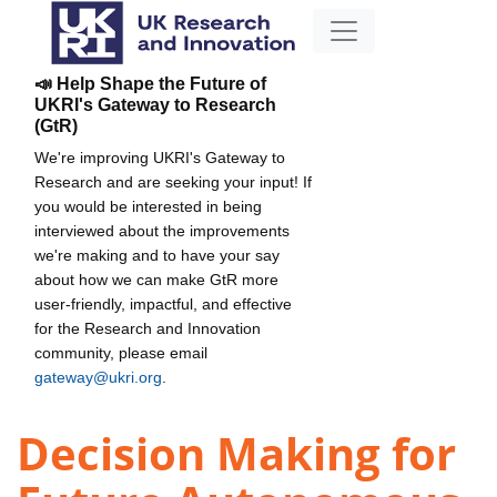
📣 Help Shape the Future of
UKRI's Gateway to Research
(GtR)
We're improving UKRI's Gateway to
Research and are seeking your input! If
you would be interested in being
interviewed about the improvements
we're making and to have your say
about how we can make GtR more
user-friendly, impactful, and effective
for the Research and Innovation
community, please email
gateway@ukri.org
.
Decision Making for