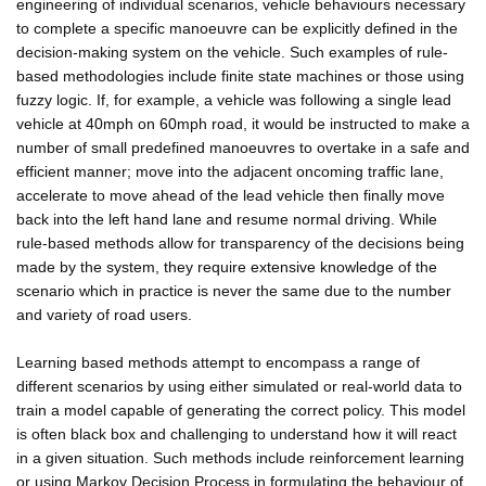
engineering of individual scenarios, vehicle behaviours necessary
to complete a specific manoeuvre can be explicitly defined in the
decision-making system on the vehicle. Such examples of rule-
based methodologies include finite state machines or those using
fuzzy logic. If, for example, a vehicle was following a single lead
vehicle at 40mph on 60mph road, it would be instructed to make a
number of small predefined manoeuvres to overtake in a safe and
efficient manner; move into the adjacent oncoming traffic lane,
accelerate to move ahead of the lead vehicle then finally move
back into the left hand lane and resume normal driving. While
rule-based methods allow for transparency of the decisions being
made by the system, they require extensive knowledge of the
scenario which in practice is never the same due to the number
and variety of road users.
Learning based methods attempt to encompass a range of
different scenarios by using either simulated or real-world data to
train a model capable of generating the correct policy. This model
is often black box and challenging to understand how it will react
in a given situation. Such methods include reinforcement learning
or using Markov Decision Process in formulating the behaviour of