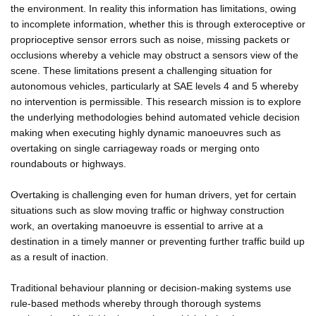
the environment. In reality this information has limitations, owing
to incomplete information, whether this is through exteroceptive or
proprioceptive sensor errors such as noise, missing packets or
occlusions whereby a vehicle may obstruct a sensors view of the
scene. These limitations present a challenging situation for
autonomous vehicles, particularly at SAE levels 4 and 5 whereby
no intervention is permissible. This research mission is to explore
the underlying methodologies behind automated vehicle decision
making when executing highly dynamic manoeuvres such as
overtaking on single carriageway roads or merging onto
roundabouts or highways.
Overtaking is challenging even for human drivers, yet for certain
situations such as slow moving traffic or highway construction
work, an overtaking manoeuvre is essential to arrive at a
destination in a timely manner or preventing further traffic build up
as a result of inaction.
Traditional behaviour planning or decision-making systems use
rule-based methods whereby through thorough systems