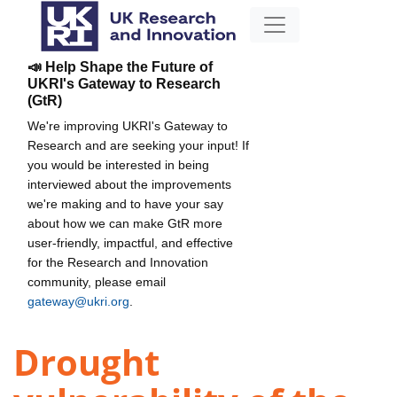
📣 Help Shape the Future of
UKRI's Gateway to Research
(GtR)
We're improving UKRI's Gateway to
Research and are seeking your input! If
you would be interested in being
interviewed about the improvements
we're making and to have your say
about how we can make GtR more
user-friendly, impactful, and effective
for the Research and Innovation
community, please email
gateway@ukri.org
.
Drought