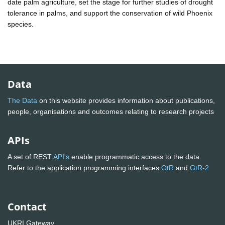
date palm agriculture, set the stage for further studies of drought
tolerance in palms, and support the conservation of wild Phoenix
species.
Data
The Data
on this website provides information about publications,
people, organisations and outcomes relating to research projects
APIs
A set of REST
API's
enable programmatic access to the data.
Refer to the application programming interfaces
GtR
and
GtR-2
Contact
UKRI Gateway