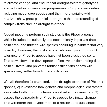
to climate change, and ensure that drought-tolerant genotypes
are included in conservation programmes. Comparative studies
including model crop species and their more variable wild
relatives show great potential to progress the understanding of
complex traits such as drought tolerance.
A good model to perform such studies is the Phoenix genus,
which includes the culturally and economically important date
palm crop, and thirteen wild species occurring in habitats that vary
in aridity. However, the phylogenetic relationships and drought
tolerance of Phoenix species have not been elucidated so far.
This slows down the development of less water-demanding date
palm cultivars, and prevents robust estimations of how wild
species may suffer from future aridification.
We will therefore 1) characterize the drought tolerance of Phoenix
species, 2) investigate how genetic and morphological characters
associated with drought tolerance evolved in the genus, and 3)
assess the vulnerability of Phoenix species to climate change.
This will inform the development of a resilient and sustainable