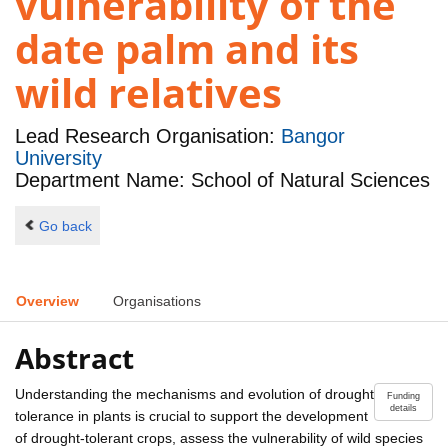
vulnerability of the
date palm and its
wild relatives
Lead Research Organisation:
Bangor
University
Department Name: School of Natural Sciences
Go back
Overview
Organisations
Abstract
Understanding the mechanisms and evolution of drought
Funding
details
tolerance in plants is crucial to support the development
of drought-tolerant crops, assess the vulnerability of wild species