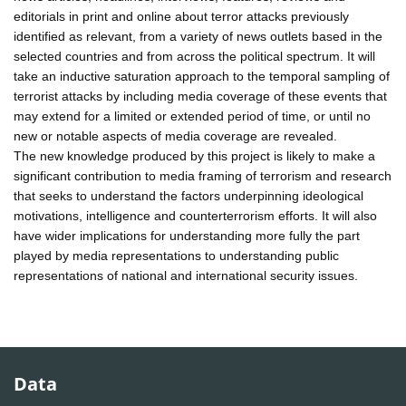
editorials in print and online about terror attacks previously
identified as relevant, from a variety of news outlets based in the
selected countries and from across the political spectrum. It will
take an inductive saturation approach to the temporal sampling of
terrorist attacks by including media coverage of these events that
may extend for a limited or extended period of time, or until no
new or notable aspects of media coverage are revealed.
The new knowledge produced by this project is likely to make a
significant contribution to media framing of terrorism and research
that seeks to understand the factors underpinning ideological
motivations, intelligence and counterterrorism efforts. It will also
have wider implications for understanding more fully the part
played by media representations to understanding public
representations of national and international security issues.
Data