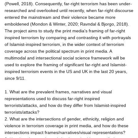
(Powell, 2018). Consequently, far-right terrorism has been under-
researched and overlooked until recently, when far-right discourse
entered the mainstream and their violence became more
emboldened (Mondon & Winter, 2020; Ravndal & Bjorgo, 2018).
The project aims to study the print media's framing of far-right
inspired terrorism by comparing and contrasting it with portrayals
of Islamist-inspired terrorism, in the wider context of terrorism
coverage across the political spectrum in print media. A
multimodal and intersectional social science framework will be
used to explore the framing of significant far-right and Islamist-
inspired terrorism events in the US and UK in the last 20 years,
since 9/11.
1. What are the prevalent frames, narratives and visual
representations used to discuss far-right inspired
terrorists/attacks, and how do they differ from Islamist-inspired
terrorists/attacks?
2. What are the intersections of gender, ethnicity, religion and
violence in terrorism coverage in print media, and how do these
intersections impact frames/narratives/visual representations?