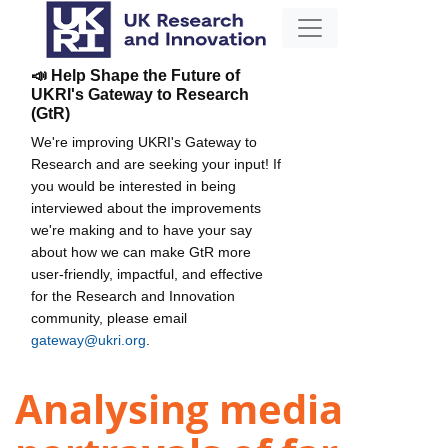
📣 Help Shape the Future of
UKRI's Gateway to Research
(GtR)
We're improving UKRI's Gateway to
Research and are seeking your input! If
you would be interested in being
interviewed about the improvements
we're making and to have your say
about how we can make GtR more
user-friendly, impactful, and effective
for the Research and Innovation
community, please email
gateway@ukri.org
.
Analysing media