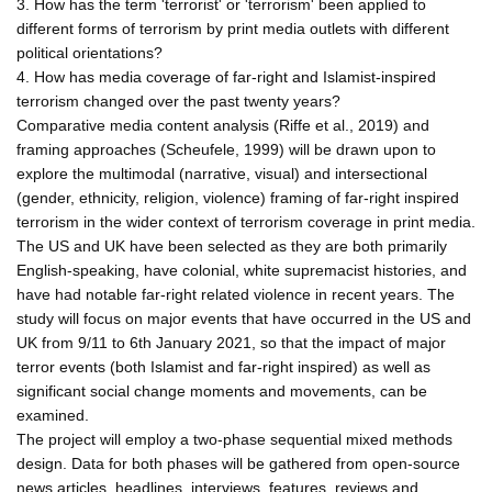
3. How has the term 'terrorist' or 'terrorism' been applied to
different forms of terrorism by print media outlets with different
political orientations?
4. How has media coverage of far-right and Islamist-inspired
terrorism changed over the past twenty years?
Comparative media content analysis (Riffe et al., 2019) and
framing approaches (Scheufele, 1999) will be drawn upon to
explore the multimodal (narrative, visual) and intersectional
(gender, ethnicity, religion, violence) framing of far-right inspired
terrorism in the wider context of terrorism coverage in print media.
The US and UK have been selected as they are both primarily
English-speaking, have colonial, white supremacist histories, and
have had notable far-right related violence in recent years. The
study will focus on major events that have occurred in the US and
UK from 9/11 to 6th January 2021, so that the impact of major
terror events (both Islamist and far-right inspired) as well as
significant social change moments and movements, can be
examined.
The project will employ a two-phase sequential mixed methods
design. Data for both phases will be gathered from open-source
news articles, headlines, interviews, features, reviews and