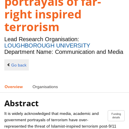
portrayals of far-
right inspired
terrorism
Lead Research Organisation:
LOUGHBOROUGH UNIVERSITY
Department Name: Communication and Media
Go back
Overview
Organisations
Abstract
It is widely acknowledged that media, academic and
Funding
details
government portrayals of terrorism have over-
represented the threat of Islamist-inspired terrorism post-9/11