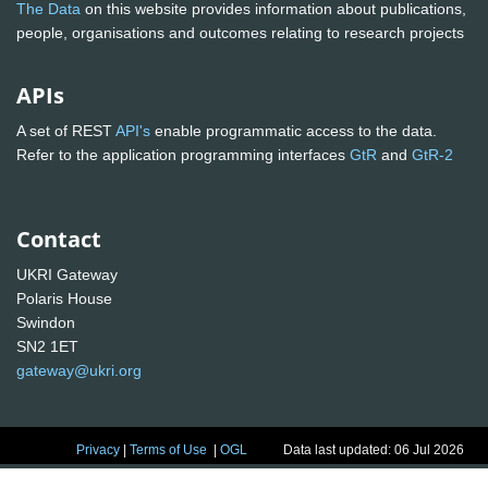
The Data
on this website provides information about publications,
people, organisations and outcomes relating to research projects
APIs
A set of REST
API's
enable programmatic access to the data.
Refer to the application programming interfaces
GtR
and
GtR-2
Contact
UKRI Gateway
Polaris House
Swindon
SN2 1ET
gateway@ukri.org
Privacy
|
Terms of Use
|
OGL
Data last updated: 06 Jul 2026