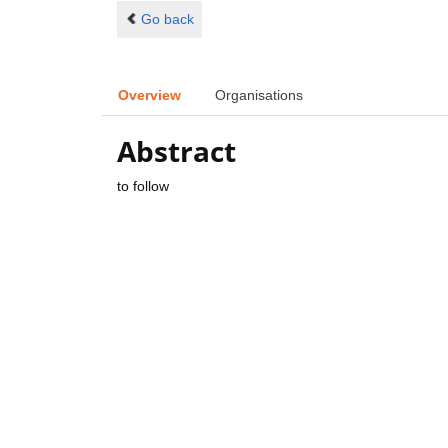
Go back
Overview
Organisations
Abstract
to follow