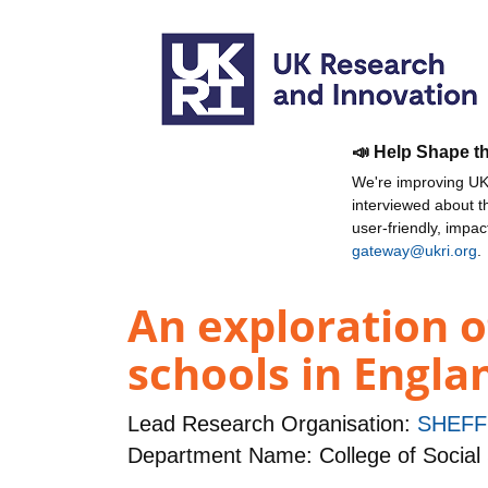
📣 Help Shape t
We're improving UKR
interviewed about 
user-friendly, impa
gateway@ukri.org
.
An exploration o
schools in Engla
Lead Research Organisation:
SHEFF
Department Name: College of Social 