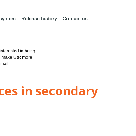
 system
Release history
Contact us
nterested in being
an make GtR more
email
ces in secondary