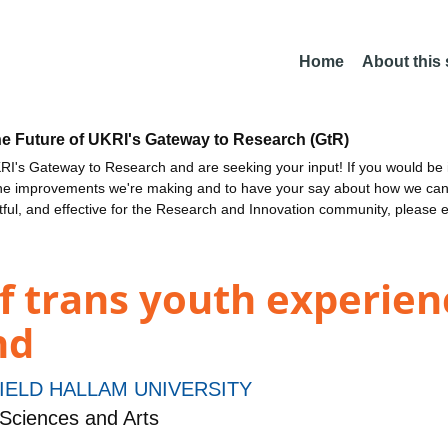
Home
About this
he Future of UKRI's Gateway to Research (GtR)
I's Gateway to Research and are seeking your input! If you would be i
the improvements we're making and to have your say about how we c
ctful, and effective for the Research and Innovation community, please 
f trans youth experien
nd
IELD HALLAM UNIVERSITY
Sciences and Arts