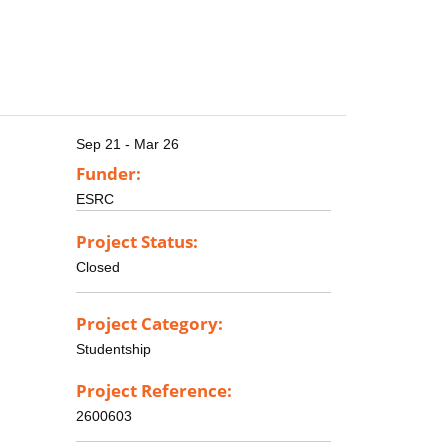
Sep 21 - Mar 26
Funder:
ESRC
Project Status:
Closed
Project Category:
Studentship
Project Reference:
2600603