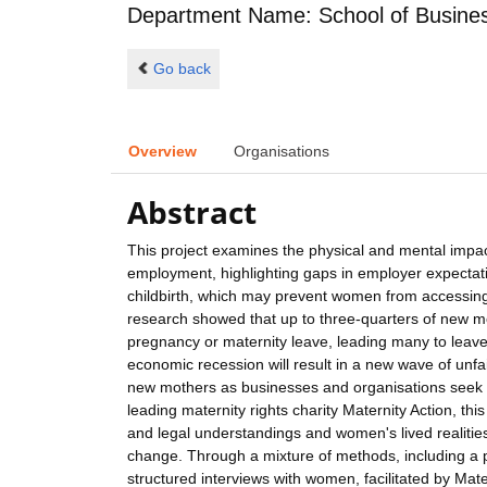
Department Name: School of Busin
Go back
Overview
Organisations
Abstract
This project examines the physical and mental impact
employment, highlighting gaps in employer expectat
childbirth, which may prevent women from accessin
research showed that up to three-quarters of new mo
pregnancy or maternity leave, leading many to leave
economic recession will result in a new wave of un
new mothers as businesses and organisations seek t
leading maternity rights charity Maternity Action, t
and legal understandings and women's lived realitie
change. Through a mixture of methods, including a
structured interviews with women, facilitated by Mate