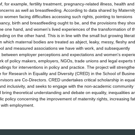
f, for example, fertility treatment, pregnancy-related illness, health and
concerns as well as breastfeeding. According to data shared by Maternit
e to women facing difficulties accessing such rights, pointing to tensions
ancy, birth and breastfeeding ought to be, and the provisions they sho
e one hand, and women's lived experiences of the transformation of th
ing on the other hand. This is in line with the small but growing litera
n which maternal bodies are treated as abject, leaky, messy, fleshy an
, cool and measured associations we have with work, and subsequently
 gap between employer perceptions and expectations and women's experi
ork of policy makers, employers, NGOs, trade unions and legal experts 
gs for interventions in policy and practice. The project will strengthe
e for Research in Equality and Diversity (CRED) in the School of Busin
isors are Co-Directors. CRED undertakes critical scholarship in equal
ce and inclusivity, and seeks to engage with the non-academic community 
l bring theoretical understanding and debate on equality, inequalities a
lic policy concerning the improvement of maternity rights, increasing fa
d with employment.