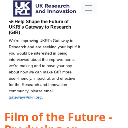
📣 Help Shape the Future of
UKRI's Gateway to Research
(GtR)
We're improving UKRI's Gateway to
Research and are seeking your input! If
you would be interested in being
interviewed about the improvements
we're making and to have your say
about how we can make GtR more
user-friendly, impactful, and effective
for the Research and Innovation
community, please email
gateway@ukri.org
.
Film of the Future -