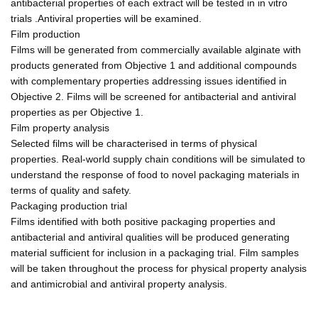
antibacterial properties of each extract will be tested in in vitro
trials .Antiviral properties will be examined.
Film production
Films will be generated from commercially available alginate with
products generated from Objective 1 and additional compounds
with complementary properties addressing issues identified in
Objective 2. Films will be screened for antibacterial and antiviral
properties as per Objective 1.
Film property analysis
Selected films will be characterised in terms of physical
properties. Real-world supply chain conditions will be simulated to
understand the response of food to novel packaging materials in
terms of quality and safety.
Packaging production trial
Films identified with both positive packaging properties and
antibacterial and antiviral qualities will be produced generating
material sufficient for inclusion in a packaging trial. Film samples
will be taken throughout the process for physical property analysis
and antimicrobial and antiviral property analysis.