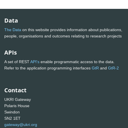
Data
The Data
on this website provides information about publications,
people, organisations and outcomes relating to research projects
APIs
A set of REST
API's
enable programmatic access to the data.
Refer to the application programming interfaces
GtR
and
GtR-2
Contact
UKRI Gateway
Polaris House
Swindon
SN2 1ET
gateway@ukri.org