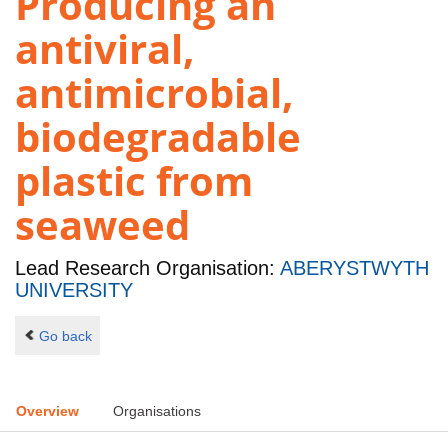
Producing an
antiviral,
antimicrobial,
biodegradable
plastic from
seaweed
Lead Research Organisation:
ABERYSTWYTH
UNIVERSITY
Go back
Overview
Organisations