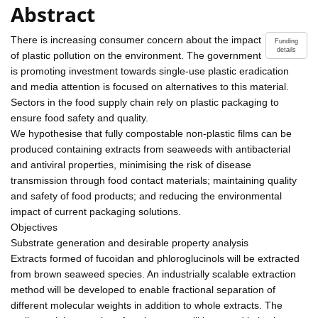
Abstract
There is increasing consumer concern about the impact
Funding
details
of plastic pollution on the environment. The government
is promoting investment towards single-use plastic eradication
and media attention is focused on alternatives to this material.
Sectors in the food supply chain rely on plastic packaging to
ensure food safety and quality.
We hypothesise that fully compostable non-plastic films can be
produced containing extracts from seaweeds with antibacterial
and antiviral properties, minimising the risk of disease
transmission through food contact materials; maintaining quality
and safety of food products; and reducing the environmental
impact of current packaging solutions.
Objectives
Substrate generation and desirable property analysis
Extracts formed of fucoidan and phloroglucinols will be extracted
from brown seaweed species. An industrially scalable extraction
method will be developed to enable fractional separation of
different molecular weights in addition to whole extracts. The