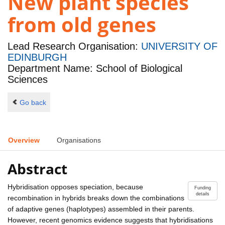
New plant species
from old genes
Lead Research Organisation:
UNIVERSITY OF
EDINBURGH
Department Name: School of Biological
Sciences
Go back
Overview
Organisations
Abstract
Hybridisation opposes speciation, because
Funding
details
recombination in hybrids breaks down the combinations
of adaptive genes (haplotypes) assembled in their parents.
However, recent genomics evidence suggests that hybridisations