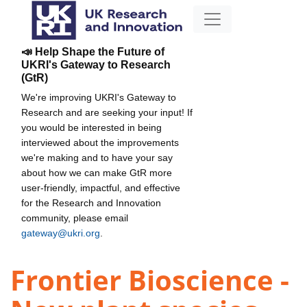
📣 Help Shape the Future of
UKRI's Gateway to Research
(GtR)
We're improving UKRI's Gateway to
Research and are seeking your input! If
you would be interested in being
interviewed about the improvements
we're making and to have your say
about how we can make GtR more
user-friendly, impactful, and effective
for the Research and Innovation
community, please email
gateway@ukri.org
.
Frontier Bioscience -