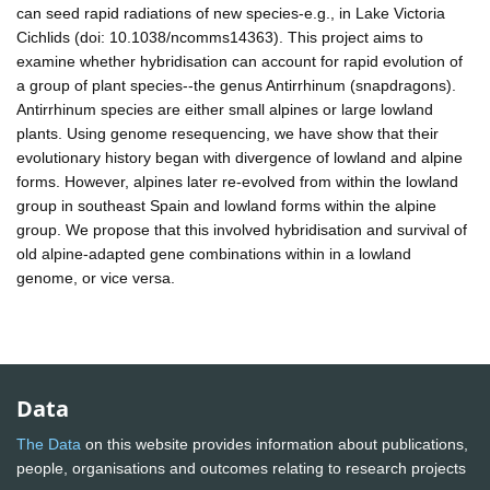
can seed rapid radiations of new species-e.g., in Lake Victoria
Cichlids (doi: 10.1038/ncomms14363). This project aims to
examine whether hybridisation can account for rapid evolution of
a group of plant species--the genus Antirrhinum (snapdragons).
Antirrhinum species are either small alpines or large lowland
plants. Using genome resequencing, we have show that their
evolutionary history began with divergence of lowland and alpine
forms. However, alpines later re-evolved from within the lowland
group in southeast Spain and lowland forms within the alpine
group. We propose that this involved hybridisation and survival of
old alpine-adapted gene combinations within in a lowland
genome, or vice versa.
Data
The Data
on this website provides information about publications,
people, organisations and outcomes relating to research projects