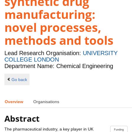
synthetic drug
manufacturing:
novel processes,
methods and tools
Lead Research Organisation:
UNIVERSITY
COLLEGE LONDON
Department Name: Chemical Engineering
Go back
Overview
Organisations
Abstract
The pharmaceutical industry, a key player in UK
Funding