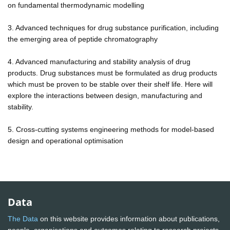
on fundamental thermodynamic modelling
3. Advanced techniques for drug substance purification, including
the emerging area of peptide chromatography
4. Advanced manufacturing and stability analysis of drug
products. Drug substances must be formulated as drug products
which must be proven to be stable over their shelf life. Here will
explore the interactions between design, manufacturing and
stability.
5. Cross-cutting systems engineering methods for model-based
design and operational optimisation
Data
The Data
on this website provides information about publications,