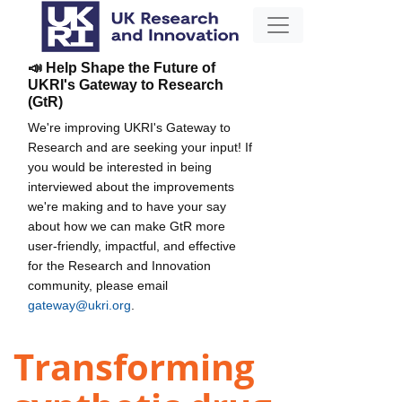
📣 Help Shape the Future of
UKRI's Gateway to Research
(GtR)
We're improving UKRI's Gateway to
Research and are seeking your input! If
you would be interested in being
interviewed about the improvements
we're making and to have your say
about how we can make GtR more
user-friendly, impactful, and effective
for the Research and Innovation
community, please email
gateway@ukri.org
.
Transforming