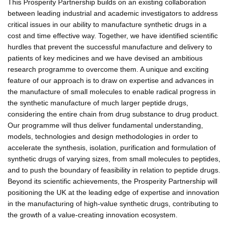
This Prosperity Partnership builds on an existing collaboration
between leading industrial and academic investigators to address
critical issues in our ability to manufacture synthetic drugs in a
cost and time effective way. Together, we have identified scientific
hurdles that prevent the successful manufacture and delivery to
patients of key medicines and we have devised an ambitious
research programme to overcome them. A unique and exciting
feature of our approach is to draw on expertise and advances in
the manufacture of small molecules to enable radical progress in
the synthetic manufacture of much larger peptide drugs,
considering the entire chain from drug substance to drug product.
Our programme will thus deliver fundamental understanding,
models, technologies and design methodologies in order to
accelerate the synthesis, isolation, purification and formulation of
synthetic drugs of varying sizes, from small molecules to peptides,
and to push the boundary of feasibility in relation to peptide drugs.
Beyond its scientific achievements, the Prosperity Partnership will
positioning the UK at the leading edge of expertise and innovation
in the manufacturing of high-value synthetic drugs, contributing to
the growth of a value-creating innovation ecosystem.