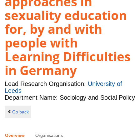
approaches in
sexuality education
for, by and with
people with
Learning Difficulties
in Germany
Lead Research Organisation:
University of
Leeds
Department Name: Sociology and Social Policy
Go back
Overview
Organisations