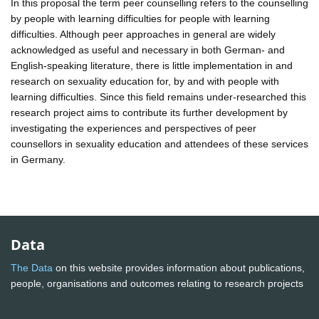
In this proposal the term peer counselling refers to the counselling
by people with learning difficulties for people with learning
difficulties. Although peer approaches in general are widely
acknowledged as useful and necessary in both German- and
English-speaking literature, there is little implementation in and
research on sexuality education for, by and with people with
learning difficulties. Since this field remains under-researched this
research project aims to contribute its further development by
investigating the experiences and perspectives of peer
counsellors in sexuality education and attendees of these services
in Germany.
Data
The Data
on this website provides information about publications,
people, organisations and outcomes relating to research projects