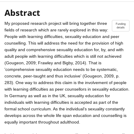
Abstract
My proposed research project will bring together three
Funding
details
fields of research which are rarely explored in this way:
People with learning difficulties, sexuality education and peer
counselling. This will address the need for the provision of high
quality and comprehensive sexuality education for, by, and with
adult people with learning difficulties which is still not achieved
(Gougeon, 2009; Frawley and Bigby, 2014). That is
'comprehensive sexuality education needs to be systematic,
concrete, peer-taught and thus inclusive' (Gougeon, 2009, p.
283). One way to address this claim is the involvement of people
with learning difficulties as peer counsellors in sexuality education.
In Germany as well as in the UK, sexuality education for
individuals with learning difficulties is accepted as part of the
formal school curriculum. As the individual's sexuality constantly
develops across the whole life span education and counselling is
equally important throughout adulthood.