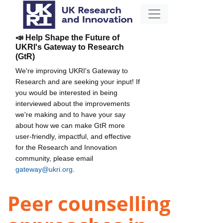
📣 Help Shape the Future of
UKRI's Gateway to Research
(GtR)
We're improving UKRI's Gateway to
Research and are seeking your input! If
you would be interested in being
interviewed about the improvements
we're making and to have your say
about how we can make GtR more
user-friendly, impactful, and effective
for the Research and Innovation
community, please email
gateway@ukri.org
.
Peer counselling