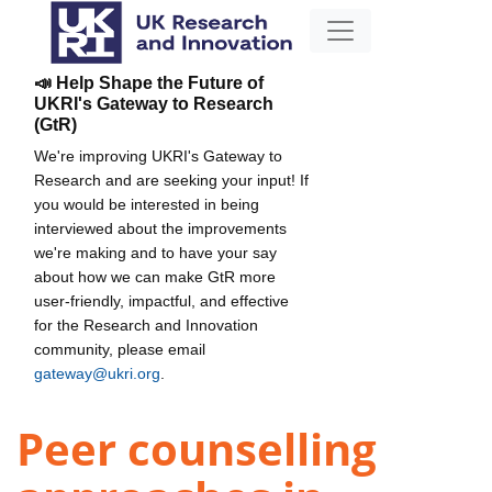
📣 Help Shape the Future of
UKRI's Gateway to Research
(GtR)
We're improving UKRI's Gateway to
Research and are seeking your input! If
you would be interested in being
interviewed about the improvements
we're making and to have your say
about how we can make GtR more
user-friendly, impactful, and effective
for the Research and Innovation
community, please email
gateway@ukri.org
.
Peer counselling