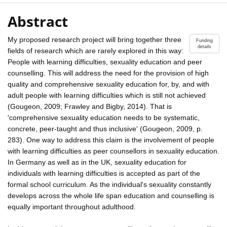
Abstract
My proposed research project will bring together three
Funding
details
fields of research which are rarely explored in this way:
People with learning difficulties, sexuality education and peer
counselling. This will address the need for the provision of high
quality and comprehensive sexuality education for, by, and with
adult people with learning difficulties which is still not achieved
(Gougeon, 2009; Frawley and Bigby, 2014). That is
'comprehensive sexuality education needs to be systematic,
concrete, peer-taught and thus inclusive' (Gougeon, 2009, p.
283). One way to address this claim is the involvement of people
with learning difficulties as peer counsellors in sexuality education.
In Germany as well as in the UK, sexuality education for
individuals with learning difficulties is accepted as part of the
formal school curriculum. As the individual's sexuality constantly
develops across the whole life span education and counselling is
equally important throughout adulthood.