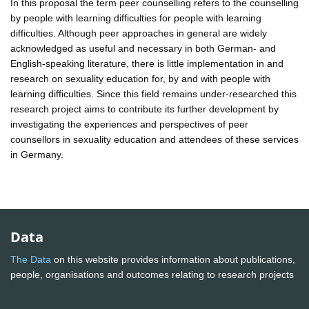
In this proposal the term peer counselling refers to the counselling
by people with learning difficulties for people with learning
difficulties. Although peer approaches in general are widely
acknowledged as useful and necessary in both German- and
English-speaking literature, there is little implementation in and
research on sexuality education for, by and with people with
learning difficulties. Since this field remains under-researched this
research project aims to contribute its further development by
investigating the experiences and perspectives of peer
counsellors in sexuality education and attendees of these services
in Germany.
Data
The Data
on this website provides information about publications,
people, organisations and outcomes relating to research projects