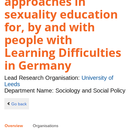
approaches in
sexuality education
for, by and with
people with
Learning Difficulties
in Germany
Lead Research Organisation:
University of
Leeds
Department Name: Sociology and Social Policy
Go back
Overview
Organisations