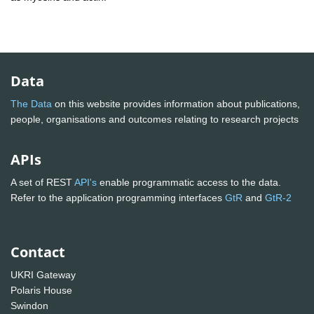
Data
The Data
on this website provides information about publications,
people, organisations and outcomes relating to research projects
APIs
A set of REST
API's
enable programmatic access to the data.
Refer to the application programming interfaces
GtR
and
GtR-2
Contact
UKRI Gateway
Polaris House
Swindon