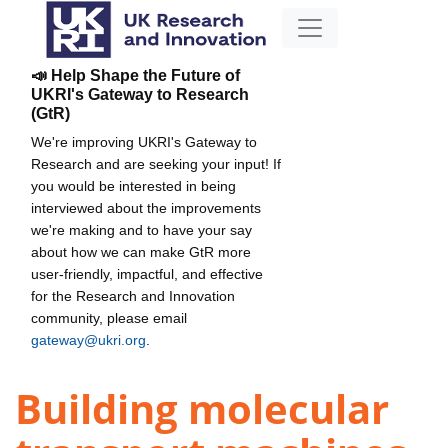
📣 Help Shape the Future of
UKRI's Gateway to Research
(GtR)
We're improving UKRI's Gateway to
Research and are seeking your input! If
you would be interested in being
interviewed about the improvements
we're making and to have your say
about how we can make GtR more
user-friendly, impactful, and effective
for the Research and Innovation
community, please email
gateway@ukri.org
.
Building molecular