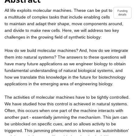
All life exploits molecular machines. These can be put to
Funding
details
a multitude of complex tasks that include enabling cells
to maintain and adapt their shape, move components around,
and divide to make new cells. Here, we will address two key
challenges in the growing field of synthetic biology:
How do we build molecular machines? And, how do we integrate
them into natural systems? The answers to these questions will
have many future applications as we engineer biology to obtain
fundamental understanding of natural biological systems, and
how we translate this knowledge in the future for biotechnology
applications in the emerging area of engineering biology.
The activities of molecular machines have to be tightly controlled.
We have studied how this control is achieved in natural systems.
Often, this occurs when one part of the machine interacts with
another part - essentially jamming the mechanism. This jam can
be unblocked on specific cues, and so allows activity to be
triggered. This jamming phenomenon is known as 'autoinhibition'