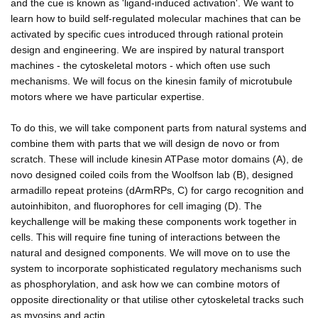
and the cue is known as 'ligand-induced activation'. We want to
learn how to build self-regulated molecular machines that can be
activated by specific cues introduced through rational protein
design and engineering. We are inspired by natural transport
machines - the cytoskeletal motors - which often use such
mechanisms. We will focus on the kinesin family of microtubule
motors where we have particular expertise.
To do this, we will take component parts from natural systems and
combine them with parts that we will design de novo or from
scratch. These will include kinesin ATPase motor domains (A), de
novo designed coiled coils from the Woolfson lab (B), designed
armadillo repeat proteins (dArmRPs, C) for cargo recognition and
autoinhibiton, and fluorophores for cell imaging (D). The
keychallenge will be making these components work together in
cells. This will require fine tuning of interactions between the
natural and designed components. We will move on to use the
system to incorporate sophisticated regulatory mechanisms such
as phosphorylation, and ask how we can combine motors of
opposite directionality or that utilise other cytoskeletal tracks such
as myosins and actin.