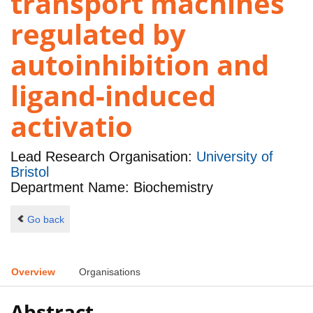
transport machines
regulated by
autoinhibition and
ligand-induced
activatio
Lead Research Organisation:
University of
Bristol
Department Name: Biochemistry
Go back
Overview
Organisations
Abstract