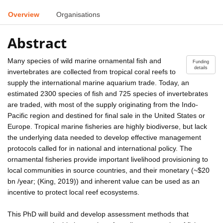
Overview
Organisations
Abstract
Many species of wild marine ornamental fish and
Funding
details
invertebrates are collected from tropical coral reefs to
supply the international marine aquarium trade. Today, an
estimated 2300 species of fish and 725 species of invertebrates
are traded, with most of the supply originating from the Indo-
Pacific region and destined for final sale in the United States or
Europe. Tropical marine fisheries are highly biodiverse, but lack
the underlying data needed to develop effective management
protocols called for in national and international policy. The
ornamental fisheries provide important livelihood provisioning to
local communities in source countries, and their monetary (~$20
bn /year; (King, 2019)) and inherent value can be used as an
incentive to protect local reef ecosystems.
This PhD will build and develop assessment methods that