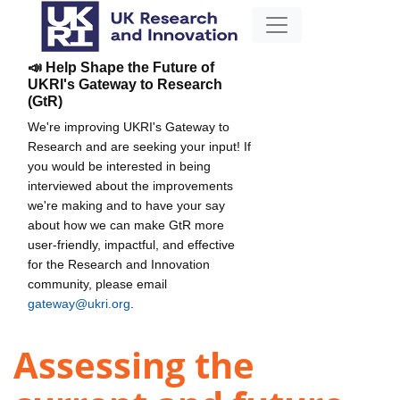
📣 Help Shape the Future of
UKRI's Gateway to Research
(GtR)
We're improving UKRI's Gateway to
Research and are seeking your input! If
you would be interested in being
interviewed about the improvements
we're making and to have your say
about how we can make GtR more
user-friendly, impactful, and effective
for the Research and Innovation
community, please email
gateway@ukri.org
.
Assessing the