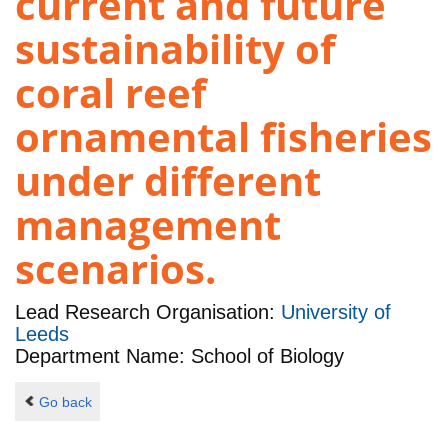
current and future
sustainability of
coral reef
ornamental fisheries
under different
management
scenarios.
Lead Research Organisation:
University of
Leeds
Department Name: School of Biology
Go back