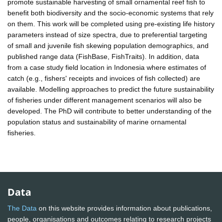
promote sustainable harvesting of small ornamental reef fish to
benefit both biodiversity and the socio-economic systems that rely
on them. This work will be completed using pre-existing life history
parameters instead of size spectra, due to preferential targeting
of small and juvenile fish skewing population demographics, and
published range data (FishBase, FishTraits). In addition, data
from a case study field location in Indonesia where estimates of
catch (e.g., fishers' receipts and invoices of fish collected) are
available. Modelling approaches to predict the future sustainability
of fisheries under different management scenarios will also be
developed. The PhD will contribute to better understanding of the
population status and sustainability of marine ornamental
fisheries.
Data
The Data
on this website provides information about publications,
people, organisations and outcomes relating to research projects