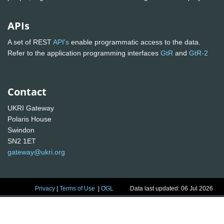
APIs
A set of REST
API's
enable programmatic access to the data.
Refer to the application programming interfaces
GtR
and
GtR-2
Contact
UKRI Gateway
Polaris House
Swindon
SN2 1ET
gateway@ukri.org
Privacy
|
Terms of Use
|
OGL
Data last updated: 06 Jul 2026