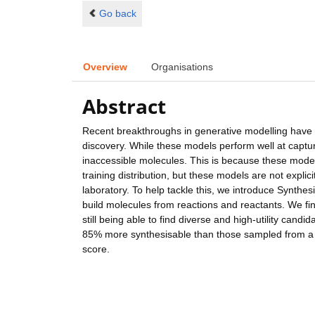
Go back
Overview
Organisations
Abstract
Recent breakthroughs in generative modelling have 
discovery. While these models perform well at captur
inaccessible molecules. This is because these mode
training distribution, but these models are not expli
laboratory. To help tackle this, we introduce Synth
build molecules from reactions and reactants. We fin
still being able to find diverse and high-utility ca
85% more synthesisable than those sampled from a 
score.