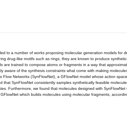
led to a number of works proposing molecular generation models for d
ing drug-like motifs such as rings, they are known to produce synthetic
ls are trained to compose atoms or fragments in a way that approximat
citly aware of the synthesis constraints what come with making molecules
esis Flow Networks (SynFlowNet), a GFlowNet model whose action space 
d that SynFlowNet consistently samples synthetically feasible molecule
ndidates. Furthermore, we found that molecules designed with SynFlowNet
GFlowNet which builds molecules using molecular fragments, accordin