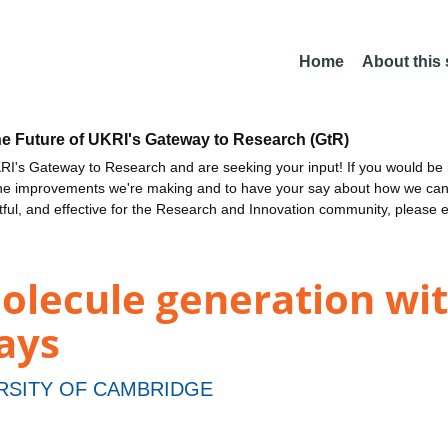
Home
About this
he Future of UKRI's Gateway to Research (GtR)
I's Gateway to Research and are seeking your input! If you would be i
the improvements we're making and to have your say about how we c
ctful, and effective for the Research and Innovation community, please 
olecule generation wi
ays
RSITY OF CAMBRIDGE