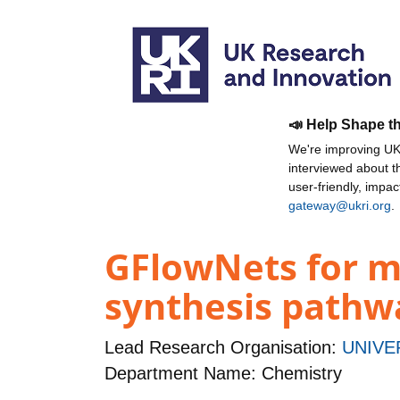
📣 Help Shape t
We're improving UKR
interviewed about 
user-friendly, impa
gateway@ukri.org
.
GFlowNets for m
synthesis pathw
Lead Research Organisation:
UNIVE
Department Name: Chemistry