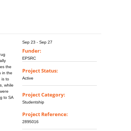
Sep 23 - Sep 27
Funder:
rug
EPSRC
ally
es the
Project Status:
 in the
Active
is to
s, while
 were
Project Category:
g to SA
Studentship
Project Reference:
2895016