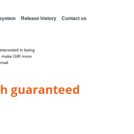
 system
Release history
Contact us
nterested in being
an make GtR more
email
th guaranteed