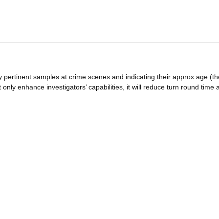
y pertinent samples at crime scenes and indicating their approx age (th
 only enhance investigators’ capabilities, it will reduce turn round time 