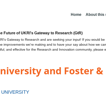
Home
About this
he Future of UKRI's Gateway to Research (GtR)
I's Gateway to Research and are seeking your input! If you would be i
the improvements we're making and to have your say about how we c
ctful, and effective for the Research and Innovation community, please 
iversity and Foster 
UNIVERSITY