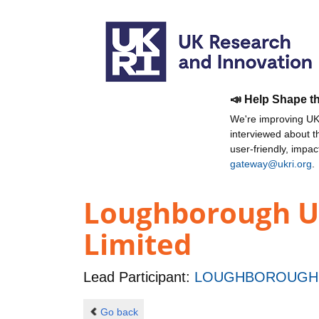
📣 Help Shape t
We're improving UKR
interviewed about 
user-friendly, impa
gateway@ukri.org
.
Loughborough Un
Limited
Lead Participant:
LOUGHBOROUGH 
Go back