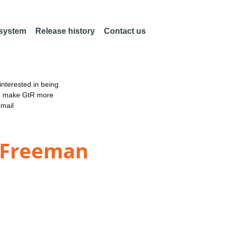
 system
Release history
Contact us
nterested in being
an make GtR more
email
& Freeman