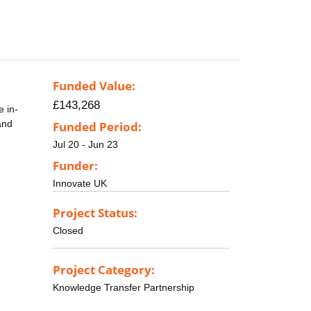
Funded Value:
£143,268
e in-
and
Funded Period:
Jul 20 - Jun 23
Funder:
Innovate UK
Project Status:
Closed
Project Category:
Knowledge Transfer Partnership