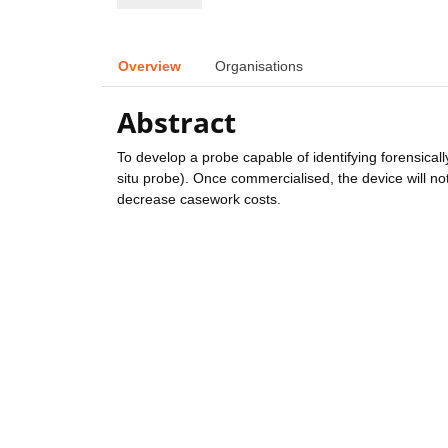
Overview
Organisations
Abstract
To develop a probe capable of identifying forensicall
situ probe). Once commercialised, the device will not
decrease casework costs.