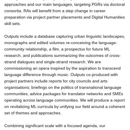
approaches and our main languages, targeting PGRs via doctoral
consortia. RAs will benefit from a step change in career
preparation via project partner placements and Digital Humanities
skill sets.
Outputs include a database capturing urban linguistic landscapes,
monographs and edited volumes re-conceiving the language-
community relationship, a film, a prospectus for future ML
research, and publications summarizing the outcomes of cross-
strand dialogues and single-strand research. We are
commissioning an opera inspired by the aspiration to transcend
language difference through music. Outputs co-produced with
project partners include reports for city councils and arts
organisations; briefings on the politics of transnational language
communities; advice packages for translator networks and SMEs
operating across language communities. We will produce a report
on revitalizing ML curricula by unifying our field around a coherent
set of themes and approaches.
Combining significant scale with a focused agenda, our