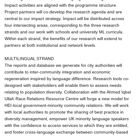
Impact activities are aligned with the programme structure.
Project partners will co-develop the research agenda and are
central to our impact strategy. Impact will be distributed across
four intersecting areas, corresponding to the three research
strands and our work with schools and university ML curricula.
Within each strand, the benefits of our research will extend to
partners at both institutional and network levels.
MULTILINGUAL STRAND
The reports and database we generate for city authorities will
contribute to inter-community integration and economic
regeneration inspired by language difference. Research tools co-
designed with stakeholders will enable them to assess needs
relating to population diversity. Collaboration with the Ahmed Iqbal
Ullah Race Relations Resource Centre will forge a new model for
HEI-local government-minority community relations. We will work
with local authorities to promote the sharing of best practice in
diversity management, empower UK minority language speakers
with the confidence to access services to which they are entitled,
and foster cross-language exchange between community-based