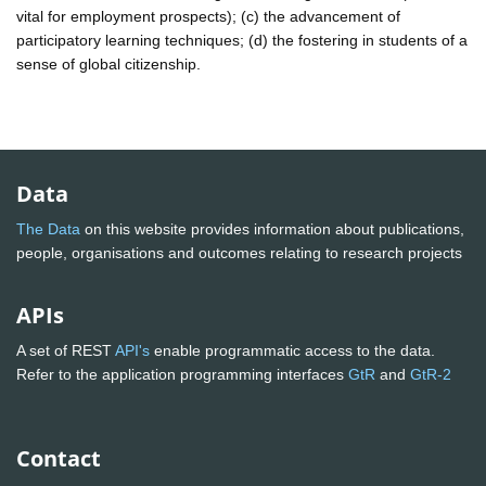
vital for employment prospects); (c) the advancement of
participatory learning techniques; (d) the fostering in students of a
sense of global citizenship.
Data
The Data
on this website provides information about publications,
people, organisations and outcomes relating to research projects
APIs
A set of REST
API's
enable programmatic access to the data.
Refer to the application programming interfaces
GtR
and
GtR-2
Contact