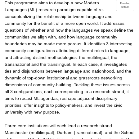
This programme aims to develop a new Modern
Funding
details
Languages (ML) research paradigm capable of re-
conceptualizing the relationship between language and
community for the benefit of a more open world. It addresses
questions of whether and how the languages we speak define the
communities we align with, and how language community
boundaries may be made more porous. It identifies 3 intersecting
community configurations attributing different roles to language,
and attracting distinct methodologies: the multilingual, the
transnational and the translingual. In each case, it investigates
ties and disjunctions between language and nationhood, and the
dynamic of top-down institutional and grassroots networking
dimensions of community-building. Tackling these issues across
all 3 configurations, each corresponding to a research strand, it
aims to recast ML agendas, reshape adjacent disciplinary
priorities, offer insights to policy-makers, and invest the civic
university with new purpose.
Three core institutions will each lead a research strand:
Manchester (multilingual), Durham (transnational), and the School