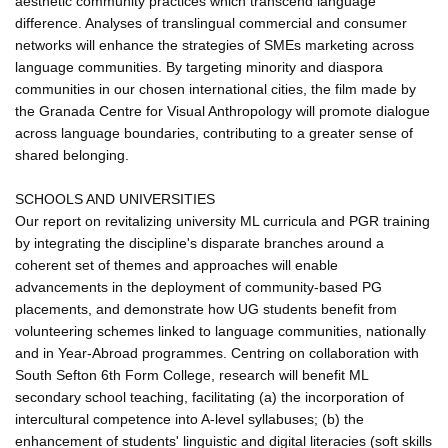
aesthetic community practices which transcend language
difference. Analyses of translingual commercial and consumer
networks will enhance the strategies of SMEs marketing across
language communities. By targeting minority and diaspora
communities in our chosen international cities, the film made by
the Granada Centre for Visual Anthropology will promote dialogue
across language boundaries, contributing to a greater sense of
shared belonging.
SCHOOLS AND UNIVERSITIES
Our report on revitalizing university ML curricula and PGR training
by integrating the discipline's disparate branches around a
coherent set of themes and approaches will enable
advancements in the deployment of community-based PG
placements, and demonstrate how UG students benefit from
volunteering schemes linked to language communities, nationally
and in Year-Abroad programmes. Centring on collaboration with
South Sefton 6th Form College, research will benefit ML
secondary school teaching, facilitating (a) the incorporation of
intercultural competence into A-level syllabuses; (b) the
enhancement of students' linguistic and digital literacies (soft skills