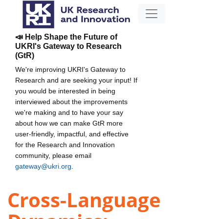
📣 Help Shape the Future of
UKRI's Gateway to Research
(GtR)
We're improving UKRI's Gateway to
Research and are seeking your input! If
you would be interested in being
interviewed about the improvements
we're making and to have your say
about how we can make GtR more
user-friendly, impactful, and effective
for the Research and Innovation
community, please email
gateway@ukri.org
.
Cross-Language