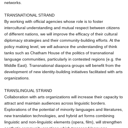
networks.
TRANSNATIONAL STRAND
By working with official agencies whose role is to foster
intercultural understanding and mutual respect between citizens
of different nations, we will improve the efficacy of their cultural
diplomacy strategies and their community-building efforts. At the
policy making level, we will advance the understanding of think
tanks such as Chatham House of the politics of transnational
language communities, particularly in contested regions (e.g. the
Middle East). Transnational diaspora groups will benefit from the
development of new identity-building initiatives facilitated with arts
organizations.
TRANSLINGUAL STRAND
Collaboration with arts organizations will increase their capacity to
attract and maintain audiences across linguistic borders.
Explorations of the potential of minority languages and literatures,
new translation technologies, and hybrid art forms combining
linguistic and non-linguistic elements (opera, film), will strengthen