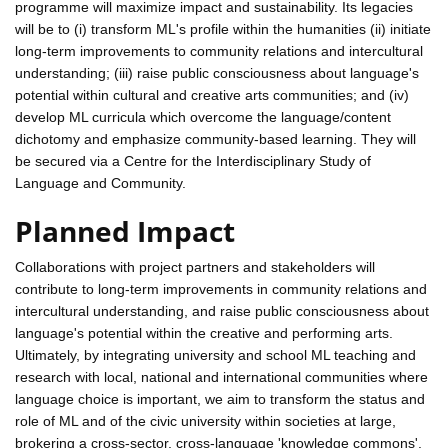
programme will maximize impact and sustainability. Its legacies
will be to (i) transform ML's profile within the humanities (ii) initiate
long-term improvements to community relations and intercultural
understanding; (iii) raise public consciousness about language's
potential within cultural and creative arts communities; and (iv)
develop ML curricula which overcome the language/content
dichotomy and emphasize community-based learning. They will
be secured via a Centre for the Interdisciplinary Study of
Language and Community.
Planned Impact
Collaborations with project partners and stakeholders will
contribute to long-term improvements in community relations and
intercultural understanding, and raise public consciousness about
language's potential within the creative and performing arts.
Ultimately, by integrating university and school ML teaching and
research with local, national and international communities where
language choice is important, we aim to transform the status and
role of ML and of the civic university within societies at large,
brokering a cross-sector, cross-language 'knowledge commons'.