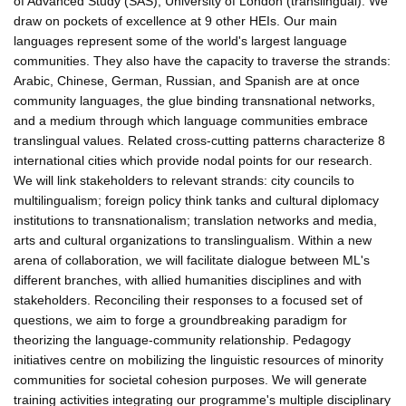
of Advanced Study (SAS), University of London (translingual). We
draw on pockets of excellence at 9 other HEIs. Our main
languages represent some of the world's largest language
communities. They also have the capacity to traverse the strands:
Arabic, Chinese, German, Russian, and Spanish are at once
community languages, the glue binding transnational networks,
and a medium through which language communities embrace
translingual values. Related cross-cutting patterns characterize 8
international cities which provide nodal points for our research.
We will link stakeholders to relevant strands: city councils to
multilingualism; foreign policy think tanks and cultural diplomacy
institutions to transnationalism; translation networks and media,
arts and cultural organizations to translingualism. Within a new
arena of collaboration, we will facilitate dialogue between ML's
different branches, with allied humanities disciplines and with
stakeholders. Reconciling their responses to a focused set of
questions, we aim to forge a groundbreaking paradigm for
theorizing the language-community relationship. Pedagogy
initiatives centre on mobilizing the linguistic resources of minority
communities for societal cohesion purposes. We will generate
training activities integrating our programme's multiple disciplinary