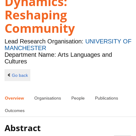
Dynamics:
Reshaping
Community
Lead Research Organisation:
UNIVERSITY OF
MANCHESTER
Department Name: Arts Languages and
Cultures
Go back
Overview
Organisations
People
Publications
Outcomes
Abstract