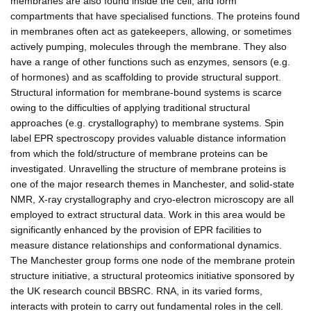
membranes are also found inside the cell, and form
compartments that have specialised functions. The proteins found
in membranes often act as gatekeepers, allowing, or sometimes
actively pumping, molecules through the membrane. They also
have a range of other functions such as enzymes, sensors (e.g.
of hormones) and as scaffolding to provide structural support.
Structural information for membrane-bound systems is scarce
owing to the difficulties of applying traditional structural
approaches (e.g. crystallography) to membrane systems. Spin
label EPR spectroscopy provides valuable distance information
from which the fold/structure of membrane proteins can be
investigated. Unravelling the structure of membrane proteins is
one of the major research themes in Manchester, and solid-state
NMR, X-ray crystallography and cryo-electron microscopy are all
employed to extract structural data. Work in this area would be
significantly enhanced by the provision of EPR facilities to
measure distance relationships and conformational dynamics.
The Manchester group forms one node of the membrane protein
structure initiative, a structural proteomics initiative sponsored by
the UK research council BBSRC. RNA, in its varied forms,
interacts with protein to carry out fundamental roles in the cell.