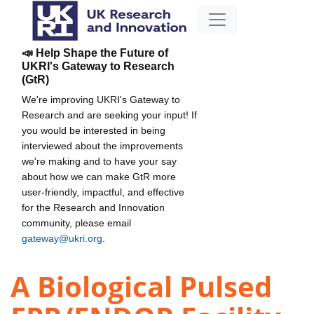
📣 Help Shape the Future of
UKRI's Gateway to Research
(GtR)
We're improving UKRI's Gateway to
Research and are seeking your input! If
you would be interested in being
interviewed about the improvements
we're making and to have your say
about how we can make GtR more
user-friendly, impactful, and effective
for the Research and Innovation
community, please email
gateway@ukri.org
.
A Biological Pulsed