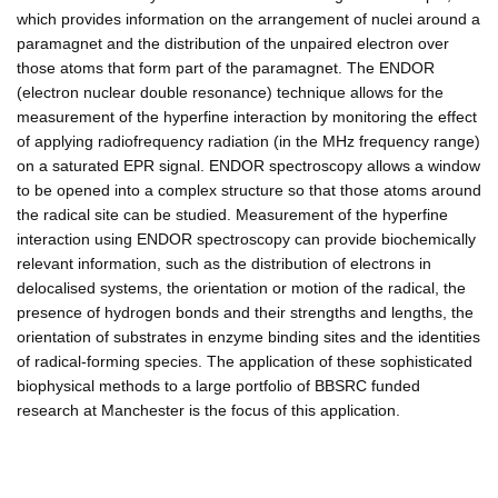
which provides information on the arrangement of nuclei around a
paramagnet and the distribution of the unpaired electron over
those atoms that form part of the paramagnet. The ENDOR
(electron nuclear double resonance) technique allows for the
measurement of the hyperfine interaction by monitoring the effect
of applying radiofrequency radiation (in the MHz frequency range)
on a saturated EPR signal. ENDOR spectroscopy allows a window
to be opened into a complex structure so that those atoms around
the radical site can be studied. Measurement of the hyperfine
interaction using ENDOR spectroscopy can provide biochemically
relevant information, such as the distribution of electrons in
delocalised systems, the orientation or motion of the radical, the
presence of hydrogen bonds and their strengths and lengths, the
orientation of substrates in enzyme binding sites and the identities
of radical-forming species. The application of these sophisticated
biophysical methods to a large portfolio of BBSRC funded
research at Manchester is the focus of this application.