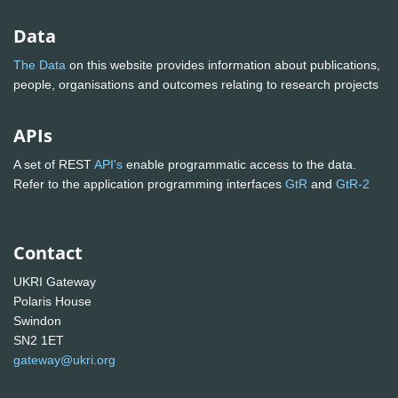
Data
The Data
on this website provides information about publications,
people, organisations and outcomes relating to research projects
APIs
A set of REST
API's
enable programmatic access to the data.
Refer to the application programming interfaces
GtR
and
GtR-2
Contact
UKRI Gateway
Polaris House
Swindon
SN2 1ET
gateway@ukri.org