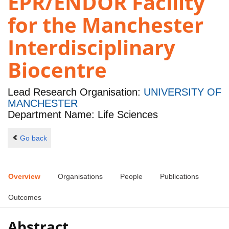
EPR/ENDOR Facility
for the Manchester
Interdisciplinary
Biocentre
Lead Research Organisation:
UNIVERSITY OF
MANCHESTER
Department Name: Life Sciences
Go back
Overview
Organisations
People
Publications
Outcomes
Abstract