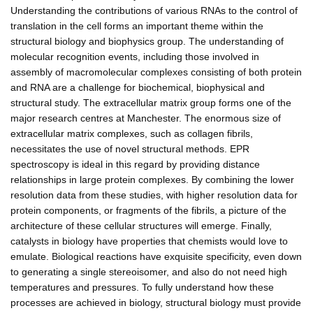
Understanding the contributions of various RNAs to the control of
translation in the cell forms an important theme within the
structural biology and biophysics group. The understanding of
molecular recognition events, including those involved in
assembly of macromolecular complexes consisting of both protein
and RNA are a challenge for biochemical, biophysical and
structural study. The extracellular matrix group forms one of the
major research centres at Manchester. The enormous size of
extracellular matrix complexes, such as collagen fibrils,
necessitates the use of novel structural methods. EPR
spectroscopy is ideal in this regard by providing distance
relationships in large protein complexes. By combining the lower
resolution data from these studies, with higher resolution data for
protein components, or fragments of the fibrils, a picture of the
architecture of these cellular structures will emerge. Finally,
catalysts in biology have properties that chemists would love to
emulate. Biological reactions have exquisite specificity, even down
to generating a single stereoisomer, and also do not need high
temperatures and pressures. To fully understand how these
processes are achieved in biology, structural biology must provide