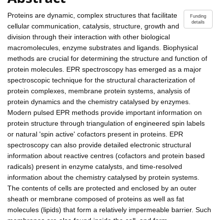
Proteins are dynamic, complex structures that facilitate
Funding
details
cellular communication, catalysis, structure, growth and
division through their interaction with other biological
macromolecules, enzyme substrates and ligands. Biophysical
methods are crucial for determining the structure and function of
protein molecules. EPR spectroscopy has emerged as a major
spectroscopic technique for the structural characterization of
protein complexes, membrane protein systems, analysis of
protein dynamics and the chemistry catalysed by enzymes.
Modern pulsed EPR methods provide important information on
protein structure through triangulation of engineered spin labels
or natural 'spin active' cofactors present in proteins. EPR
spectroscopy can also provide detailed electronic structural
information about reactive centres (cofactors and protein based
radicals) present in enzyme catalysts, and time-resolved
information about the chemistry catalysed by protein systems.
The contents of cells are protected and enclosed by an outer
sheath or membrane composed of proteins as well as fat
molecules (lipids) that form a relatively impermeable barrier. Such