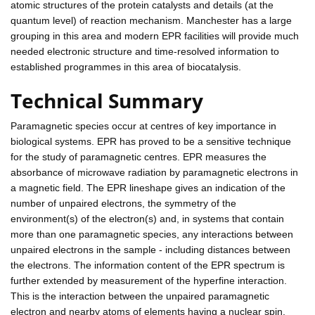
atomic structures of the protein catalysts and details (at the
quantum level) of reaction mechanism. Manchester has a large
grouping in this area and modern EPR facilities will provide much
needed electronic structure and time-resolved information to
established programmes in this area of biocatalysis.
Technical Summary
Paramagnetic species occur at centres of key importance in
biological systems. EPR has proved to be a sensitive technique
for the study of paramagnetic centres. EPR measures the
absorbance of microwave radiation by paramagnetic electrons in
a magnetic field. The EPR lineshape gives an indication of the
number of unpaired electrons, the symmetry of the
environment(s) of the electron(s) and, in systems that contain
more than one paramagnetic species, any interactions between
unpaired electrons in the sample - including distances between
the electrons. The information content of the EPR spectrum is
further extended by measurement of the hyperfine interaction.
This is the interaction between the unpaired paramagnetic
electron and nearby atoms of elements having a nuclear spin,