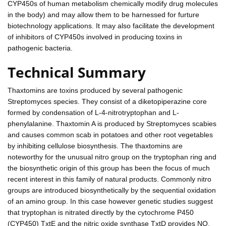
CYP450s of human metabolism chemically modify drug molecules
in the body) and may allow them to be harnessed for furture
biotechnology applications. It may also facilitate the development
of inhibitors of CYP450s involved in producing toxins in
pathogenic bacteria.
Technical Summary
Thaxtomins are toxins produced by several pathogenic
Streptomyces species. They consist of a diketopiperazine core
formed by condensation of L-4-nitrotryptophan and L-
phenylalanine. Thaxtomin A is produced by Streptomyces scabies
and causes common scab in potatoes and other root vegetables
by inhibiting cellulose biosynthesis. The thaxtomins are
noteworthy for the unusual nitro group on the tryptophan ring and
the biosynthetic origin of this group has been the focus of much
recent interest in this family of natural products. Commonly nitro
groups are introduced biosynthetically by the sequential oxidation
of an amino group. In this case however genetic studies suggest
that tryptophan is nitrated directly by the cytochrome P450
(CYP450) TxtE and the nitric oxide synthase TxtD provides NO,