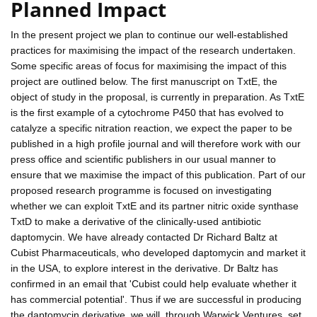
Planned Impact
In the present project we plan to continue our well-established
practices for maximising the impact of the research undertaken.
Some specific areas of focus for maximising the impact of this
project are outlined below. The first manuscript on TxtE, the
object of study in the proposal, is currently in preparation. As TxtE
is the first example of a cytochrome P450 that has evolved to
catalyze a specific nitration reaction, we expect the paper to be
published in a high profile journal and will therefore work with our
press office and scientific publishers in our usual manner to
ensure that we maximise the impact of this publication. Part of our
proposed research programme is focused on investigating
whether we can exploit TxtE and its partner nitric oxide synthase
TxtD to make a derivative of the clinically-used antibiotic
daptomycin. We have already contacted Dr Richard Baltz at
Cubist Pharmaceuticals, who developed daptomycin and market it
in the USA, to explore interest in the derivative. Dr Baltz has
confirmed in an email that 'Cubist could help evaluate whether it
has commercial potential'. Thus if we are successful in producing
the daptomycin derivative, we will, through Warwick Ventures, set