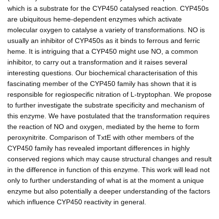
which is a substrate for the CYP450 catalysed reaction. CYP450s
are ubiquitous heme-dependent enzymes which activate
molecular oxygen to catalyse a variety of transformations. NO is
usually an inhibitor of CYP450s as it binds to ferrous and ferric
heme. It is intriguing that a CYP450 might use NO, a common
inhibitor, to carry out a transformation and it raises several
interesting questions. Our biochemical characterisation of this
fascinating member of the CYP450 family has shown that it is
responsible for regiospecific nitration of L-tryptophan. We propose
to further investigate the substrate specificity and mechanism of
this enzyme. We have postulated that the transformation requires
the reaction of NO and oxygen, mediated by the heme to form
peroxynitrite. Comparison of TxtE with other members of the
CYP450 family has revealed important differences in highly
conserved regions which may cause structural changes and result
in the difference in function of this enzyme. This work will lead not
only to further understanding of what is at the moment a unique
enzyme but also potentially a deeper understanding of the factors
which influence CYP450 reactivity in general.