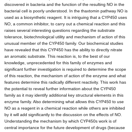
discovered in bacteria and the function of the resulting NO in the
bacterial cell is poorly understood. In the thaxtomin pathway NO is
used as a biosynthetic reagent. It is intriguing that a CYP450 uses
NO, a common inhibitor, to carry out a chemical reaction and this
raises several interesting questions regarding the substrate
tolerance, biotechnological utility and mechanism of action of this
unusual member of the CYP450 family. Our biochemical studies
have revealed that this CYP450 has the ability to directly nitrate
an aromatic substrate. This reaction is, to the best of our
knowledge, unprecedented for this family of enzymes and
significant further investigation is required to determine the scope
of this reaction, the mechanism of action of the enzyme and what
features determine this radically different reactivity. This work has
the potential to reveal further information about the CYP450
family as it may identify additional key structural elements in this
enzyme family. Also determining what allows this CYP450 to use
NO as a reagent in a chemical reaction while others are inhibited
by it will add significantly to the discussion on the effects of NO.
Understanding the mechanism by which CYP450s work is of
central importance for the future development of drugs (because