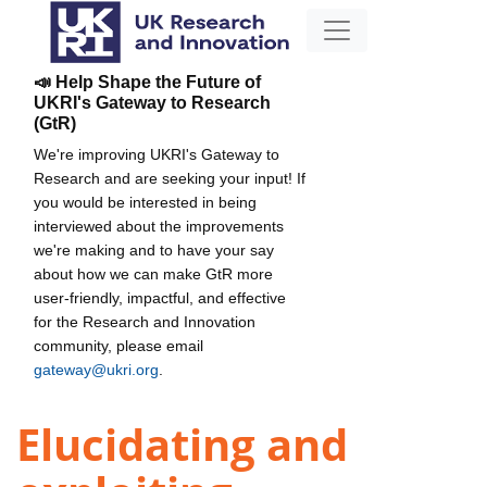
📣 Help Shape the Future of
UKRI's Gateway to Research
(GtR)
We're improving UKRI's Gateway to
Research and are seeking your input! If
you would be interested in being
interviewed about the improvements
we're making and to have your say
about how we can make GtR more
user-friendly, impactful, and effective
for the Research and Innovation
community, please email
gateway@ukri.org
.
Elucidating and