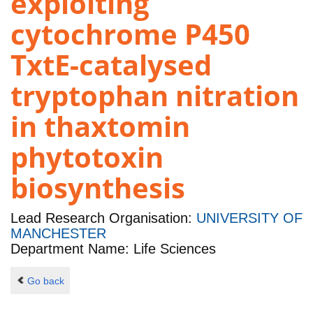
exploiting
cytochrome P450
TxtE-catalysed
tryptophan nitration
in thaxtomin
phytotoxin
biosynthesis
Lead Research Organisation:
UNIVERSITY OF
MANCHESTER
Department Name: Life Sciences
Go back