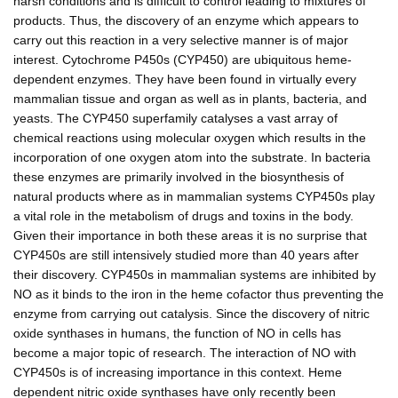
harsh conditions and is difficult to control leading to mixtures of
products. Thus, the discovery of an enzyme which appears to
carry out this reaction in a very selective manner is of major
interest. Cytochrome P450s (CYP450) are ubiquitous heme-
dependent enzymes. They have been found in virtually every
mammalian tissue and organ as well as in plants, bacteria, and
yeasts. The CYP450 superfamily catalyses a vast array of
chemical reactions using molecular oxygen which results in the
incorporation of one oxygen atom into the substrate. In bacteria
these enzymes are primarily involved in the biosynthesis of
natural products where as in mammalian systems CYP450s play
a vital role in the metabolism of drugs and toxins in the body.
Given their importance in both these areas it is no surprise that
CYP450s are still intensively studied more than 40 years after
their discovery. CYP450s in mammalian systems are inhibited by
NO as it binds to the iron in the heme cofactor thus preventing the
enzyme from carrying out catalysis. Since the discovery of nitric
oxide synthases in humans, the function of NO in cells has
become a major topic of research. The interaction of NO with
CYP450s is of increasing importance in this context. Heme
dependent nitric oxide synthases have only recently been