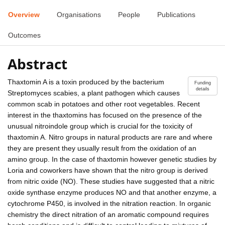
Overview
Organisations
People
Publications
Outcomes
Abstract
Thaxtomin A is a toxin produced by the bacterium
Funding
details
Streptomyces scabies, a plant pathogen which causes
common scab in potatoes and other root vegetables. Recent
interest in the thaxtomins has focused on the presence of the
unusual nitroindole group which is crucial for the toxicity of
thaxtomin A. Nitro groups in natural products are rare and where
they are present they usually result from the oxidation of an
amino group. In the case of thaxtomin however genetic studies by
Loria and coworkers have shown that the nitro group is derived
from nitric oxide (NO). These studies have suggested that a nitric
oxide synthase enzyme produces NO and that another enzyme, a
cytochrome P450, is involved in the nitration reaction. In organic
chemistry the direct nitration of an aromatic compound requires