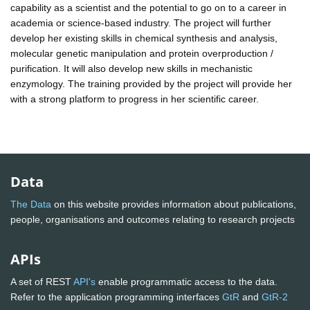
capability as a scientist and the potential to go on to a career in
academia or science-based industry. The project will further
develop her existing skills in chemical synthesis and analysis,
molecular genetic manipulation and protein overproduction /
purification. It will also develop new skills in mechanistic
enzymology. The training provided by the project will provide her
with a strong platform to progress in her scientific career.
Data
The Data
on this website provides information about publications,
people, organisations and outcomes relating to research projects
APIs
A set of REST
API's
enable programmatic access to the data.
Refer to the application programming interfaces
GtR
and
GtR-2