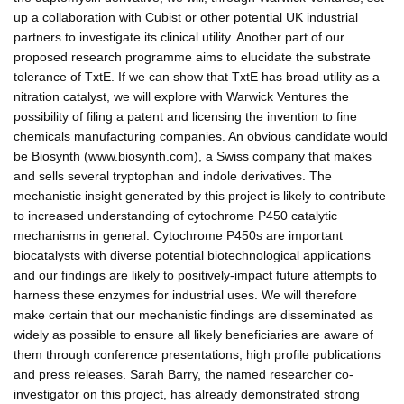
up a collaboration with Cubist or other potential UK industrial
partners to investigate its clinical utility. Another part of our
proposed research programme aims to elucidate the substrate
tolerance of TxtE. If we can show that TxtE has broad utility as a
nitration catalyst, we will explore with Warwick Ventures the
possibility of filing a patent and licensing the invention to fine
chemicals manufacturing companies. An obvious candidate would
be Biosynth (www.biosynth.com), a Swiss company that makes
and sells several tryptophan and indole derivatives. The
mechanistic insight generated by this project is likely to contribute
to increased understanding of cytochrome P450 catalytic
mechanisms in general. Cytochrome P450s are important
biocatalysts with diverse potential biotechnological applications
and our findings are likely to positively-impact future attempts to
harness these enzymes for industrial uses. We will therefore
make certain that our mechanistic findings are disseminated as
widely as possible to ensure all likely beneficiaries are aware of
them through conference presentations, high profile publications
and press releases. Sarah Barry, the named researcher co-
investigator on this project, has already demonstrated strong