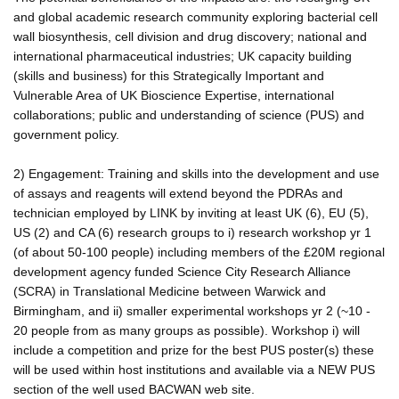
and global academic research community exploring bacterial cell
wall biosynthesis, cell division and drug discovery; national and
international pharmaceutical industries; UK capacity building
(skills and business) for this Strategically Important and
Vulnerable Area of UK Bioscience Expertise, international
collaborations; public and understanding of science (PUS) and
government policy.
2) Engagement: Training and skills into the development and use
of assays and reagents will extend beyond the PDRAs and
technician employed by LINK by inviting at least UK (6), EU (5),
US (2) and CA (6) research groups to i) research workshop yr 1
(of about 50-100 people) including members of the £20M regional
development agency funded Science City Research Alliance
(SCRA) in Translational Medicine between Warwick and
Birmingham, and ii) smaller experimental workshops yr 2 (~10 -
20 people from as many groups as possible). Workshop i) will
include a competition and prize for the best PUS poster(s) these
will be used within host institutions and available via a NEW PUS
section of the well used BACWAN web site.