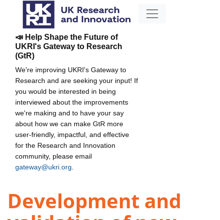
📣 Help Shape the Future of
UKRI's Gateway to Research
(GtR)
We're improving UKRI's Gateway to
Research and are seeking your input! If
you would be interested in being
interviewed about the improvements
we're making and to have your say
about how we can make GtR more
user-friendly, impactful, and effective
for the Research and Innovation
community, please email
gateway@ukri.org
.
Development and