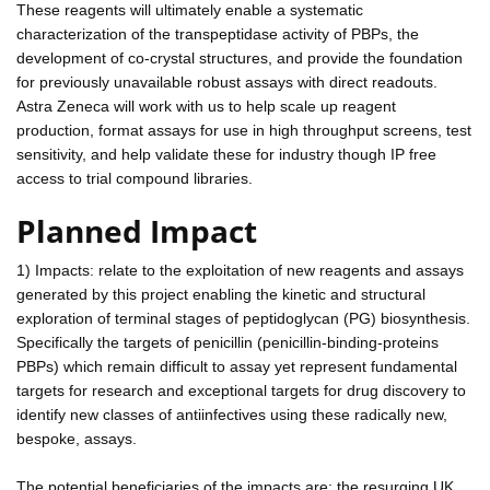
These reagents will ultimately enable a systematic
characterization of the transpeptidase activity of PBPs, the
development of co-crystal structures, and provide the foundation
for previously unavailable robust assays with direct readouts.
Astra Zeneca will work with us to help scale up reagent
production, format assays for use in high throughput screens, test
sensitivity, and help validate these for industry though IP free
access to trial compound libraries.
Planned Impact
1) Impacts: relate to the exploitation of new reagents and assays
generated by this project enabling the kinetic and structural
exploration of terminal stages of peptidoglycan (PG) biosynthesis.
Specifically the targets of penicillin (penicillin-binding-proteins
PBPs) which remain difficult to assay yet represent fundamental
targets for research and exceptional targets for drug discovery to
identify new classes of antiinfectives using these radically new,
bespoke, assays.
The potential beneficiaries of the impacts are: the resurging UK