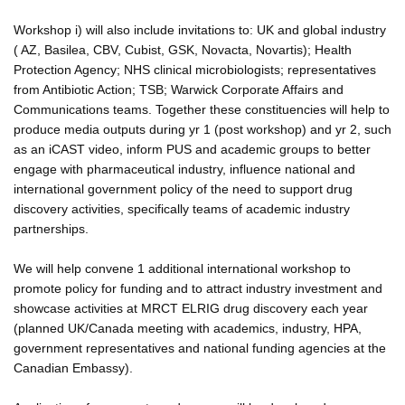
Workshop i) will also include invitations to: UK and global industry
( AZ, Basilea, CBV, Cubist, GSK, Novacta, Novartis); Health
Protection Agency; NHS clinical microbiologists; representatives
from Antibiotic Action; TSB; Warwick Corporate Affairs and
Communications teams. Together these constituencies will help to
produce media outputs during yr 1 (post workshop) and yr 2, such
as an iCAST video, inform PUS and academic groups to better
engage with pharmaceutical industry, influence national and
international government policy of the need to support drug
discovery activities, specifically teams of academic industry
partnerships.
We will help convene 1 additional international workshop to
promote policy for funding and to attract industry investment and
showcase activities at MRCT ELRIG drug discovery each year
(planned UK/Canada meeting with academics, industry, HPA,
government representatives and national funding agencies at the
Canadian Embassy).