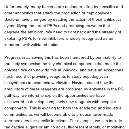
Unfortunately, many bacteria are no longer killed by penicillin and
other antibiotics that attack the production of peptidoglycan.
Bacteria have changed by evading the action of these antibiotics
by modifying the target PBPs and producing enzymes that
degrade the antibiotic. We need to fight back and the strategy of
exploring PBPs for new inhibitors is widely recognised as an
important well validated option.
Progress in achieving this has been hampered by our inability to
routinely synthesise the key chemical components that make this
polymer. We can now do this at Warwick, and have an exceptional
track record of providing reagents to study peptidoglycan
biosynthesis to academia worldwide. Having studied how the
precursors of these reagents are produced by enzymes in the PG
pathway, we intend to exploit the opportunities we have
discovered to develop completely new reagents with bespoke
components. This is exciting for both the academic and industrial
communities as we will become able to produce tailor-made
intermediates for specific functions. For example, we can include
radioactive sugars or amino acids, fluorescent labels, or modifying