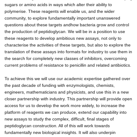
sugars or amino acids in ways which alter their ability to
polymerise. These reagents will enable us, and the wider
community, to explore fundamentally important unanswered
questions about these targets andhow bacteria grow and control
the production of peptidoglycan. We will be in a position to use
these reagents to develop ambitious new assays, not only to
characterise the activities of these targets, but also to explore the
translation of these assays into formats for industry to use them in
the search for completely new classes of inhibitors, overcoming
current problems of resistance to penicillin and related antibiotics.
To achieve this we will use our academic expertise gathered over
the past decade of funding with enzymologists, chemists,
engineers, mathematicians and physicists, and use this in a new
closer partnership with industry. This partnership will provide open
access for us to develop the work more widely, to increase the
platform of reagents we can produce, extend our capability into
new assays to study the complex, difficult, final stages of
peptidoglycan construction. All of this will work towards
fundamentally new biological insights. It will also underpin