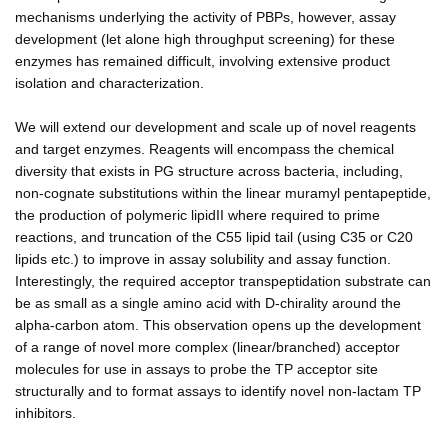
mechanisms underlying the activity of PBPs, however, assay
development (let alone high throughput screening) for these
enzymes has remained difficult, involving extensive product
isolation and characterization.
We will extend our development and scale up of novel reagents
and target enzymes. Reagents will encompass the chemical
diversity that exists in PG structure across bacteria, including,
non-cognate substitutions within the linear muramyl pentapeptide,
the production of polymeric lipidII where required to prime
reactions, and truncation of the C55 lipid tail (using C35 or C20
lipids etc.) to improve in assay solubility and assay function.
Interestingly, the required acceptor transpeptidation substrate can
be as small as a single amino acid with D-chirality around the
alpha-carbon atom. This observation opens up the development
of a range of novel more complex (linear/branched) acceptor
molecules for use in assays to probe the TP acceptor site
structurally and to format assays to identify novel non-lactam TP
inhibitors.