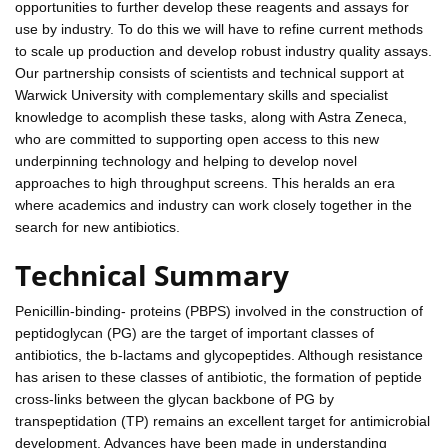
opportunities to further develop these reagents and assays for
use by industry. To do this we will have to refine current methods
to scale up production and develop robust industry quality assays.
Our partnership consists of scientists and technical support at
Warwick University with complementary skills and specialist
knowledge to acomplish these tasks, along with Astra Zeneca,
who are committed to supporting open access to this new
underpinning technology and helping to develop novel
approaches to high throughput screens. This heralds an era
where academics and industry can work closely together in the
search for new antibiotics.
Technical Summary
Penicillin-binding- proteins (PBPS) involved in the construction of
peptidoglycan (PG) are the target of important classes of
antibiotics, the b-lactams and glycopeptides. Although resistance
has arisen to these classes of antibiotic, the formation of peptide
cross-links between the glycan backbone of PG by
transpeptidation (TP) remains an excellent target for antimicrobial
development. Advances have been made in understanding