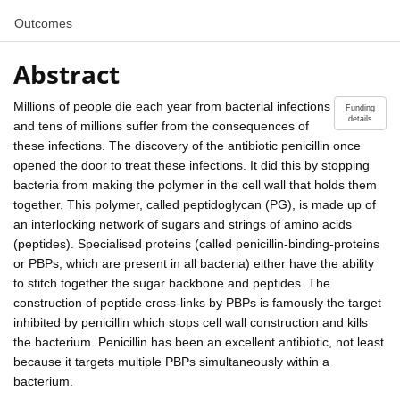
Outcomes
Abstract
Millions of people die each year from bacterial infections
Funding
details
and tens of millions suffer from the consequences of
these infections. The discovery of the antibiotic penicillin once
opened the door to treat these infections. It did this by stopping
bacteria from making the polymer in the cell wall that holds them
together. This polymer, called peptidoglycan (PG), is made up of
an interlocking network of sugars and strings of amino acids
(peptides). Specialised proteins (called penicillin-binding-proteins
or PBPs, which are present in all bacteria) either have the ability
to stitch together the sugar backbone and peptides. The
construction of peptide cross-links by PBPs is famously the target
inhibited by penicillin which stops cell wall construction and kills
the bacterium. Penicillin has been an excellent antibiotic, not least
because it targets multiple PBPs simultaneously within a
bacterium.