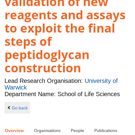
validation of new
reagents and assays
to exploit the final
steps of
peptidoglycan
construction
Lead Research Organisation:
University of
Warwick
Department Name: School of Life Sciences
Go back
Overview
Organisations
People
Publications