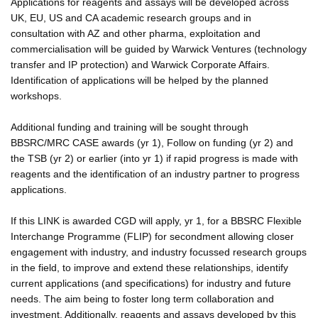
Applications for reagents and assays will be developed across
UK, EU, US and CA academic research groups and in
consultation with AZ and other pharma, exploitation and
commercialisation will be guided by Warwick Ventures (technology
transfer and IP protection) and Warwick Corporate Affairs.
Identification of applications will be helped by the planned
workshops.
Additional funding and training will be sought through
BBSRC/MRC CASE awards (yr 1), Follow on funding (yr 2) and
the TSB (yr 2) or earlier (into yr 1) if rapid progress is made with
reagents and the identification of an industry partner to progress
applications.
If this LINK is awarded CGD will apply, yr 1, for a BBSRC Flexible
Interchange Programme (FLIP) for secondment allowing closer
engagement with industry, and industry focussed research groups
in the field, to improve and extend these relationships, identify
current applications (and specifications) for industry and future
needs. The aim being to foster long term collaboration and
investment. Additionally, reagents and assays developed by this