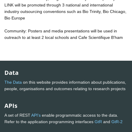
LINK will be promoted through 3 national and international
industry outsourcing conventions such as Bio Trinity, Bio Chicago,
Bio Europe
Community: Posters and media presentations will be used in
outreach to at least 2 local schools and Cafe Scientifique B'ham
Data
The Data
on this website provides information about publications,
people, organisations and outcomes relating to research projects
APIs
A set of REST
API's
enable programmatic access to the data.
Refer to the application programming interfaces
GtR
and
GtR-2