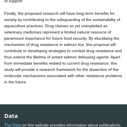
of support.
Finally, the proposed research will have long-term benefits for
society by contributing to the safeguarding of the sustainability of
aquaculture practices. Drug classes as yet unexploited as
veterinary medicines represent a limited natural resource of
paramount importance for future food security. By elucidaing the
mechanism of drug resistance in salmon lice, this proposal will
contribute to developing strategies to combat drug resistance and
thus extend the lifetime of extant salmon delousing agents. Apart
from immediate benefits related to current drug resistance, this
study will provide a research framework for the dissection of the
molecular mechanisms associated with other resistance problems
in the future.
Data
The Data
on this website provides information about publications,