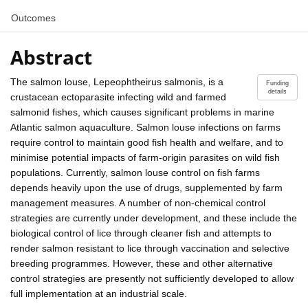
Outcomes
Abstract
The salmon louse, Lepeophtheirus salmonis, is a
Funding
details
crustacean ectoparasite infecting wild and farmed
salmonid fishes, which causes significant problems in marine
Atlantic salmon aquaculture. Salmon louse infections on farms
require control to maintain good fish health and welfare, and to
minimise potential impacts of farm-origin parasites on wild fish
populations. Currently, salmon louse control on fish farms
depends heavily upon the use of drugs, supplemented by farm
management measures. A number of non-chemical control
strategies are currently under development, and these include the
biological control of lice through cleaner fish and attempts to
render salmon resistant to lice through vaccination and selective
breeding programmes. However, these and other alternative
control strategies are presently not sufficiently developed to allow
full implementation at an industrial scale.