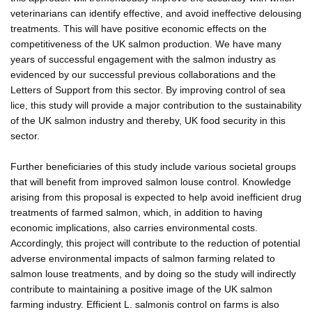
veterinarians can identify effective, and avoid ineffective delousing
treatments. This will have positive economic effects on the
competitiveness of the UK salmon production. We have many
years of successful engagement with the salmon industry as
evidenced by our successful previous collaborations and the
Letters of Support from this sector. By improving control of sea
lice, this study will provide a major contribution to the sustainability
of the UK salmon industry and thereby, UK food security in this
sector.
Further beneficiaries of this study include various societal groups
that will benefit from improved salmon louse control. Knowledge
arising from this proposal is expected to help avoid inefficient drug
treatments of farmed salmon, which, in addition to having
economic implications, also carries environmental costs.
Accordingly, this project will contribute to the reduction of potential
adverse environmental impacts of salmon farming related to
salmon louse treatments, and by doing so the study will indirectly
contribute to maintaining a positive image of the UK salmon
farming industry. Efficient L. salmonis control on farms is also