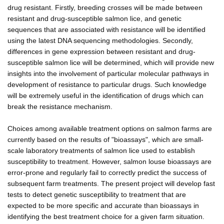
drug resistant. Firstly, breeding crosses will be made between
resistant and drug-susceptible salmon lice, and genetic
sequences that are associated with resistance will be identified
using the latest DNA sequencing methodologies. Secondly,
differences in gene expression between resistant and drug-
susceptible salmon lice will be determined, which will provide new
insights into the involvement of particular molecular pathways in
development of resistance to particular drugs. Such knowledge
will be extremely useful in the identification of drugs which can
break the resistance mechanism.
Choices among available treatment options on salmon farms are
currently based on the results of "bioassays", which are small-
scale laboratory treatments of salmon lice used to establish
susceptibility to treatment. However, salmon louse bioassays are
error-prone and regularly fail to correctly predict the success of
subsequent farm treatments. The present project will develop fast
tests to detect genetic susceptibility to treatment that are
expected to be more specific and accurate than bioassays in
identifying the best treatment choice for a given farm situation.