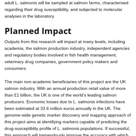
adult L. salmonis will be sampled at salmon farms, characterised
regarding their drug susceptibility, and subjected to molecular
analyses in the laboratory.
Planned Impact
Outputs from this research will impact at many levels, including
academia, the salmon production industry, independent agencies
and regulatory bodies involved in fish health management,
veterinary drug companies, government policy makers and
consumers.
The main non-academic beneficiaries of this project are the UK
salmon industry. With an annual production retail value of more
than £1 billion, the UK is one of the world's leading salmon
producers. Economic losses due to L. salmonis infections have
been estimated at 33.6 million euros annually in the UK. The
genome-wide genetic marker discovery and mapping approach of
this project aims at identifying markers capable of predicting the
drug-susceptiblity profile of L. salmonis populations. If successful,
this approach will tremendously improve the accuracy with which