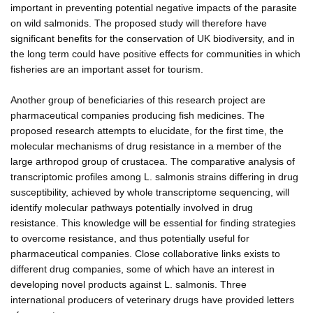
important in preventing potential negative impacts of the parasite
on wild salmonids. The proposed study will therefore have
significant benefits for the conservation of UK biodiversity, and in
the long term could have positive effects for communities in which
fisheries are an important asset for tourism.
Another group of beneficiaries of this research project are
pharmaceutical companies producing fish medicines. The
proposed research attempts to elucidate, for the first time, the
molecular mechanisms of drug resistance in a member of the
large arthropod group of crustacea. The comparative analysis of
transcriptomic profiles among L. salmonis strains differing in drug
susceptibility, achieved by whole transcriptome sequencing, will
identify molecular pathways potentially involved in drug
resistance. This knowledge will be essential for finding strategies
to overcome resistance, and thus potentially useful for
pharmaceutical companies. Close collaborative links exists to
different drug companies, some of which have an interest in
developing novel products against L. salmonis. Three
international producers of veterinary drugs have provided letters