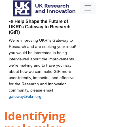
📣 Help Shape the Future of
UKRI's Gateway to Research
(GtR)
We're improving UKRI's Gateway to
Research and are seeking your input! If
you would be interested in being
interviewed about the improvements
we're making and to have your say
about how we can make GtR more
user-friendly, impactful, and effective
for the Research and Innovation
community, please email
gateway@ukri.org
.
Identifying