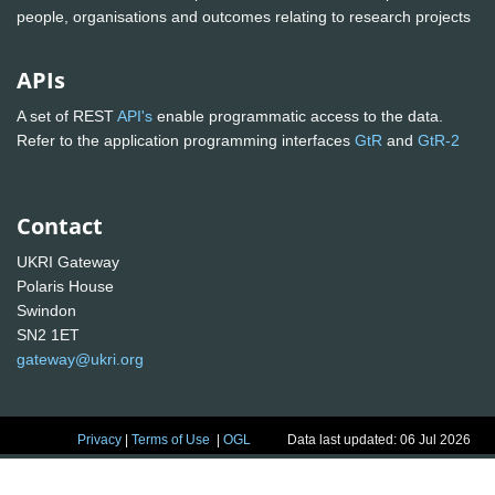
people, organisations and outcomes relating to research projects
APIs
A set of REST
API's
enable programmatic access to the data.
Refer to the application programming interfaces
GtR
and
GtR-2
Contact
UKRI Gateway
Polaris House
Swindon
SN2 1ET
gateway@ukri.org
Privacy
|
Terms of Use
|
OGL
Data last updated: 06 Jul 2026