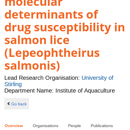
molecular
determinants of
drug susceptibility in
salmon lice
(Lepeophtheirus
salmonis)
Lead Research Organisation:
University of
Stirling
Department Name: Institute of Aquaculture
Go back
Overview
Organisations
People
Publications