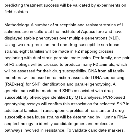
predicting treatment success will be validated by experiments on
field isolates.
Methodology. A number of susceptible and resistant strains of L.
salmonis are in culture at the Institute of Aquaculture and have
displayed stable phenotypes over multiple generations (>10).
Using two drug-resistant and one drug-susceptible sea louse
strains, eight families will be made in F2 mapping crosses,
beginning with dual strain parental mate pairs. Per family, one pair
of F1 siblings will be crossed to produce many F2 animals, which
will be assessed for their drug susceptibility. DNA from all family
members will be used in restriction-associated DNA sequencing
(RAD-seq) for SNP identification and parallel genotyping. A
genetic map will be made and SNPs associated with drug
susceptibility phenotype identified by QTL analyses. PCR-based
genotyping assays will confirm this association for selected SNP in
additional families. Transcriptomic profiles of resistant and drug-
susceptible sea louse strains will be determined by Illumina RNA-
seq technology to identify candidate genes and molecular
pathways involved in resistance. To validate candidate markers,