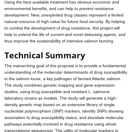
Using the best available treatment has obvious economic and
environmental benefits, and can help to prevent resistance
development. New, unexploited drug classes represent a limited
natural resource of high value for future food security. By helping
to combat the development of drug resistance, this project will
help to extend the life of current and novel delousing agents, and
thus improve the sustainability of intensive salmon farming.
Technical Summary
The overarching goal of this proposal is to provide a fundamental
understanding of the molecular determinants of drug susceptibility
in the salmon louse, a key pathogen of farmed Atlantic salmon.
The study combines genetic mapping and gene expression
studies, using drug susceptible and resistant L. salmonis
laboratory strains as models. The study will generate a high-
density genetic map based on an extensive library of single
nucleotide polymorphism (SNP) markers, identify SNPs showing
association to drug susceptibility status, and elucidate molecular
pathways potentially involved in drug resistance using whole
transcriptome sequencing. The utility of molecular markers in