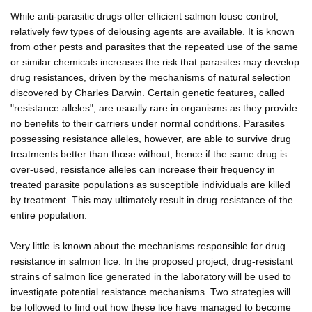
While anti-parasitic drugs offer efficient salmon louse control,
relatively few types of delousing agents are available. It is known
from other pests and parasites that the repeated use of the same
or similar chemicals increases the risk that parasites may develop
drug resistances, driven by the mechanisms of natural selection
discovered by Charles Darwin. Certain genetic features, called
"resistance alleles", are usually rare in organisms as they provide
no benefits to their carriers under normal conditions. Parasites
possessing resistance alleles, however, are able to survive drug
treatments better than those without, hence if the same drug is
over-used, resistance alleles can increase their frequency in
treated parasite populations as susceptible individuals are killed
by treatment. This may ultimately result in drug resistance of the
entire population.
Very little is known about the mechanisms responsible for drug
resistance in salmon lice. In the proposed project, drug-resistant
strains of salmon lice generated in the laboratory will be used to
investigate potential resistance mechanisms. Two strategies will
be followed to find out how these lice have managed to become