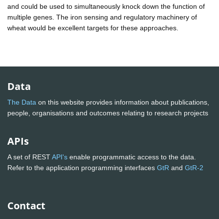
and could be used to simultaneously knock down the function of
multiple genes. The iron sensing and regulatory machinery of
wheat would be excellent targets for these approaches.
Data
The Data
on this website provides information about publications,
people, organisations and outcomes relating to research projects
APIs
A set of REST
API's
enable programmatic access to the data.
Refer to the application programming interfaces
GtR
and
GtR-2
Contact