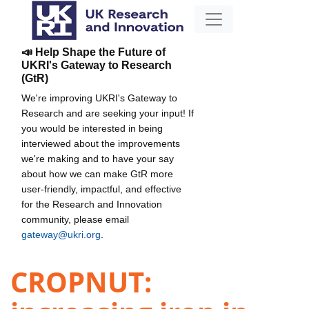
📣 Help Shape the Future of
UKRI's Gateway to Research
(GtR)
We're improving UKRI's Gateway to
Research and are seeking your input! If
you would be interested in being
interviewed about the improvements
we're making and to have your say
about how we can make GtR more
user-friendly, impactful, and effective
for the Research and Innovation
community, please email
gateway@ukri.org
.
CROPNUT: