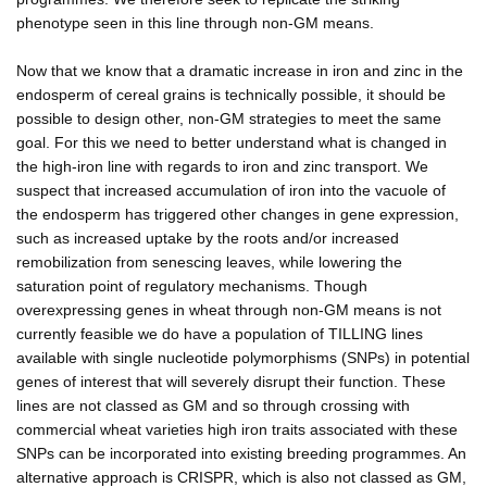
phenotype seen in this line through non-GM means.
Now that we know that a dramatic increase in iron and zinc in the
endosperm of cereal grains is technically possible, it should be
possible to design other, non-GM strategies to meet the same
goal. For this we need to better understand what is changed in
the high-iron line with regards to iron and zinc transport. We
suspect that increased accumulation of iron into the vacuole of
the endosperm has triggered other changes in gene expression,
such as increased uptake by the roots and/or increased
remobilization from senescing leaves, while lowering the
saturation point of regulatory mechanisms. Though
overexpressing genes in wheat through non-GM means is not
currently feasible we do have a population of TILLING lines
available with single nucleotide polymorphisms (SNPs) in potential
genes of interest that will severely disrupt their function. These
lines are not classed as GM and so through crossing with
commercial wheat varieties high iron traits associated with these
SNPs can be incorporated into existing breeding programmes. An
alternative approach is CRISPR, which is also not classed as GM,