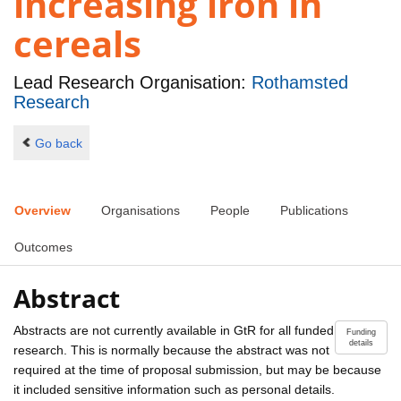
increasing iron in
cereals
Lead Research Organisation:
Rothamsted
Research
Go back
Overview
Organisations
People
Publications
Outcomes
Abstract
Abstracts are not currently available in GtR for all funded
Funding
details
research. This is normally because the abstract was not
required at the time of proposal submission, but may be because
it included sensitive information such as personal details.