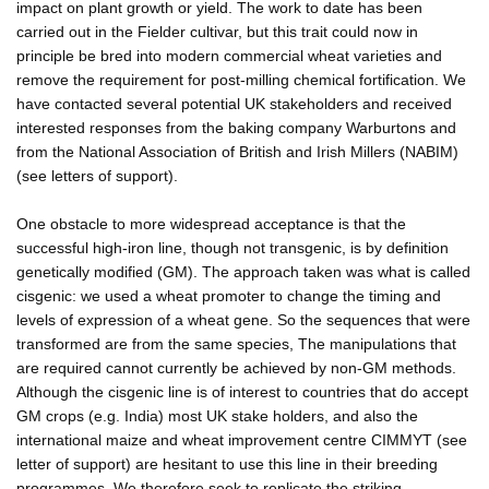
impact on plant growth or yield. The work to date has been
carried out in the Fielder cultivar, but this trait could now in
principle be bred into modern commercial wheat varieties and
remove the requirement for post-milling chemical fortification. We
have contacted several potential UK stakeholders and received
interested responses from the baking company Warburtons and
from the National Association of British and Irish Millers (NABIM)
(see letters of support).
One obstacle to more widespread acceptance is that the
successful high-iron line, though not transgenic, is by definition
genetically modified (GM). The approach taken was what is called
cisgenic: we used a wheat promoter to change the timing and
levels of expression of a wheat gene. So the sequences that were
transformed are from the same species, The manipulations that
are required cannot currently be achieved by non-GM methods.
Although the cisgenic line is of interest to countries that do accept
GM crops (e.g. India) most UK stake holders, and also the
international maize and wheat improvement centre CIMMYT (see
letter of support) are hesitant to use this line in their breeding
programmes. We therefore seek to replicate the striking