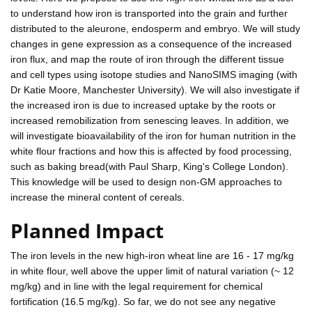
to understand how iron is transported into the grain and further
distributed to the aleurone, endosperm and embryo. We will study
changes in gene expression as a consequence of the increased
iron flux, and map the route of iron through the different tissue
and cell types using isotope studies and NanoSIMS imaging (with
Dr Katie Moore, Manchester University). We will also investigate if
the increased iron is due to increased uptake by the roots or
increased remobilization from senescing leaves. In addition, we
will investigate bioavailability of the iron for human nutrition in the
white flour fractions and how this is affected by food processing,
such as baking bread(with Paul Sharp, King's College London).
This knowledge will be used to design non-GM approaches to
increase the mineral content of cereals.
Planned Impact
The iron levels in the new high-iron wheat line are 16 - 17 mg/kg
in white flour, well above the upper limit of natural variation (~ 12
mg/kg) and in line with the legal requirement for chemical
fortification (16.5 mg/kg). So far, we do not see any negative