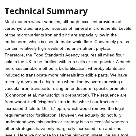
Technical Summary
Most modern wheat varieties, although excellent providers of
carbohydrates, are poor sources of mineral micronutrients. Levels
of the micronutrients iron and zinc are especially low in the
endosperm, which is used to make white flour. Conversely grains
contain relatively high levels of the anti-nutrient phytate.
Therefore, the Food Standards Agency requires all milled flour
sold in the UK to be fortified with iron salts or iron powder. A much
more sustainable method is biofortification, whereby plants are
induced to translocate more minerals into edible parts. We have
recently developed a high-iron wheat line by overexpressing a
vacuolar iron transporter using an endosperm-specific promoter
(Connorton et al, manuscript in preparation). The sequence are
from wheat itself (cisgenic). Iron in the white flour fraction is
increased 3-fold to 16 - 17 ppm, which would remove the legal
requirement for fortification. However, we actually do not fully
understand why this particular strategy is so successful whereas
other strategies have only marginally increased iron and zinc
levels. Here we propose to use the high-iron wheat line as a tool