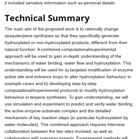
it included sensitive information such as personal details.
Technical Summary
The main aim of the proposed work is to rationally change
sesquiterpene synthases so that they specifically generate
hydroxylated or non-hydroxylated products, different from their
natural function. A combined computational/experimental
approach will be used to gain in-depth understanding of the
mechanisms of water binding, water flow and hydroxylation. This
understanding will be used for a) targeted modification of enzyme
active site and entrance loops to alter hydroxylation behaviour in
example cases and b) developing step-by-step
computational/experimental protocols to modify hydroxylation
behaviour in terpene synthases. To gain understanding, we will
use simulation and experiment to predict and verify water binding,
the active enzyme-substrate complex and the detailed
mechanism of key reaction steps (in particular hydroxylation by
water molecules). The combined approach requires intensive
collaboration between the two sites involved, as well as
collaboration with overseas experts. Experimental methods will