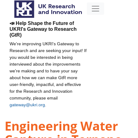
📣 Help Shape the Future of
UKRI's Gateway to Research
(GtR)
We're improving UKRI's Gateway to
Research and are seeking your input! If
you would be interested in being
interviewed about the improvements
we're making and to have your say
about how we can make GtR more
user-friendly, impactful, and effective
for the Research and Innovation
community, please email
gateway@ukri.org
.
Engineering Water