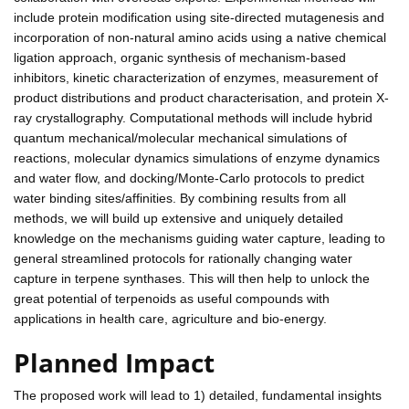
include protein modification using site-directed mutagenesis and
incorporation of non-natural amino acids using a native chemical
ligation approach, organic synthesis of mechanism-based
inhibitors, kinetic characterization of enzymes, measurement of
product distributions and product characterisation, and protein X-
ray crystallography. Computational methods will include hybrid
quantum mechanical/molecular mechanical simulations of
reactions, molecular dynamics simulations of enzyme dynamics
and water flow, and docking/Monte-Carlo protocols to predict
water binding sites/affinities. By combining results from all
methods, we will build up extensive and uniquely detailed
knowledge on the mechanisms guiding water capture, leading to
general streamlined protocols for rationally changing water
capture in terpene synthases. This will then help to unlock the
great potential of terpenoids as useful compounds with
applications in health care, agriculture and bio-energy.
Planned Impact
The proposed work will lead to 1) detailed, fundamental insights