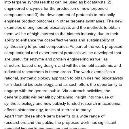
into terpene synthases that can be used as biocatalysts, 2)
engineered enzymes for the production of new terpenoid
compounds and 3) the development of protocols to rationally
engineer product outcomes in other terpene synthases. The new
examples of engineered biocatalysts and the methods to obtain
them will be of high interest to the biotech industry, due to their
ability to enhance the cost-effectiveness and sustainability of
synthesising terpenoid compounds. As part of the work proposed,
computational and experimental protocols will be developed that
are useful for enzyme and protein engineering as well as
structure-based drug design, and will thus benefit academic and
industrial researchers in these areas. The work exemplifies a
rational, synthetic biology approach to obtain desired biocatalysts
for industrial biotechnology, and as such offers the opportunity to
engage with the general public. Via outreach activities, the
general public will benefit by obtaining insight into the use of
synthetic biology and how publicly funded research in academia
affects biotechnology, topics of interest to many.
Apart from these short-term benefits to a wide range of
researchers and the public, the proposed work has significant
potential impact in the medium and long term.