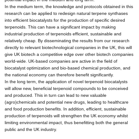
In the medium term, the knowledge and protocols obtained in this
research can be applied to redesign natural terpene synthases
into efficient biocatalysts for the production of specific desired
terpenoids. This can have a significant impact by making
industrial production of terpenoids efficient, sustainable and
relatively cheap. By disseminating the results from our research
directly to relevant biotechnological companies in the UK, this will
give UK biotech a competitive edge over other biotech companies
world-wide. UK-based companies are active in the field of
biocatalyst optimization and bio-based chemical production, and
the national economy can therefore benefit significantly.
In the long term, the application of novel terpenoid biocatalysts
will allow new, beneficial terpenoid compounds to be conceived
and produced. This in turn can lead to new valuable
(agro)chemicals and potential new drugs, leading to healthcare
and food production benefits. In addition, efficient, sustainable
production of terpenoids will strengthen the UK economy whilst
limiting environmental impact, thus benefitting both the general
public and the UK industry.