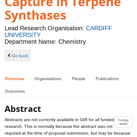
Capture in Terpene
Synthases
Lead Research Organisation:
CARDIFF
UNIVERSITY
Department Name: Chemistry
Go back
Overview
Organisations
People
Publications
Outcomes
Abstract
Abstracts are not currently available in GtR for all funded
Funding
details
research. This is normally because the abstract was not
required at the time of proposal submission, but may be because