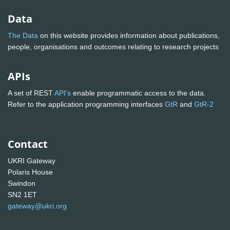
Data
The Data
on this website provides information about publications,
people, organisations and outcomes relating to research projects
APIs
A set of REST
API's
enable programmatic access to the data.
Refer to the application programming interfaces
GtR
and
GtR-2
Contact
UKRI Gateway
Polaris House
Swindon
SN2 1ET
gateway@ukri.org