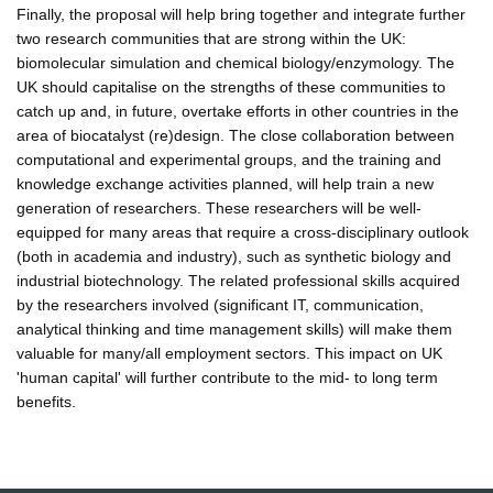
Finally, the proposal will help bring together and integrate further
two research communities that are strong within the UK:
biomolecular simulation and chemical biology/enzymology. The
UK should capitalise on the strengths of these communities to
catch up and, in future, overtake efforts in other countries in the
area of biocatalyst (re)design. The close collaboration between
computational and experimental groups, and the training and
knowledge exchange activities planned, will help train a new
generation of researchers. These researchers will be well-
equipped for many areas that require a cross-disciplinary outlook
(both in academia and industry), such as synthetic biology and
industrial biotechnology. The related professional skills acquired
by the researchers involved (significant IT, communication,
analytical thinking and time management skills) will make them
valuable for many/all employment sectors. This impact on UK
'human capital' will further contribute to the mid- to long term
benefits.