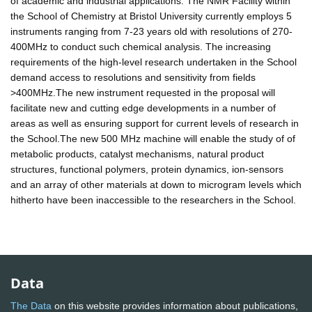
of academic and industrial applications. The NMR Facility within
the School of Chemistry at Bristol University currently employs 5
instruments ranging from 7-23 years old with resolutions of 270-
400MHz to conduct such chemical analysis. The increasing
requirements of the high-level research undertaken in the School
demand access to resolutions and sensitivity from fields
>400MHz.The new instrument requested in the proposal will
facilitate new and cutting edge developments in a number of
areas as well as ensuring support for current levels of research in
the School.The new 500 MHz machine will enable the study of of
metabolic products, catalyst mechanisms, natural product
structures, functional polymers, protein dynamics, ion-sensors
and an array of other materials at down to microgram levels which
hitherto have been inaccessible to the researchers in the School.
Data
The Data
on this website provides information about publications,