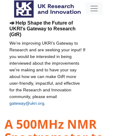
📣 Help Shape the Future of
UKRI's Gateway to Research
(GtR)
We're improving UKRI's Gateway to
Research and are seeking your input! If
you would be interested in being
interviewed about the improvements
we're making and to have your say
about how we can make GtR more
user-friendly, impactful, and effective
for the Research and Innovation
community, please email
gateway@ukri.org
.
A 500MHz NMR