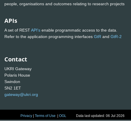
people, organisations and outcomes relating to research projects
APIs
A set of REST
API's
enable programmatic access to the data.
Refer to the application programming interfaces
GtR
and
GtR-2
Contact
UKRI Gateway
Polaris House
Swindon
SN2 1ET
gateway@ukri.org
Privacy
|
Terms of Use
|
OGL
Data last updated: 06 Jul 2026