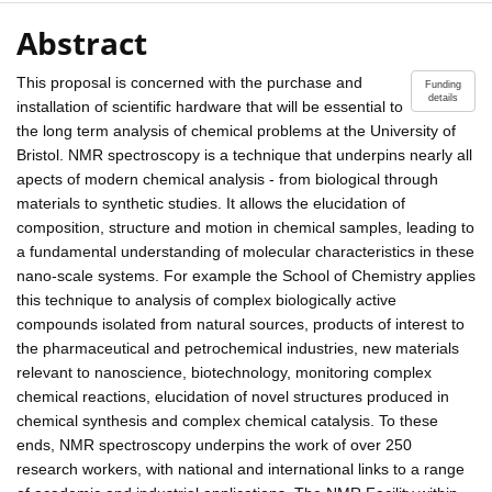
Abstract
This proposal is concerned with the purchase and
Funding
details
installation of scientific hardware that will be essential to
the long term analysis of chemical problems at the University of
Bristol. NMR spectroscopy is a technique that underpins nearly all
apects of modern chemical analysis - from biological through
materials to synthetic studies. It allows the elucidation of
composition, structure and motion in chemical samples, leading to
a fundamental understanding of molecular characteristics in these
nano-scale systems. For example the School of Chemistry applies
this technique to analysis of complex biologically active
compounds isolated from natural sources, products of interest to
the pharmaceutical and petrochemical industries, new materials
relevant to nanoscience, biotechnology, monitoring complex
chemical reactions, elucidation of novel structures produced in
chemical synthesis and complex chemical catalysis. To these
ends, NMR spectroscopy underpins the work of over 250
research workers, with national and international links to a range