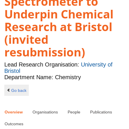
Spectrometer to
Underpin Chemical
Research at Bristol
(invited
resubmission)
Lead Research Organisation:
University of
Bristol
Department Name: Chemistry
Go back
Overview
Organisations
People
Publications
Outcomes