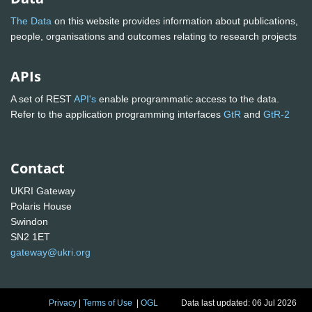
The Data
on this website provides information about publications,
people, organisations and outcomes relating to research projects
APIs
A set of REST
API's
enable programmatic access to the data.
Refer to the application programming interfaces
GtR
and
GtR-2
Contact
UKRI Gateway
Polaris House
Swindon
SN2 1ET
gateway@ukri.org
Privacy
|
Terms of Use
|
OGL
Data last updated: 06 Jul 2026