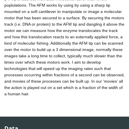
poplulations. The AFM works by using by using a sharp tip
mounted on a soft cantilever to manipulate or image a molecular
motor that has been secured to a surface. By securing the motors
track (i.e. DNA or protein) to the AFM tip and dangling it above the
motor we can measure how the enzyme translocates the track
and how this translocation reacts to an externally applied force, a
kind of molecular fishing. Additionally the AFM tip can be scanned
over the motor to build up a 3 dimensional image, normally these
images take a long time to collect, typically much slower than the
times over which these motors work. I aim to develop
technologies that will speed up the imaging rates such that
processes occurring within fractions of a second can be observed,
and movies of these processes can be built up. In our 'movies' all
the action is played out on a set which is a fraction of the width of
a human hair.
Data