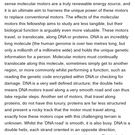
sense molecular motors are a truly renewable energy source, and
it is an ultimate aim to harness the unique power of these motors
to replace conventional motors. The effects of the molecular
motors this fellowship aims to study are less tangible, but their
biological function is arguably even more valuable. These motors
travel, or translocate, along DNA or proteins. DNA is an incredibly
long molecule (the human genome is over two metres long, but
only a millionth of a millimetre wide) and holds the unique genetic
information for a person. Molecular motors must continually
translocate along this molecule, sometimes simply get to another
region, or more commonly whilst performing a function, such as
reading the genetic code encrypted within DNA or checking for
damage. DNA is a very well defined structure; the double helix
means DNA motors travel along a very smooth road and can thus
take regular steps. Another set of motors, that travel along
proteins, do not have this luxury, proteins are far less structured
and present a rocky track that the motor must travel along,
exactly how these motors cope with this challenging terrain is
unknown. Whilst the 'DNA road' is smooth, it is also busy. DNA is a
double helix, each strand oriented in an opposite direction,