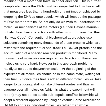
meaning that a motor can travel in either direction. This is further
complicated since the DNA must be compacted to fit within a cell
that measures less than a hundredth of a millimetre, achieved by
wrapping the DNA up onto spools, which will impede the passage
of DNA motor proteins. So not only do we wish to understand the
molecular mechanisms of the motors (i.e. their Haynes manual)
but also how their interactions with other motor proteins (i.e. their
Highway Code). Conventional biochemical approaches use
solutions containing many thousands of these proteins which are
mixed with the required fuel and 'track' i.e. DNA or protein and the
accumulation of a specific reaction product is monitored. Many
thousands of molecules are required as detection of these tiny
molecules is very hard. However in this approach problems
rapidly arise due to desynchronisation. At the beginning of the
experiment all molecules should be in the same state, waiting for
their fuel. But once their fuel is added different molecules will take
longer to get going, stall, or take different routes and thus an
average over all molecules (which is what the experiment will
report) may not detect subtle sub-populationsThis fellowship will
adopt a different approach by using an Atomic Force Microscope
(AFM) to address individual molecules rather than whole