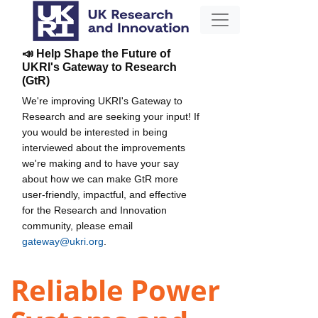
📣 Help Shape the Future of
UKRI's Gateway to Research
(GtR)
We're improving UKRI's Gateway to
Research and are seeking your input! If
you would be interested in being
interviewed about the improvements
we're making and to have your say
about how we can make GtR more
user-friendly, impactful, and effective
for the Research and Innovation
community, please email
gateway@ukri.org
.
Reliable Power