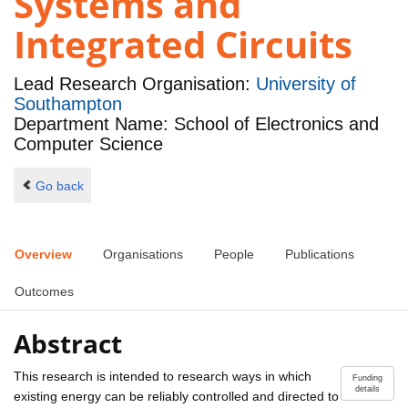
Systems and
Integrated Circuits
Lead Research Organisation:
University of
Southampton
Department Name: School of Electronics and
Computer Science
Go back
Overview
Organisations
People
Publications
Outcomes
Abstract
This research is intended to research ways in which
Funding
details
existing energy can be reliably controlled and directed to