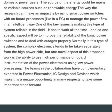
domestic power users. The source of the energy could be mains,
or variable sources such as renewable energy.The way the
research can make an impact is by using smart power switches
with on board processors (like in a PC) to manage the power flow
in an intelligent way.One of the key issues is making this type of
system reliable in the field - it has to work all the time - and so one
specific aspect will be to improve the reliability of the basic power
switches and to deal with outages properly.Normally in this type of
system, the complex electronics tends to be taken seperately
from the high power side, but one novel aspect of this proposed
work is the ability to use high performance on board
instrumentation of the power electronics using low power
processing. The teams in the collaboration have complementary
expertise in Power Electronics, IC Design and Devices which
make this a unique opportunity in many respects to take some
important steps forward.