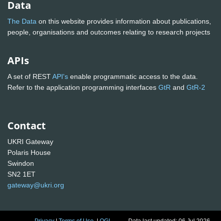
Data
The Data
on this website provides information about publications,
people, organisations and outcomes relating to research projects
APIs
A set of REST
API's
enable programmatic access to the data.
Refer to the application programming interfaces
GtR
and
GtR-2
Contact
UKRI Gateway
Polaris House
Swindon
SN2 1ET
gateway@ukri.org
Privacy
|
Terms of Use
|
OGL
Data last updated: 06 Jul 2026