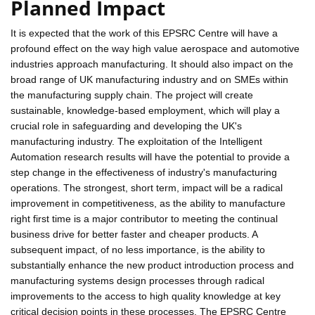
Planned Impact
It is expected that the work of this EPSRC Centre will have a
profound effect on the way high value aerospace and automotive
industries approach manufacturing. It should also impact on the
broad range of UK manufacturing industry and on SMEs within
the manufacturing supply chain. The project will create
sustainable, knowledge-based employment, which will play a
crucial role in safeguarding and developing the UK's
manufacturing industry. The exploitation of the Intelligent
Automation research results will have the potential to provide a
step change in the effectiveness of industry's manufacturing
operations. The strongest, short term, impact will be a radical
improvement in competitiveness, as the ability to manufacture
right first time is a major contributor to meeting the continual
business drive for better faster and cheaper products. A
subsequent impact, of no less importance, is the ability to
substantially enhance the new product introduction process and
manufacturing systems design processes through radical
improvements to the access to high quality knowledge at key
critical decision points in these processes. The EPSRC Centre