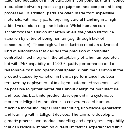
automate because of minor variation in components that influence
interaction between processing equipment and component being
processed. In addition, parts are often made from expensive
materials, with many parts requiring careful handling in a high
added value state (e.g. fan blades). Whilst humans can
accommodate variation at certain levels they often introduce
variation by virtue of being human (e.g. through lack of
concentration). These high value industries need an advanced
kind of automation that delivers the precision of computer
controlled machinery with the adaptability of a human operator,
but with 24/7 capability and 100% quality performance and at
reasonable cost and operational speed. When the variation in the
product caused by variation in human performance has been
removed by deployment of intelligent automated systems, it will
be possible to gather better data about design for manufacture
and feed this back into product development in a systematic
manner.Intelligent Automation is a convergence of human-
machine modelling, digital manufacturing, knowledge generation
and learning with intelligent devices. The aim is to develop a
generic process and product modelling and deployment capability
that can radically impact on current limitations experienced within