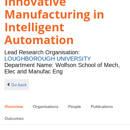
Innovative
Manufacturing in
Intelligent
Automation
Lead Research Organisation:
LOUGHBOROUGH UNIVERSITY
Department Name: Wolfson School of Mech,
Elec and Manufac Eng
Go back
Overview
Organisations
People
Publications
Outcomes