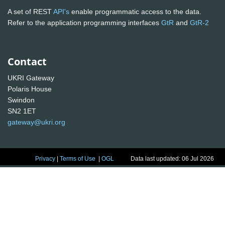
A set of REST
API's
enable programmatic access to the data.
Refer to the application programming interfaces
GtR
and
GtR-2
Contact
UKRI Gateway
Polaris House
Swindon
SN2 1ET
gateway@ukri.org
Privacy
|
Terms of Use
|
OGL
Data last updated: 06 Jul 2026