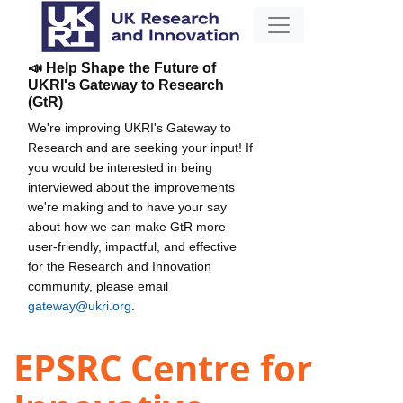
📣 Help Shape the Future of
UKRI's Gateway to Research
(GtR)
We're improving UKRI's Gateway to
Research and are seeking your input! If
you would be interested in being
interviewed about the improvements
we're making and to have your say
about how we can make GtR more
user-friendly, impactful, and effective
for the Research and Innovation
community, please email
gateway@ukri.org
.
EPSRC Centre for