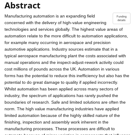
Abstract
Manufacturing automation is an expanding field
Funding
details
concerned with the delivery of high-value engineering
technologies and services globally. The highest value areas of
automation relate to the more difficult to automation applications,
for example many occurring in aerospace and precision
automotive applications. Industry sources estimate that in a
typical aerospace manufacturing plant the costs associated with
manual operations and the inspect-adjust-rework activity could
cost millions of pounds across the UK. Automation in various
forms has the potential to reduce this inefficiency but also has the
potential to do great damage to quality if applied incorrectly.
Whilst automation has been applied across many sectors of
industry, the spectrum of applications has rarely pushed the
boundaries of research. Safe and limited solutions are often the
norm. The high value manufacturing industries have applied
limited automation because of the highly skilled nature of the
finishing, inspection and assembly work inherent in the
manufacturing processes. These processes are difficult to