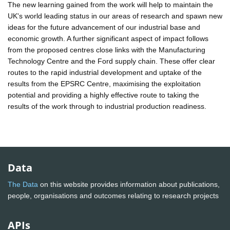
The new learning gained from the work will help to maintain the
UK's world leading status in our areas of research and spawn new
ideas for the future advancement of our industrial base and
economic growth. A further significant aspect of impact follows
from the proposed centres close links with the Manufacturing
Technology Centre and the Ford supply chain. These offer clear
routes to the rapid industrial development and uptake of the
results from the EPSRC Centre, maximising the exploitation
potential and providing a highly effective route to taking the
results of the work through to industrial production readiness.
Data
The Data
on this website provides information about publications,
people, organisations and outcomes relating to research projects
APIs