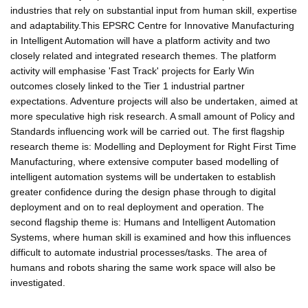
industries that rely on substantial input from human skill, expertise
and adaptability.This EPSRC Centre for Innovative Manufacturing
in Intelligent Automation will have a platform activity and two
closely related and integrated research themes. The platform
activity will emphasise 'Fast Track' projects for Early Win
outcomes closely linked to the Tier 1 industrial partner
expectations. Adventure projects will also be undertaken, aimed at
more speculative high risk research. A small amount of Policy and
Standards influencing work will be carried out. The first flagship
research theme is: Modelling and Deployment for Right First Time
Manufacturing, where extensive computer based modelling of
intelligent automation systems will be undertaken to establish
greater confidence during the design phase through to digital
deployment and on to real deployment and operation. The
second flagship theme is: Humans and Intelligent Automation
Systems, where human skill is examined and how this influences
difficult to automate industrial processes/tasks. The area of
humans and robots sharing the same work space will also be
investigated.