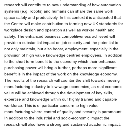
research will contribute to new understanding of how automation
systems (e.g. robots) and humans can share the same work
space safely and productively. In this context it is anticipated that
the Centre will make contribution to forming new UK standards for
workplace design and operation as well as worker health and
safety. The enhanced business competitiveness achieved will
provide a substantial impact on job security and the potential to
not only maintain, but also boost, employment, especially in the
provision of high value knowledge centred employees. In addition
to the short term benefit to the economy which their enhanced
purchasing power will bring a further, perhaps more significant
benefit is in the impact of the work on the knowledge economy.
The results of the research will counter the shift towards moving
manufacturing industry to low wage economies, as real economic
value will be achieved through the development of key skills,
expertise and knowledge within our highly trained and capable
workforce. This is of particular concern to high value
manufacturing where control of quality and security is paramount.
In addition to the industrial and socio-economic impact the
research will also have a strong and sustained academic impact.