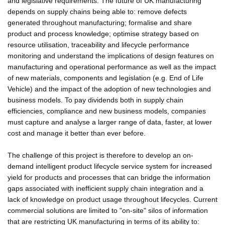
and legislative requirements. The future of UK manufacturing
depends on supply chains being able to: remove defects
generated throughout manufacturing; formalise and share
product and process knowledge; optimise strategy based on
resource utilisation, traceability and lifecycle performance
monitoring and understand the implications of design features on
manufacturing and operational performance as well as the impact
of new materials, components and legislation (e.g. End of Life
Vehicle) and the impact of the adoption of new technologies and
business models. To pay dividends both in supply chain
efficiencies, compliance and new business models, companies
must capture and analyse a larger range of data, faster, at lower
cost and manage it better than ever before.
The challenge of this project is therefore to develop an on-
demand intelligent product lifecycle service system for increased
yield for products and processes that can bridge the information
gaps associated with inefficient supply chain integration and a
lack of knowledge on product usage throughout lifecycles. Current
commercial solutions are limited to "on-site" silos of information
that are restricting UK manufacturing in terms of its ability to: