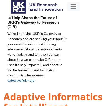
📣 Help Shape the Future of
UKRI's Gateway to Research
(GtR)
We're improving UKRI's Gateway to
Research and are seeking your input! If
you would be interested in being
interviewed about the improvements
we're making and to have your say
about how we can make GtR more
user-friendly, impactful, and effective
for the Research and Innovation
community, please email
gateway@ukri.org
.
Adaptive Informatics