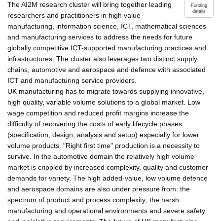
The AI2M research cluster will bring together leading
Funding
details
researchers and practitioners in high value
manufacturing, information science, ICT, mathematical sciences
and manufacturing services to address the needs for future
globally competitive ICT-supported manufacturing practices and
infrastructures. The cluster also leverages two distinct supply
chains, automotive and aerospace and defence with associated
ICT and manufacturing service providers.
UK manufacturing has to migrate towards supplying innovative,
high quality, variable volume solutions to a global market. Low
wage competition and reduced profit margins increase the
difficulty of recovering the costs of early lifecycle phases
(specification, design, analysis and setup) especially for lower
volume products. "Right first time" production is a necessity to
survive. In the automotive domain the relatively high volume
market is crippled by increased complexity, quality and customer
demands for variety. The high added-value, low volume defence
and aerospace domains are also under pressure from: the
spectrum of product and process complexity; the harsh
manufacturing and operational environments and severe safety