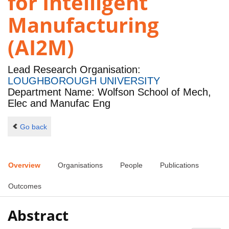
for Intelligent
Manufacturing
(AI2M)
Lead Research Organisation:
LOUGHBOROUGH UNIVERSITY
Department Name: Wolfson School of Mech,
Elec and Manufac Eng
Go back
Overview
Organisations
People
Publications
Outcomes
Abstract