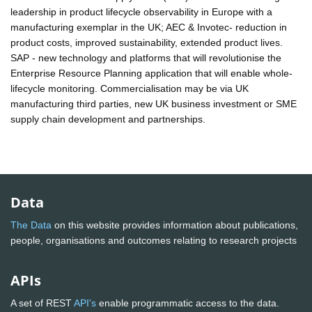
leadership in product lifecycle observability in Europe with a
manufacturing exemplar in the UK; AEC & Invotec- reduction in
product costs, improved sustainability, extended product lives.
SAP - new technology and platforms that will revolutionise the
Enterprise Resource Planning application that will enable whole-
lifecycle monitoring. Commercialisation may be via UK
manufacturing third parties, new UK business investment or SME
supply chain development and partnerships.
Data
The Data
on this website provides information about publications,
people, organisations and outcomes relating to research projects
APIs
A set of REST
API's
enable programmatic access to the data.