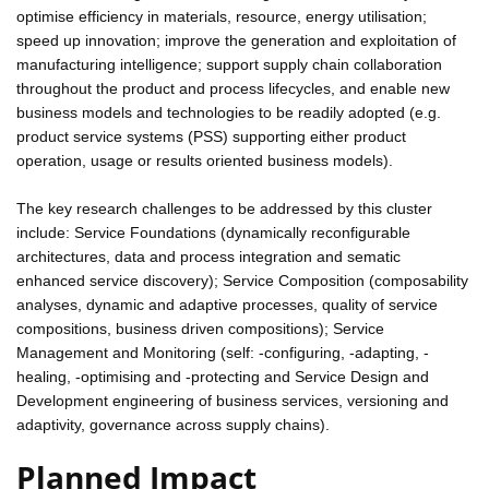
optimise efficiency in materials, resource, energy utilisation;
speed up innovation; improve the generation and exploitation of
manufacturing intelligence; support supply chain collaboration
throughout the product and process lifecycles, and enable new
business models and technologies to be readily adopted (e.g.
product service systems (PSS) supporting either product
operation, usage or results oriented business models).
The key research challenges to be addressed by this cluster
include: Service Foundations (dynamically reconfigurable
architectures, data and process integration and sematic
enhanced service discovery); Service Composition (composability
analyses, dynamic and adaptive processes, quality of service
compositions, business driven compositions); Service
Management and Monitoring (self: -configuring, -adapting, -
healing, -optimising and -protecting and Service Design and
Development engineering of business services, versioning and
adaptivity, governance across supply chains).
Planned Impact