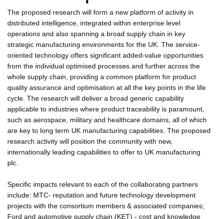
The proposed research will form a new platform of activity in
distributed intelligence, integrated within enterprise level
operations and also spanning a broad supply chain in key
strategic manufacturing environments for the UK. The service-
oriented technology offers significant added-value opportunities
from the individual optimised processes and further across the
whole supply chain, providing a common platform for product
quality assurance and optimisation at all the key points in the life
cycle. The research will deliver a broad generic capability
applicable to industries where product traceability is paramount,
such as aerospace, military and healthcare domains, all of which
are key to long term UK manufacturing capabilities. The proposed
research activity will position the community with new,
internationally leading capabilities to offer to UK manufacturing
plc.
Specific impacts relevant to each of the collaborating partners
include: MTC- reputation and future technology development
projects with the consortium members & associated companies;
Ford and automotive supply chain (KET) - cost and knowledge