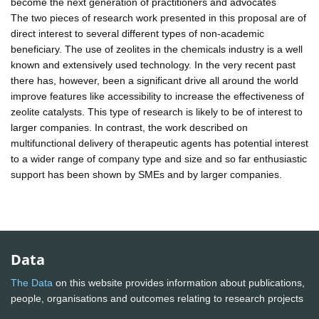
become the next generation of practitioners and advocates
The two pieces of research work presented in this proposal are of
direct interest to several different types of non-academic
beneficiary. The use of zeolites in the chemicals industry is a well
known and extensively used technology. In the very recent past
there has, however, been a significant drive all around the world
improve features like accessibility to increase the effectiveness of
zeolite catalysts. This type of research is likely to be of interest to
larger companies. In contrast, the work described on
multifunctional delivery of therapeutic agents has potential interest
to a wider range of company type and size and so far enthusiastic
support has been shown by SMEs and by larger companies.
Data
The Data
on this website provides information about publications,
people, organisations and outcomes relating to research projects