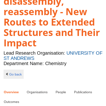
disassembly,
reassembly - New
Routes to Extended
Structures and Their
Impact
Lead Research Organisation:
UNIVERSITY OF
ST ANDREWS
Department Name: Chemistry
Go back
Overview
Organisations
People
Publications
Outcomes