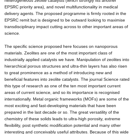
heterogeneous zeolite catalysts (which strongly fits another
EPSRC priority area), and novel multifunctionality in medical
delivery agents. The proposed programme is firmly rooted in the
EPSRC remit but is designed to be outward looking to maximise
transdisciplinary impact cutting across to other important areas of
science.
The specific science proposed here focuses on nanoporous
materials. Zeolites are one of the most important class of
industrially applied catalysts we have. Manipulation of zeolites into
hierarchical porous structures and ultra-thin layers has also risen
to great prominence as a method of introducing new and
beneficial features into zeolite catalysts. The journal Science rated
this type of research as one of the ten most important current
areas of current science, and so its importance is recognised
internationally. Metal organic frameworks (MOFs) are some of the
most exciting and fast-developing materials that have been
prepared in the last decade or so. The great versatility of the
chemistry of these solids leads to ultra-high porosity, extreme
flexibility, post synthetic modification potential and many other
interesting and conceivably useful attributes. Because of this wide