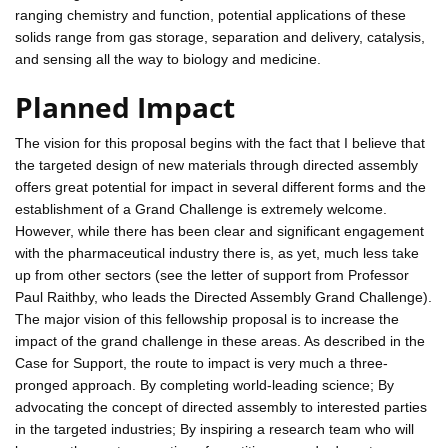
ranging chemistry and function, potential applications of these
solids range from gas storage, separation and delivery, catalysis,
and sensing all the way to biology and medicine.
Planned Impact
The vision for this proposal begins with the fact that I believe that
the targeted design of new materials through directed assembly
offers great potential for impact in several different forms and the
establishment of a Grand Challenge is extremely welcome.
However, while there has been clear and significant engagement
with the pharmaceutical industry there is, as yet, much less take
up from other sectors (see the letter of support from Professor
Paul Raithby, who leads the Directed Assembly Grand Challenge).
The major vision of this fellowship proposal is to increase the
impact of the grand challenge in these areas. As described in the
Case for Support, the route to impact is very much a three-
pronged approach. By completing world-leading science; By
advocating the concept of directed assembly to interested parties
in the targeted industries; By inspiring a research team who will