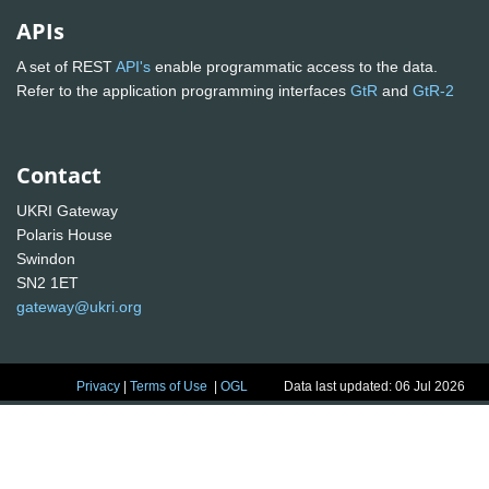
APIs
A set of REST
API's
enable programmatic access to the data.
Refer to the application programming interfaces
GtR
and
GtR-2
Contact
UKRI Gateway
Polaris House
Swindon
SN2 1ET
gateway@ukri.org
Privacy
|
Terms of Use
|
OGL
Data last updated: 06 Jul 2026