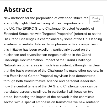
Abstract
New methods for the preparation of extended structures
Funding
details
are rightly highlighted as being of great importance to
the UK. The EPSRC Grand Challenge 'Directed Assembly of
Extended Structures with Targeted Properties' (referred to as the
DA Grand Challenge) is championed by some of the UK's leading
academic scientists. Interest from pharmaceutical companies in
this initiative has been excellent, particularly based on the
nucleation and crystallisation targets outlined in the Grand
Challenge Documentation. Impact of the Grand Challenge
Network on other areas is much less evident, although it is clear
that the basic premise of the Challenge fits many other sectors. In
this Established Career Proposal my vision is to demonstrate,
through both transformative science and personal leadership,
how the central tenets of the DA Grand Challenge Idea can be
translated across disciplines. In particular I will focus on two
areas, increasing the impact of the network in the chemicals
sector, with a special emphasis on transformative new routes to