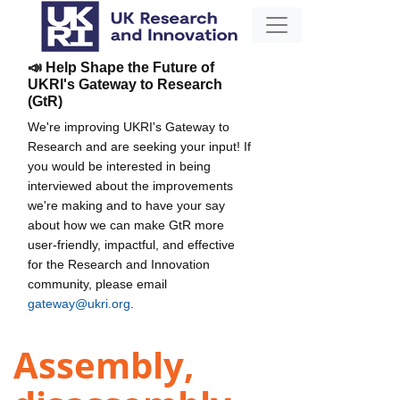
📣 Help Shape the Future of
UKRI's Gateway to Research
(GtR)
We're improving UKRI's Gateway to
Research and are seeking your input! If
you would be interested in being
interviewed about the improvements
we're making and to have your say
about how we can make GtR more
user-friendly, impactful, and effective
for the Research and Innovation
community, please email
gateway@ukri.org
.
Assembly,