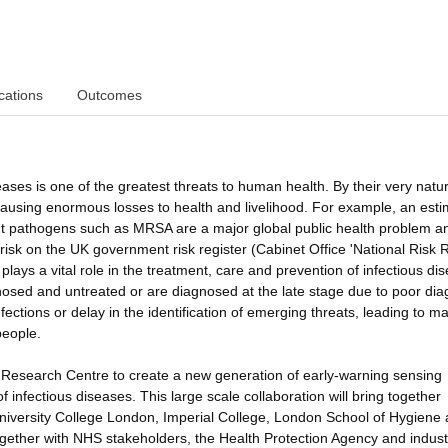
cations
Outcomes
es is one of the greatest threats to human health. By their very natu
 causing enormous losses to health and livelihood. For example, an est
stant pathogens such as MRSA are a major global public health problem a
risk on the UK government risk register (Cabinet Office 'National Risk 
plays a vital role in the treatment, care and prevention of infectious di
sed and untreated or are diagnosed at the late stage due to poor dia
nfections or delay in the identification of emerging threats, leading to ma
people.
ry Research Centre to create a new generation of early-warning sensing
infectious diseases. This large scale collaboration will bring together
University College London, Imperial College, London School of Hygiene
ogether with NHS stakeholders, the Health Protection Agency and indust