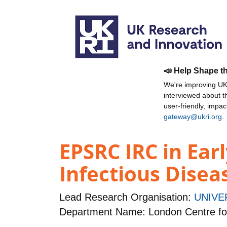
📣 Help Shape t
We're improving UKR
interviewed about 
user-friendly, impa
gateway@ukri.org
.
EPSRC IRC in Ear
Infectious Disea
Lead Research Organisation:
UNIVE
Department Name: London Centre fo