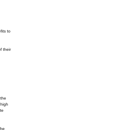
its to
f their
 the
 high
te
the