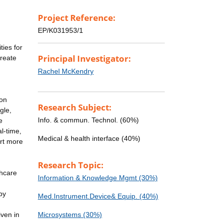
Project Reference:
EP/K031953/1
ies for
Principal Investigator:
create
Rachel McKendry
ion
Research Subject:
gle,
Info. & commun. Technol. (60%)
e
al-time,
Medical & health interface (40%)
ort more
Research Topic:
thcare
Information & Knowledge Mgmt (30%)
by
Med.Instrument.Device& Equip. (40%)
iven in
Microsystems (30%)