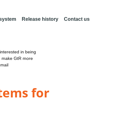
 system
Release history
Contact us
nterested in being
an make GtR more
email
tems for