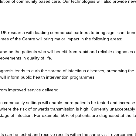
solution of community based care. Our technologies will also provide new
 UK research with leading commercial partners to bring significant benef
mes of the Centre will bring major impact in the following areas:
ourse be the patients who will benefit from rapid and reliable diagnoses o
rovements in quality of life.
diagnosis tends to curb the spread of infectious diseases, preserving the
d will inform public health intervention programmes.
from improved service delivery:
s in community settings will enable more patients be tested and increase
ge where the risk of onwards transmission is high. Currently unacceptably
age of infection. For example, 50% of patients are diagnosed at the la
nts can be tested and receive results within the same visit, overcoming 