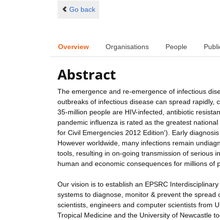
Go back
Overview
Organisations
People
Publi
Abstract
The emergence and re-emergence of infectious diseas
outbreaks of infectious disease can spread rapidly,
35-million people are HIV-infected, antibiotic resi
pandemic influenza is rated as the greatest national 
for Civil Emergencies 2012 Edition'). Early diagnosis 
However worldwide, many infections remain undiagno
tools, resulting in on-going transmission of serious i
human and economic consequences for millions of 
Our vision is to establish an EPSRC Interdisciplina
systems to diagnose, monitor & prevent the spread of 
scientists, engineers and computer scientists from 
Tropical Medicine and the University of Newcastle t