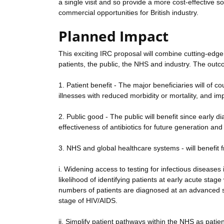
a single visit and so provide a more cost-effective 
commercial opportunities for British industry.
Planned Impact
This exciting IRC proposal will combine cutting-edge
patients, the public, the NHS and industry. The outco
1. Patient benefit - The major beneficiaries will of c
illnesses with reduced morbidity or mortality, and imp
2. Public good - The public will benefit since early 
effectiveness of antibiotics for future generation an
3. NHS and global healthcare systems - will benefit 
i. Widening access to testing for infectious disease
likelihood of identifying patients at early acute sta
numbers of patients are diagnosed at an advanced st
stage of HIV/AIDS.
ii. Simplify patient pathways within the NHS as patie