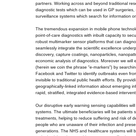
partners. Working across and beyond traditional res
diagnostic tests which can be used in GP surgeries, 
surveillance systems which search for information on
The tremendous expansion in mobile phone technology
point-of-care diagnostics with inbuilt capacity to sec
robust multimarker sensor platforms that can diagnose 
seamlessly integrate the scientific excellence unde
discovery, capture coatings, nanoparticles, nanopatt
economic analysis of diagnostics. Moreover we will ex
(herein we coin the phrase "e-markers") by searchin
Facebook and Twitter to identify outbreaks even fro
invisible to traditional public health efforts. By pro
geographically-linked information about emerging inf
rapid, stratified, integrated evidence-based intervent
Our disruptive early warning sensing capabilities w
systems. The ultimate beneficiaries will be patients 
treatments, helping to reduce suffering and risk of d
people who are unaware of their infection and preser
generations. The NHS and healthcare systems will ben