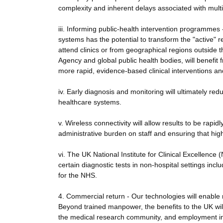
complexity and inherent delays associated with multip
iii. Informing public-health intervention programmes 
systems has the potential to transform the "active" r
attend clinics or from geographical regions outside 
Agency and global public health bodies, will benefi
more rapid, evidence-based clinical interventions and
iv. Early diagnosis and monitoring will ultimately r
healthcare systems.
v. Wireless connectivity will allow results to be rap
administrative burden on staff and ensuring that high
vi. The UK National Institute for Clinical Excellenc
certain diagnostic tests in non-hospital settings inc
for the NHS.
4. Commercial return - Our technologies will enable
Beyond trained manpower, the benefits to the UK will
the medical research community, and employment in 