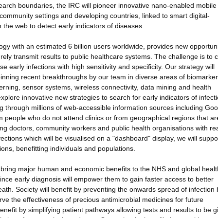
earch boundaries, the IRC will pioneer innovative nano-enabled mobile
community settings and developing countries, linked to smart digital-
 the web to detect early indicators of diseases.
 with an estimated 6 billion users worldwide, provides new opportunit
urely transmit results to public healthcare systems. The challenge is to 
early infections with high sensitivity and specificity. Our strategy will
rpinning recent breakthroughs by our team in diverse areas of biomarker
erning, sensor systems, wireless connectivity, data mining and health
plore innovative new strategies to search for early indicators of infect
g through millions of web-accessible information sources including Goo
m people who do not attend clinics or from geographical regions that ar
viding doctors, community workers and public health organisations with re
ections which will be visualised on a "dashboard" display, we will supp
ions, benefitting individuals and populations.
ill bring major human and economic benefits to the NHS and global heal
since early diagnosis will empower them to gain faster access to better
eath. Society will benefit by preventing the onwards spread of infection 
ve the effectiveness of precious antimicrobial medicines for future
efit by simplifying patient pathways allowing tests and results to be g