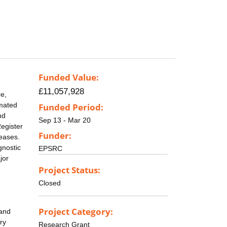
Funded Value:
£11,057,928
re,
imated
Funded Period:
nd
Sep 13 - Mar 20
Register
Funder:
seases.
gnostic
EPSRC
jor
Project Status:
Closed
Project Category:
 and
ry
Research Grant