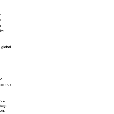
e
t
n
ake
 global
to
 savings
ogy.
ntage to
ell-