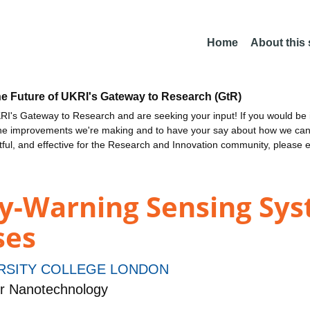
Home
About this
he Future of UKRI's Gateway to Research (GtR)
I's Gateway to Research and are seeking your input! If you would be i
the improvements we're making and to have your say about how we c
ctful, and effective for the Research and Innovation community, please 
ly-Warning Sensing Sys
ses
RSITY COLLEGE LONDON
r Nanotechnology