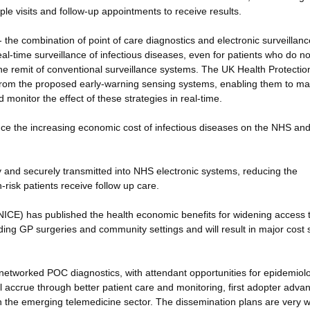
le visits and follow-up appointments to receive results.
- the combination of point of care diagnostics and electronic surveillanc
eal-time surveillance of infectious diseases, even for patients who do no
the remit of conventional surveillance systems. The UK Health Protectio
t from the proposed early-warning sensing systems, enabling them to m
 monitor the effect of these strategies in real-time.
educe the increasing economic cost of infectious diseases on the NHS and
idly and securely transmitted into NHS electronic systems, reducing the
-risk patients receive follow up care.
e (NICE) has published the health economic benefits for widening access 
luding GP surgeries and community settings and will result in major cost
 networked POC diagnostics, with attendant opportunities for epidemiol
 accrue through better patient care and monitoring, first adopter adva
the emerging telemedicine sector. The dissemination plans are very w