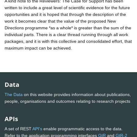
A kind note to the Reviewers: The Case for Support has been
written to include a great level of scientific evidence for the future
opportunities and it is hoped that through the description of the
work it becomes clear that the value of the proposed New
Directions programme *as a whole* is greater than the sum of the
individual parts. There is a clear thread running through all work
packages, and it is with this collective and consolidated effort, that
maximum impact can be achieved.
Data
The Data
on this website provides information about publications,
people, organisations and outcomes relating to research projects
APIs
A set of REST
API's
enable programmatic access to the data.
Refer to the application programming interfaces
GtR
and
GtR-2