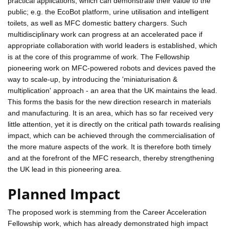
practical applications, which can demonstrate their value to the
public; e.g. the EcoBot platform, urine utilisation and intelligent
toilets, as well as MFC domestic battery chargers. Such
multidisciplinary work can progress at an accelerated pace if
appropriate collaboration with world leaders is established, which
is at the core of this programme of work. The Fellowship
pioneering work on MFC-powered robots and devices paved the
way to scale-up, by introducing the 'miniaturisation &
multiplication' approach - an area that the UK maintains the lead.
This forms the basis for the new direction research in materials
and manufacturing. It is an area, which has so far received very
little attention, yet it is directly on the critical path towards realising
impact, which can be achieved through the commercialisation of
the more mature aspects of the work. It is therefore both timely
and at the forefront of the MFC research, thereby strengthening
the UK lead in this pioneering area.
Planned Impact
The proposed work is stemming from the Career Acceleration
Fellowship work, which has already demonstrated high impact