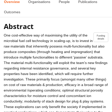
Overview
Organisations
People
Publications
Outcomes
Abstract
One cost-effective way of maximising the utility of the
Funding
details
microbial fuel cell technology in scaling-up, is to invest in
raw materials that inherently possess multi-functionality but also
produce composites (through heating and impregnation) that
introduce multiple functionalities to different 'passive' substrata.
The material multi-functionality will exploit the team's new findings
regarding internal resistance governance, and several key
properties have been identified, which will require further
investigation. These primarily focus (amongst many other things)
on cost of raw materials & production; efficacy in a broad range of
environmental /operating conditions; optimal structural porosity
characteristics for moisture control and concomitant ion
conductivity; modularity of stack design for plug & play systems.
These explorations can only benefit the society if implemented in