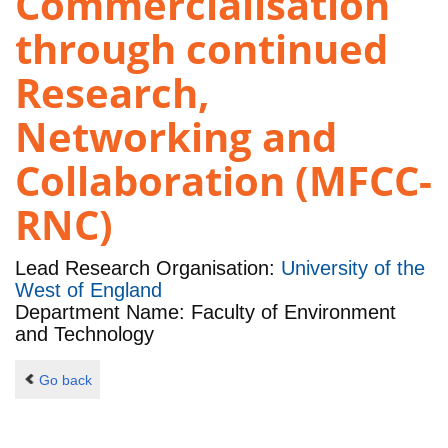
Commercialisation
through continued
Research,
Networking and
Collaboration (MFCC-
RNC)
Lead Research Organisation:
University of the
West of England
Department Name: Faculty of Environment
and Technology
Go back