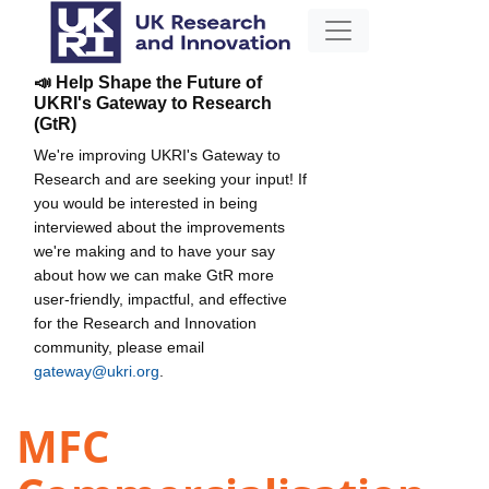
📣 Help Shape the Future of
UKRI's Gateway to Research
(GtR)
We're improving UKRI's Gateway to
Research and are seeking your input! If
you would be interested in being
interviewed about the improvements
we're making and to have your say
about how we can make GtR more
user-friendly, impactful, and effective
for the Research and Innovation
community, please email
gateway@ukri.org
.
MFC