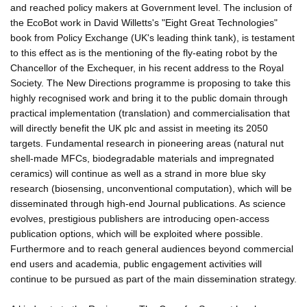
and reached policy makers at Government level. The inclusion of
the EcoBot work in David Willetts's "Eight Great Technologies"
book from Policy Exchange (UK's leading think tank), is testament
to this effect as is the mentioning of the fly-eating robot by the
Chancellor of the Exchequer, in his recent address to the Royal
Society. The New Directions programme is proposing to take this
highly recognised work and bring it to the public domain through
practical implementation (translation) and commercialisation that
will directly benefit the UK plc and assist in meeting its 2050
targets. Fundamental research in pioneering areas (natural nut
shell-made MFCs, biodegradable materials and impregnated
ceramics) will continue as well as a strand in more blue sky
research (biosensing, unconventional computation), which will be
disseminated through high-end Journal publications. As science
evolves, prestigious publishers are introducing open-access
publication options, which will be exploited where possible.
Furthermore and to reach general audiences beyond commercial
end users and academia, public engagement activities will
continue to be pursued as part of the main dissemination strategy.