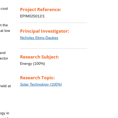
-cost
Project Reference:
EP/M025012/1
t the
Principal Investigator:
 at low
Nicholas Ekins-Daukes
 and
Research Subject:
lector
Energy (100%)
Research Topic:
Solar Technology (100%)
held at
ogy in