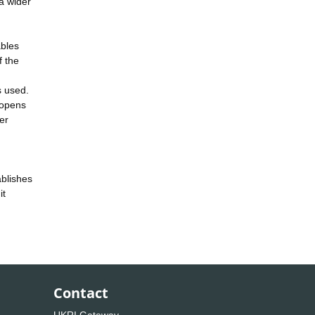
 a wider
ables
f the
s used.
h opens
per
ablishes
it
Contact
UKRI Gateway