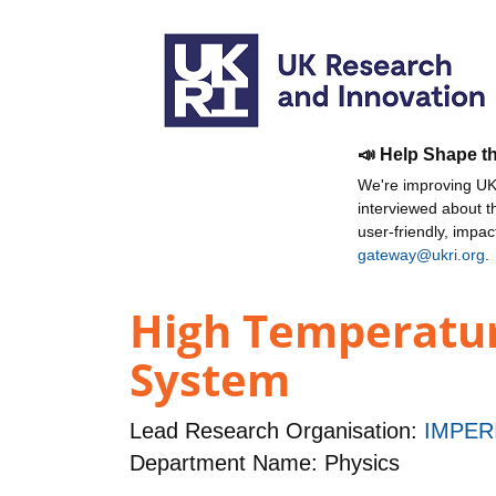
📣 Help Shape t
We're improving UKR
interviewed about 
user-friendly, impa
gateway@ukri.org
.
High Temperature
System
Lead Research Organisation:
IMPER
Department Name: Physics