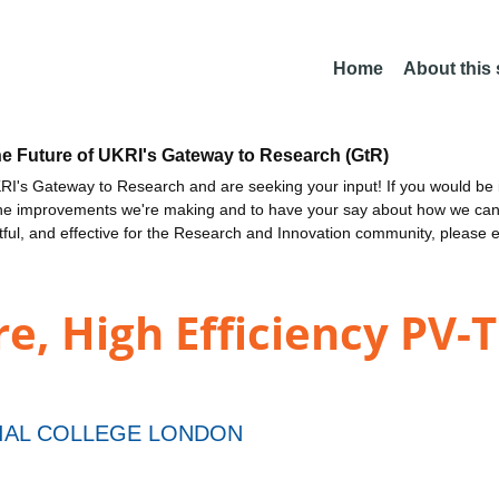
Home
About this
he Future of UKRI's Gateway to Research (GtR)
I's Gateway to Research and are seeking your input! If you would be i
the improvements we're making and to have your say about how we c
ctful, and effective for the Research and Innovation community, please 
, High Efficiency PV-
IAL COLLEGE LONDON