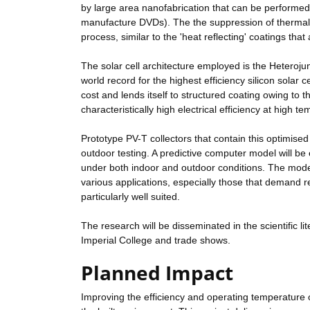
by large area nanofabrication that can be performed
manufacture DVDs). The the suppression of thermal r
process, similar to the 'heat reflecting' coatings tha
The solar cell architecture employed is the Heterojun
world record for the highest efficiency silicon solar
cost and lends itself to structured coating owing to th
characteristically high electrical efficiency at high t
Prototype PV-T collectors that contain this optimised 
outdoor testing. A predictive computer model will be 
under both indoor and outdoor conditions. The model 
various applications, especially those that demand r
particularly well suited.
The research will be disseminated in the scientific 
Imperial College and trade shows.
Planned Impact
Improving the efficiency and operating temperature of