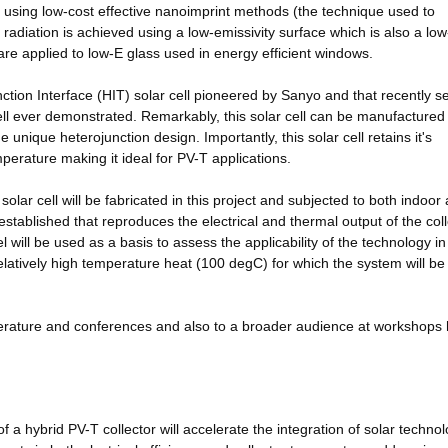
 using low-cost effective nanoimprint methods (the technique used to
adiation is achieved using a low-emissivity surface which is also a low
t are applied to low-E glass used in energy efficient windows.
ction Interface (HIT) solar cell pioneered by Sanyo and that recently se
 cell ever demonstrated. Remarkably, this solar cell can be manufactured
e unique heterojunction design. Importantly, this solar cell retains it's
emperature making it ideal for PV-T applications.
solar cell will be fabricated in this project and subjected to both indoor
established that reproduces the electrical and thermal output of the col
will be used as a basis to assess the applicability of the technology in
elatively high temperature heat (100 degC) for which the system will be
literature and conferences and also to a broader audience at workshops 
 a hybrid PV-T collector will accelerate the integration of solar technol