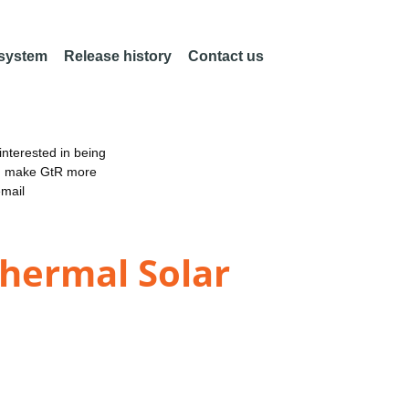
 system
Release history
Contact us
nterested in being
an make GtR more
email
Thermal Solar