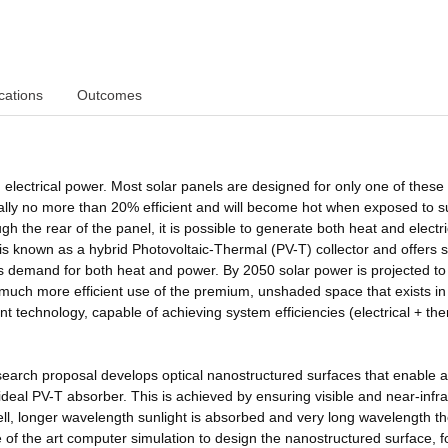
cations
Outcomes
electrical power. Most solar panels are designed for only one of these
ically no more than 20% efficient and will become hot when exposed to su
ugh the rear of the panel, it is possible to generate both heat and electri
s known as a hybrid Photovoltaic-Thermal (PV-T) collector and offers
 demand for both heat and power. By 2050 solar power is projected to 
ire much more efficient use of the premium, unshaded space that exists in
ent technology, capable of achieving system efficiencies (electrical + th
esearch proposal develops optical nanostructured surfaces that enable 
 ideal PV-T absorber. This is achieved by ensuring visible and near-infr
r cell, longer wavelength sunlight is absorbed and very long wavelength t
of the art computer simulation to design the nanostructured surface, f