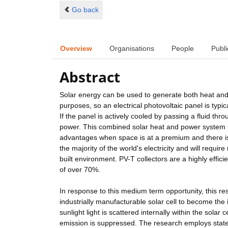
Go back
Overview
Organisations
People
Publi
Abstract
Solar energy can be used to generate both heat and 
purposes, so an electrical photovoltaic panel is typ
If the panel is actively cooled by passing a fluid thro
power. This combined solar heat and power system i
advantages when space is at a premium and there is
the majority of the world's electricity and will requ
built environment. PV-T collectors are a highly effici
of over 70%.
In response to this medium term opportunity, this r
industrially manufacturable solar cell to become the
sunlight light is scattered internally within the sola
emission is suppressed. The research employs state 