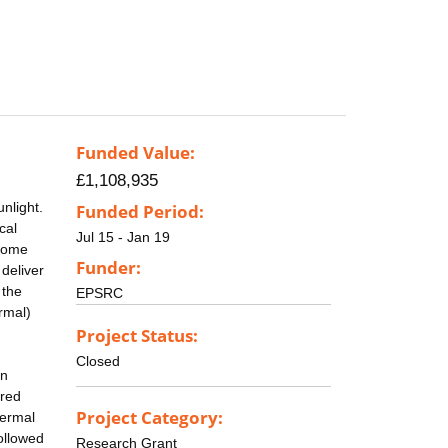
Funded Value:
£1,108,935
nlight.
Funded Period:
cal
Jul 15 - Jan 19
 some
Funder:
deliver
 the
EPSRC
ermal)
Project Status:
Closed
an
ared
Project Category:
hermal
ollowed
Research Grant