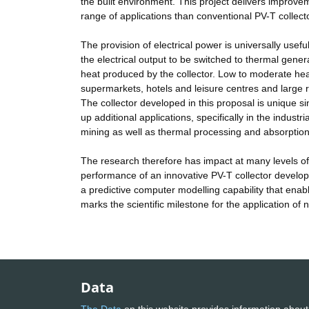
the built environment. This project delivers improvem
range of applications than conventional PV-T collect
The provision of electrical power is universally use
the electrical output to be switched to thermal gene
heat produced by the collector. Low to moderate heat
supermarkets, hotels and leisure centres and large re
The collector developed in this proposal is unique si
up additional applications, specifically in the industr
mining as well as thermal processing and absorption 
The research therefore has impact at many levels of t
performance of an innovative PV-T collector develo
a predictive computer modelling capability that enab
marks the scientific milestone for the application of n
Data
The Data
on this website provides information about