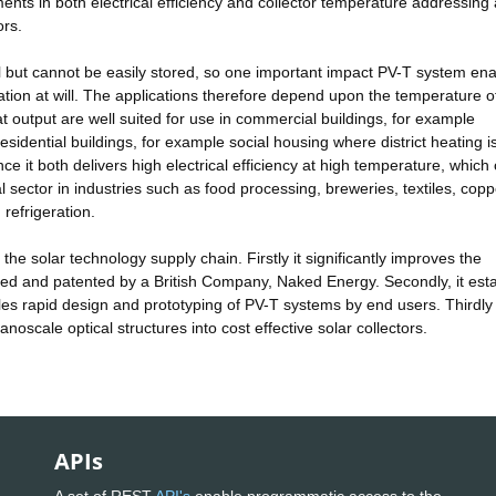
ents in both electrical efficiency and collector temperature addressing
ors.
ful but cannot be easily stored, so one important impact PV-T system en
ration at will. The applications therefore depend upon the temperature o
 output are well suited for use in commercial buildings, for example
sidential buildings, for example social housing where district heating i
nce it both delivers high electrical efficiency at high temperature, whic
ial sector in industries such as food processing, breweries, textiles, cop
refrigeration.
he solar technology supply chain. Firstly it significantly improves the
ped and patented by a British Company, Naked Energy. Secondly, it est
les rapid design and prototyping of PV-T systems by end users. Thirdly 
anoscale optical structures into cost effective solar collectors.
APIs
A set of REST
API's
enable programmatic access to the