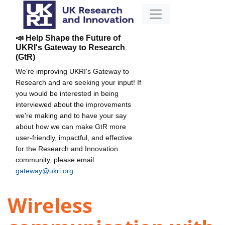
📣 Help Shape the Future of
UKRI's Gateway to Research
(GtR)
We're improving UKRI's Gateway to
Research and are seeking your input! If
you would be interested in being
interviewed about the improvements
we're making and to have your say
about how we can make GtR more
user-friendly, impactful, and effective
for the Research and Innovation
community, please email
gateway@ukri.org
.
Wireless