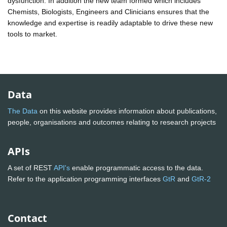
dysfunction. In addition the new team formed which includes
Chemists, Biologists, Engineers and Clinicians ensures that the
knowledge and expertise is readily adaptable to drive these new
tools to market.
Data
The Data
on this website provides information about publications,
people, organisations and outcomes relating to research projects
APIs
A set of REST
API's
enable programmatic access to the data.
Refer to the application programming interfaces
GtR
and
GtR-2
Contact