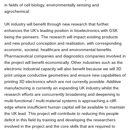
in fields of cell biology, environmentally sensing and
agrochemical.
UK industry will benefit through new research that further
enhances the UK's leading position in bioelectronics with GSK
being the pioneers. The research will impact existing products
and new product conception and realisation, with corresponding
economic, societal, healthcare and environmental benefits.
Pharmaceutical companies and diagnostics companies involved in
the project will benefit economically. Other industries such as the
electronic industrial capacity will also benefit because we will 3D
print unique conductive geometries and ensure new capabilities of
printing 3D electronics which are not currently possible. Additive
manufacturing is currently an expanding UK industry whilst the
research efforts are concurrently broadening and deepening to
multi-functional / multi-material systems is approaching a cliff-
edge where insufficient human capital will be available to maintain
the UK lead. This project will contribute to reducing this people
deficit in this field by training and developing the researchers
involved in the project and the core skills that are required to