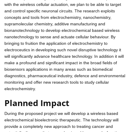
with the wireless cellular actuation, we plan to be able to target
and control specific neuronal circuits. The research exploits
concepts and tools from electrochemistry, nanochemistry,
supramolecular chemistry, additive manufacturing and
bionanotechnology to develop electrochemical based wireless
nanotechnology to sense and actuate cellular behaviour. By
bringing to fruition the application of electrochemistry to
electroceutics in developing such novel disruptive technology it
will significantly advance healthcare technology. In addition it will
make a profound and significant impact in the broad fields of
biosensors applications in many areas such as biomedical
diagnostics, pharmaceutical industry, defence and environmental
monitoring and offer new research tools to study cellular
electrochemistry.
Planned Impact
During the proposed project we will develop a wireless based
electrochemical bioelectronic therapeutic. The technology will
provide a completely new approach to treating cancer and