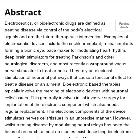
Abstract
Electroceutics, or bioelectronic drugs are defined as
Funding
details
treating disease via control of the body's electrical
signals and are the future therapeutic intervention. Examples of
electroceutic devices include the cochlear implant, retinal implants
forming a bionic eye, pace maker for modulating heart rhythm,
deep brain stimulators for treating Parkinson's and other
neurological disorders, and most recently a wraparound vagus
nerve stimulator to treat arthritis. They rely on electrical
stimulation of neuronal pathways that cause a functional effect to
treat a disease or an ailment. Bioelectronic based therapies
typically involve the merging of electronic devices with neuronal
cells/tissues. This generally involves initial invasive surgery for
implantation of the electronic component which also needs
regular replacement. The electronic components of the device
stimulates nerves cells/tissues in an unprecise manner. However,
whilst treating disease by modulating neural relays has been the
focus of research, almost no studies exist describing bioelectronic