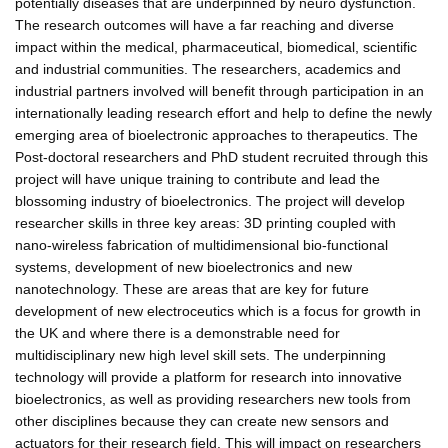
potentially diseases that are underpinned by neuro dysfunction.
The research outcomes will have a far reaching and diverse
impact within the medical, pharmaceutical, biomedical, scientific
and industrial communities. The researchers, academics and
industrial partners involved will benefit through participation in an
internationally leading research effort and help to define the newly
emerging area of bioelectronic approaches to therapeutics. The
Post-doctoral researchers and PhD student recruited through this
project will have unique training to contribute and lead the
blossoming industry of bioelectronics. The project will develop
researcher skills in three key areas: 3D printing coupled with
nano-wireless fabrication of multidimensional bio-functional
systems, development of new bioelectronics and new
nanotechnology. These are areas that are key for future
development of new electroceutics which is a focus for growth in
the UK and where there is a demonstrable need for
multidisciplinary new high level skill sets. The underpinning
technology will provide a platform for research into innovative
bioelectronics, as well as providing researchers new tools from
other disciplines because they can create new sensors and
actuators for their research field. This will impact on researchers