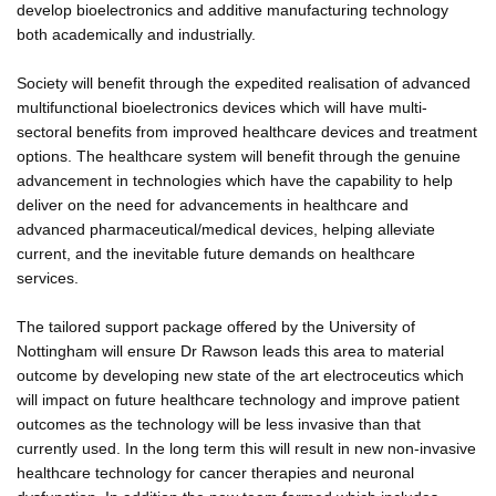
develop bioelectronics and additive manufacturing technology
both academically and industrially.
Society will benefit through the expedited realisation of advanced
multifunctional bioelectronics devices which will have multi-
sectoral benefits from improved healthcare devices and treatment
options. The healthcare system will benefit through the genuine
advancement in technologies which have the capability to help
deliver on the need for advancements in healthcare and
advanced pharmaceutical/medical devices, helping alleviate
current, and the inevitable future demands on healthcare
services.
The tailored support package offered by the University of
Nottingham will ensure Dr Rawson leads this area to material
outcome by developing new state of the art electroceutics which
will impact on future healthcare technology and improve patient
outcomes as the technology will be less invasive than that
currently used. In the long term this will result in new non-invasive
healthcare technology for cancer therapies and neuronal