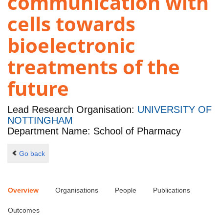
communication with
cells towards
bioelectronic
treatments of the
future
Lead Research Organisation:
UNIVERSITY OF
NOTTINGHAM
Department Name: School of Pharmacy
Go back
Overview
Organisations
People
Publications
Outcomes