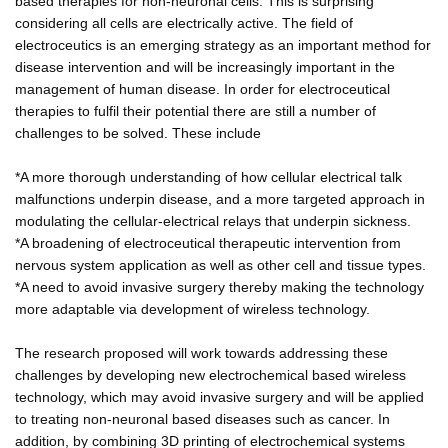
based therapies for non-neuronal cells. This is surprising
considering all cells are electrically active. The field of
electroceutics is an emerging strategy as an important method for
disease intervention and will be increasingly important in the
management of human disease. In order for electroceutical
therapies to fulfil their potential there are still a number of
challenges to be solved. These include
*A more thorough understanding of how cellular electrical talk
malfunctions underpin disease, and a more targeted approach in
modulating the cellular-electrical relays that underpin sickness.
*A broadening of electroceutical therapeutic intervention from
nervous system application as well as other cell and tissue types.
*A need to avoid invasive surgery thereby making the technology
more adaptable via development of wireless technology.
The research proposed will work towards addressing these
challenges by developing new electrochemical based wireless
technology, which may avoid invasive surgery and will be applied
to treating non-neuronal based diseases such as cancer. In
addition, by combining 3D printing of electrochemical systems