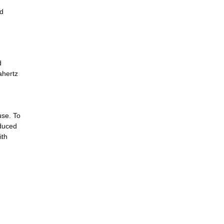
nd
d
ahertz
use. To
oduced
ith