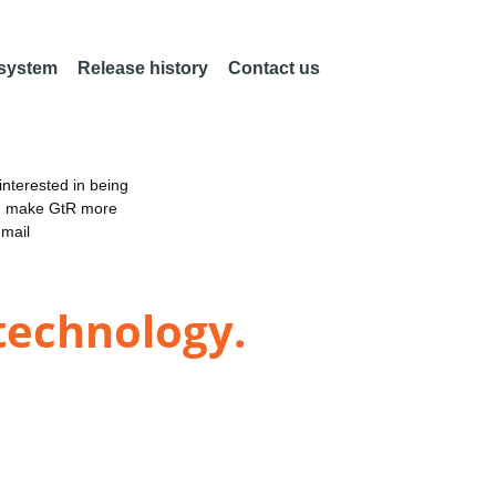
 system
Release history
Contact us
nterested in being
an make GtR more
email
 technology.