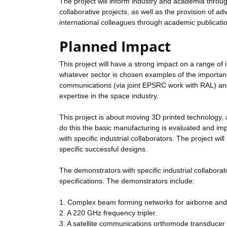
The project will inform industry and academia thro
collaborative projects, as well as the provision of a
international colleagues through academic publicati
Planned Impact
This project will have a strong impact on a range of 
whatever sector is chosen examples of the importanc
communications (via joint EPSRC work with RAL) an
expertise in the space industry.
This project is about moving 3D printed technology, 
do this the basic manufacturing is evaluated and i
with specific industrial collaborators. The project wi
specific successful designs.
The demonstrators with specific industrial collaborato
specifications. The demonstrators include:
1. Complex beam forming networks for airborne and sa
2. A 220 GHz frequency tripler.
3. A satellite communications orthomode transducer