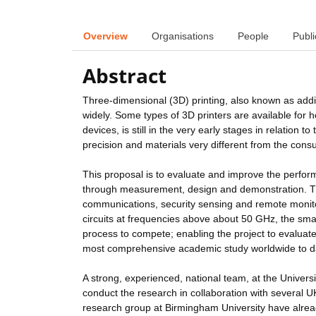
Overview
Organisations
People
Publi
Abstract
Three-dimensional (3D) printing, also known as add
widely. Some types of 3D printers are available for
devices, is still in the very early stages in relation
precision and materials very different from the con
This proposal is to evaluate and improve the perfor
through measurement, design and demonstration. Th
communications, security sensing and remote monitor
circuits at frequencies above about 50 GHz, the small
process to compete; enabling the project to evaluate
most comprehensive academic study worldwide to d
A strong, experienced, national team, at the Univer
conduct the research in collaboration with several 
research group at Birmingham University have alread