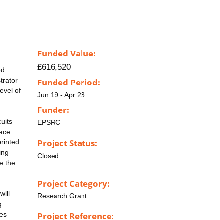
Funded Value:
£616,520
ed
trator
Funded Period:
evel of
Jun 19 - Apr 23
Funder:
uits
EPSRC
pace
Project Status:
printed
ing
Closed
e the
Project Category:
will
Research Grant
g
ces
Project Reference: