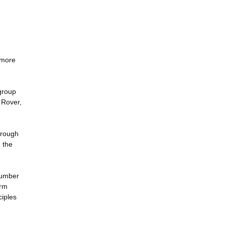
 more
 group
 Rover,
through
 the
 number
orm
ciples