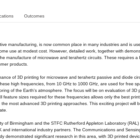
cations
Outcomes
itive manufacturing, is now common place in many industries and is us
 home use at modest cost. However, detailed work, together with demons
 to the manufacture of microwave and terahertz circuits. These requires a l
sumer products.
mance of 3D printing for microwave and terahertz passive and diode circ
ese high frequencies, from 10 GHz to 1000 GHz, are used for free s
ing of the Earth's atmosphere. The focus will be on evaluation of 3D 
 feature sizes required for these frequencies allows only the best print
 the most advanced 3D printing approaches. This exciting project will b
ate.
sity of Birmingham and the STFC Rutherford Appleton Laboratory (RAL) 
UK and international industry partners. The Communications and Sensin
y demonstrated significant research in this area, with 3D printed devi