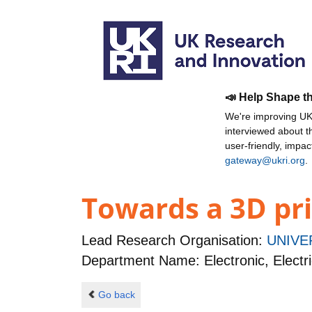
📣 Help Shape t
We're improving UKR
interviewed about 
user-friendly, impa
gateway@ukri.org
.
Towards a 3D pri
Lead Research Organisation:
UNIVE
Department Name: Electronic, Electr
Go back