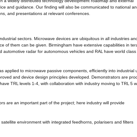
ugh a widely distributed technology development roadmap and external
dvice and guidance. Our finding will also be communicated to national a
ons, and presentations at relevant conferences.
industrial sectors. Microwave devices are ubiquitous in all industries an
e of them can be given. Birmingham have extensive capabilities in ter
d automotive radar for autonomous vehicles and RAL have world class
as applied to microwave passive components, efficiently into industrial 
mproved and device design principles developed. Demonstrators are pr
ll have TRL levels 1-4, with collaboration with industry moving to TRL 5 w
rs are an important part of the project; here industry will provide
tellite environment with integrated feedhorns, polarisers and filters