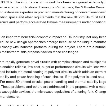
100 GHz. The importance of this work has been recognised externally 
reed academic publications. Birmingham's partners, the Millimetre Wave
 extensive expertise in precision manufacturing of conventional devic
ing space and other requirements that the new 3D circuits must fulfil
 circuits and perform accelerated lifetime measurements under condition
ve an important beneficial economic impact on UK industry, not only bec
 because new design approaches emerge because of the unique manufac
 closely with industrial partners, during the project. There are a numbe
mainstream: this proposal tackles these challenges.
y to rapidly generate novel circuits with complex shapes and multiple fu
s enables reliable, low cost, superior performance circuits with less wa
sed include the metal coating of polymer circuits which adds an extra s
tability and power handling of such circuits. If the polymer is used as a
or metal 3D printed circuits, power handling and thermal stability is g
These problems and others are addressed in the proposal with a meth
 waveguide cavities, the microwave equivalent of a tuning fork. Chang
f manufacture.