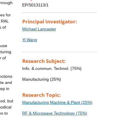
through
EP/S013113/1
es for
Principal Investigator:
. RAL
s of
Michael Lancaster
Yi Wang
ause
turing.
r of
Research Subject:
Info. & commun. Technol. (75%)
nctions
Manufacturing (25%)
ste and
tep in
Research Topic:
ood, but
Manufacturing Machine & Plant (25%)
odical
es to
RF & Microwave Technology (75%)