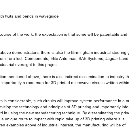
with twits and bends in waveguide
course of the work, the expectation is that some will be patentable and
e above demonstrators, there is also the Birmingham industrial steering
 from TeraTech Components, Elite Antennas, BAE Systems, Jaguar Land
ustrial oversight to this project.
ration mentioned above, there is also indirect dissemination to industry 
importantly a road map for 3D printed microwave circuits written within
uits is considerable, such circuits will improve system performance in a
velop the technology and principles of 3D printing and importantly inf
rd in using the new manufacturing technique. By disseminating the prin
 unique route to impact with rapid take up of 3D printing where it is
en examples above of industrial interest, the manufacturing will be of