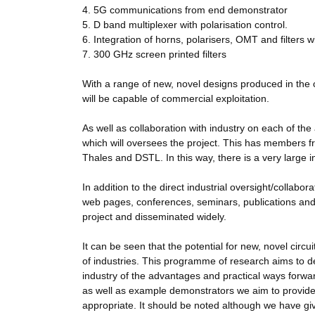
4. 5G communications from end demonstrator
5. D band multiplexer with polarisation control.
6. Integration of horns, polarisers, OMT and filters 
7. 300 GHz screen printed filters
With a range of new, novel designs produced in the 
will be capable of commercial exploitation.
As well as collaboration with industry on each of th
which will oversees the project. This has members
Thales and DSTL. In this way, there is a very large ind
In addition to the direct industrial oversight/collabo
web pages, conferences, seminars, publications and 
project and disseminated widely.
It can be seen that the potential for new, novel circ
of industries. This programme of research aims to de
industry of the advantages and practical ways forwa
as well as example demonstrators we aim to provide a
appropriate. It should be noted although we have giv