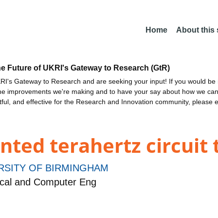
Home
About this
he Future of UKRI's Gateway to Research (GtR)
I's Gateway to Research and are seeking your input! If you would be i
the improvements we're making and to have your say about how we c
ctful, and effective for the Research and Innovation community, please 
nted terahertz circuit
RSITY OF BIRMINGHAM
ical and Computer Eng