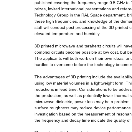
published covering the frequency range 0.5 GHz to 
prizes, invited international presentations and refe
Technology Group in the RAL Space department, bring
these high frequencies, and knowledge of the demand
staff will conduct post processing of the 3D printed
elevated temperature and humidity.
3D printed microwave and terahertz circuits will ha
complex circuits become possible at low cost, but
The applicants will both work on their own ideas, and
hurdles to overcome before the technology becomes 
The advantages of 3D printing include the availabilit
using low material volumes in a lightweight form. Thi
reductions in lead time. Considerations to be addres
the production, as well as potentially lower thermal s
microwave dielectric, power loss may be a problem. F
surface roughness may reduce device performance. 
investigation based on the measurement of resonant
the frequency and decay time indicate the quality o