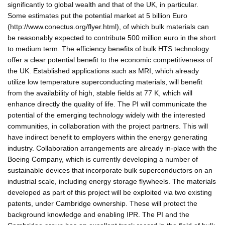
significantly to global wealth and that of the UK, in particular.
Some estimates put the potential market at 5 billion Euro
(http://www.conectus.org/flyer.html), of which bulk materials can
be reasonably expected to contribute 500 million euro in the short
to medium term. The efficiency benefits of bulk HTS technology
offer a clear potential benefit to the economic competitiveness of
the UK. Established applications such as MRI, which already
utilize low temperature superconducting materials, will benefit
from the availability of high, stable fields at 77 K, which will
enhance directly the quality of life. The PI will communicate the
potential of the emerging technology widely with the interested
communities, in collaboration with the project partners. This will
have indirect benefit to employers within the energy generating
industry. Collaboration arrangements are already in-place with the
Boeing Company, which is currently developing a number of
sustainable devices that incorporate bulk superconductors on an
industrial scale, including energy storage flywheels. The materials
developed as part of this project will be exploited via two existing
patents, under Cambridge ownership. These will protect the
background knowledge and enabling IPR. The PI and the