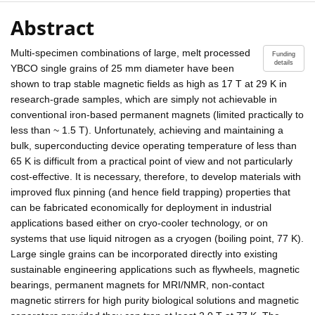
Abstract
Multi-specimen combinations of large, melt processed
Funding
details
YBCO single grains of 25 mm diameter have been
shown to trap stable magnetic fields as high as 17 T at 29 K in
research-grade samples, which are simply not achievable in
conventional iron-based permanent magnets (limited practically to
less than ~ 1.5 T). Unfortunately, achieving and maintaining a
bulk, superconducting device operating temperature of less than
65 K is difficult from a practical point of view and not particularly
cost-effective. It is necessary, therefore, to develop materials with
improved flux pinning (and hence field trapping) properties that
can be fabricated economically for deployment in industrial
applications based either on cryo-cooler technology, or on
systems that use liquid nitrogen as a cryogen (boiling point, 77 K).
Large single grains can be incorporated directly into existing
sustainable engineering applications such as flywheels, magnetic
bearings, permanent magnets for MRI/NMR, non-contact
magnetic stirrers for high purity biological solutions and magnetic