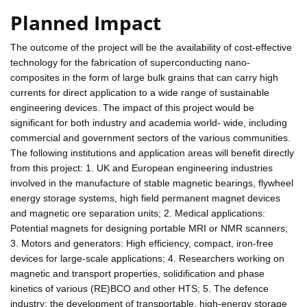
Planned Impact
The outcome of the project will be the availability of cost-effective
technology for the fabrication of superconducting nano-
composites in the form of large bulk grains that can carry high
currents for direct application to a wide range of sustainable
engineering devices. The impact of this project would be
significant for both industry and academia world- wide, including
commercial and government sectors of the various communities.
The following institutions and application areas will benefit directly
from this project: 1. UK and European engineering industries
involved in the manufacture of stable magnetic bearings, flywheel
energy storage systems, high field permanent magnet devices
and magnetic ore separation units; 2. Medical applications:
Potential magnets for designing portable MRI or NMR scanners;
3. Motors and generators: High efficiency, compact, iron-free
devices for large-scale applications; 4. Researchers working on
magnetic and transport properties, solidification and phase
kinetics of various (RE)BCO and other HTS; 5. The defence
industry: the development of transportable, high-energy storage