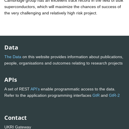
Cambridge group has an excellent track record in the field of bulk
superconductors, which will maximize the chances of success of
the very challenging and relatively high risk project.
Data
The Data
on this website provides information about publications,
people, organisations and outcomes relating to research projects
APIs
A set of REST
API's
enable programmatic access to the data.
Refer to the application programming interfaces
GtR
and
GtR-2
Contact
UKRI Gateway