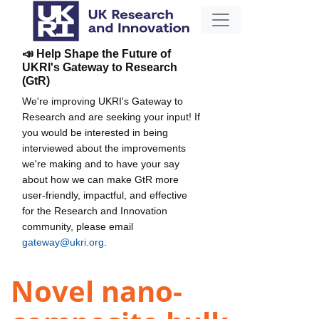
📣 Help Shape the Future of
UKRI's Gateway to Research
(GtR)
We're improving UKRI's Gateway to
Research and are seeking your input! If
you would be interested in being
interviewed about the improvements
we're making and to have your say
about how we can make GtR more
user-friendly, impactful, and effective
for the Research and Innovation
community, please email
gateway@ukri.org
.
Novel nano-