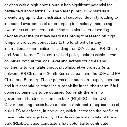
devices with a high power output has significant potential for
battle-field applications; 6. The wider public: Bulk materials
provide a graphic demonstration of superconductivity leading to
increased awareness of an emerging technology. Increasing
awareness of the need to develop sustainable engineering
devices over the past few years has brought research on high
temperature superconductors to the forefront of many
international communities, including the USA, Japan, PR China
and South Korea. This has involved policy makers within these
countries both at the local level and across countries and
continents to formulate practical collaborative projects (e.g.
between PR China and South Korea, Japan and the USA and PR
China and Europe). These potential impacts are hugely important,
and it is essential to establish a capability in the short term if full
domestic benefit is to be obtained (currently there is no
government-funded research in bulk (RE)BCO in the UK).
Government agencies have a potential interest in applications of
bulk HTS to defence, in particular, which increases the profile of
these materials significantly. The development of state of the art
bulk (RE)BCO superconductors has potential to contribute