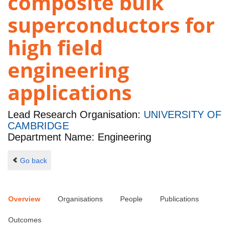
composite bulk
superconductors for
high field
engineering
applications
Lead Research Organisation:
UNIVERSITY OF
CAMBRIDGE
Department Name: Engineering
Go back
Overview
Organisations
People
Publications
Outcomes