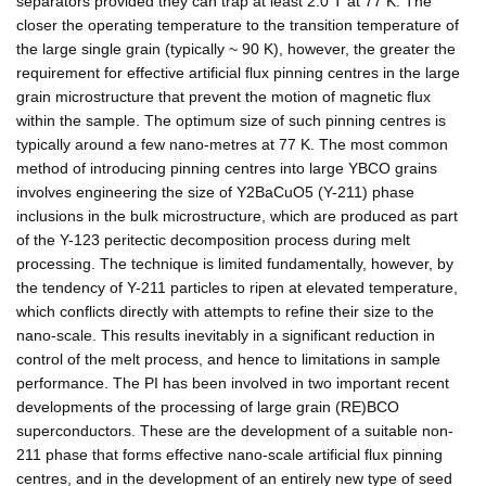
separators provided they can trap at least 2.0 T at 77 K. The
closer the operating temperature to the transition temperature of
the large single grain (typically ~ 90 K), however, the greater the
requirement for effective artificial flux pinning centres in the large
grain microstructure that prevent the motion of magnetic flux
within the sample. The optimum size of such pinning centres is
typically around a few nano-metres at 77 K. The most common
method of introducing pinning centres into large YBCO grains
involves engineering the size of Y2BaCuO5 (Y-211) phase
inclusions in the bulk microstructure, which are produced as part
of the Y-123 peritectic decomposition process during melt
processing. The technique is limited fundamentally, however, by
the tendency of Y-211 particles to ripen at elevated temperature,
which conflicts directly with attempts to refine their size to the
nano-scale. This results inevitably in a significant reduction in
control of the melt process, and hence to limitations in sample
performance. The PI has been involved in two important recent
developments of the processing of large grain (RE)BCO
superconductors. These are the development of a suitable non-
211 phase that forms effective nano-scale artificial flux pinning
centres, and in the development of an entirely new type of seed