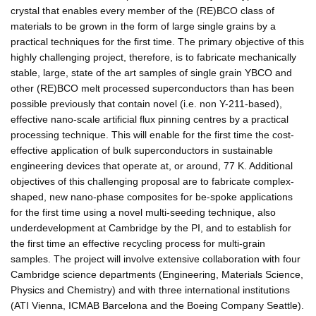
crystal that enables every member of the (RE)BCO class of
materials to be grown in the form of large single grains by a
practical techniques for the first time. The primary objective of this
highly challenging project, therefore, is to fabricate mechanically
stable, large, state of the art samples of single grain YBCO and
other (RE)BCO melt processed superconductors than has been
possible previously that contain novel (i.e. non Y-211-based),
effective nano-scale artificial flux pinning centres by a practical
processing technique. This will enable for the first time the cost-
effective application of bulk superconductors in sustainable
engineering devices that operate at, or around, 77 K. Additional
objectives of this challenging proposal are to fabricate complex-
shaped, new nano-phase composites for be-spoke applications
for the first time using a novel multi-seeding technique, also
underdevelopment at Cambridge by the PI, and to establish for
the first time an effective recycling process for multi-grain
samples. The project will involve extensive collaboration with four
Cambridge science departments (Engineering, Materials Science,
Physics and Chemistry) and with three international institutions
(ATI Vienna, ICMAB Barcelona and the Boeing Company Seattle).