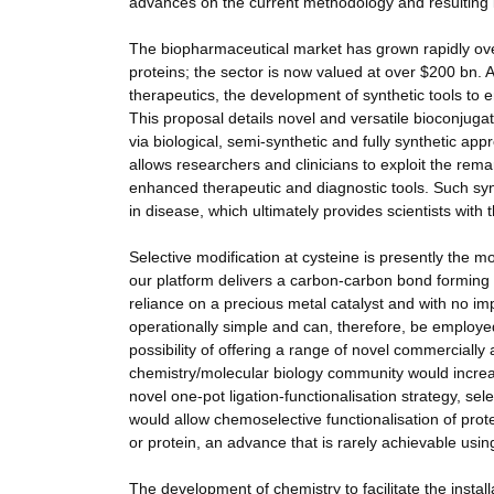
advances on the current methodology and resulting in
The biopharmaceutical market has grown rapidly over
proteins; the sector is now valued at over $200 bn. 
therapeutics, the development of synthetic tools to 
This proposal details novel and versatile bioconjuga
via biological, semi-synthetic and fully synthetic ap
allows researchers and clinicians to exploit the remar
enhanced therapeutic and diagnostic tools. Such syn
in disease, which ultimately provides scientists with 
Selective modification at cysteine is presently the 
our platform delivers a carbon-carbon bond forming rea
reliance on a precious metal catalyst and with no im
operationally simple and can, therefore, be employe
possibility of offering a range of novel commercially a
chemistry/molecular biology community would increas
novel one-pot ligation-functionalisation strategy, sel
would allow chemoselective functionalisation of prote
or protein, an advance that is rarely achievable usi
The development of chemistry to facilitate the instal