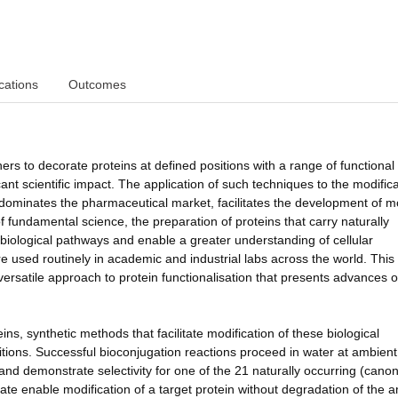
cations
Outcomes
s to decorate proteins at defined positions with a range of functional
cant scientific impact. The application of such techniques to the modifica
ly dominates the pharmaceutical market, facilitates the development of 
of fundamental science, the preparation of proteins that carry naturally
e biological pathways and enable a greater understanding of cellular
re used routinely in academic and industrial labs across the world. This
ersatile approach to protein functionalisation that presents advances 
ins, synthetic methods that facilitate modification of these biological
itions. Successful bioconjugation reactions proceed in water at ambient
and demonstrate selectivity for one of the 21 naturally occurring (canon
late enable modification of a target protein without degradation of the 