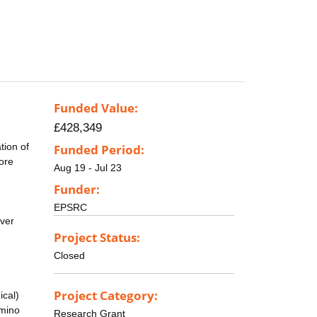
Funded Value:
£428,349
tion of
Funded Period:
more
Aug 19 - Jul 23
Funder:
EPSRC
over
Project Status:
Closed
Project Category:
ical)
amino
Research Grant