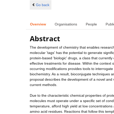
Go back
Overview
Organisations
People
Publi
Abstract
The development of chemistry that enables researcher
molecular 'tags' has the potential to generate signifi
protein-based 'biologic' drugs, a class that current
effective treatments for disease. Within the context 
occurring modifications provides tools to interrogat
biochemistry. As a result, bioconjugate techniques a
proposal describes the development of a novel and v
current methods.
Due to the characteristic chemical properties of prote
molecules must operate under a specific set of cond
temperature, afford high yield at low concentrations 
amino acid residues. Reactions that follow this temp