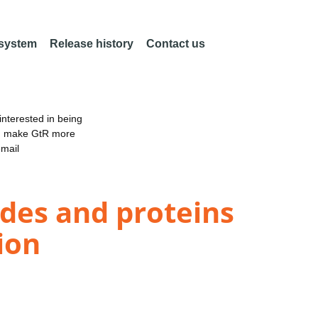
 system
Release history
Contact us
nterested in being
an make GtR more
email
ides and proteins
ion