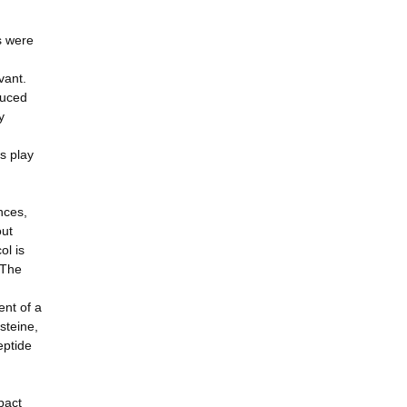
s were
vant.
duced
y
s play
nces,
out
ol is
 The
ent of a
steine,
eptide
pact