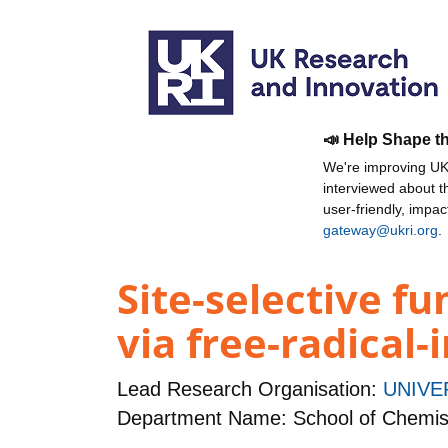
📣 Help Shape t
We're improving UKR
interviewed about 
user-friendly, impa
gateway@ukri.org
.
Site-selective fu
via free-radical
Lead Research Organisation:
UNIVE
Department Name: School of Chemis