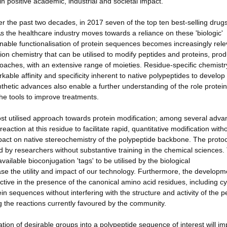
 positive academic, industrial and societal impact.
 the past two decades, in 2017 seven of the top ten best-selling drug
As the healthcare industry moves towards a reliance on these 'biologic'
enable functionalisation of protein sequences becomes increasingly rele
tion chemistry that can be utilised to modify peptides and proteins, pro
proaches, with an extensive range of moieties. Residue-specific chemistr
kable affinity and specificity inherent to native polypeptides to develop
thetic advances also enable a further understanding of the role protein
the tools to improve treatments.
most utilised approach towards protein modification; among several adva
ction at this residue to facilitate rapid, quantitative modification with
pact on native stereochemistry of the polypeptide backbone. The protoc
d by researchers without substantive training in the chemical sciences.
vailable bioconjugation 'tags' to be utilised by the biological
e the utility and impact of our technology. Furthermore, the developm
ective in the presence of the canonical amino acid residues, including cy
in sequences without interfering with the structure and activity of the p
ng the reactions currently favoured by the community.
lation of desirable groups into a polypeptide sequence of interest will im