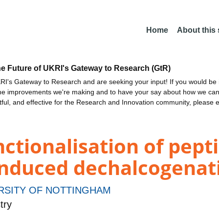
Home
About this
he Future of UKRI's Gateway to Research (GtR)
I's Gateway to Research and are seeking your input! If you would be i
the improvements we're making and to have your say about how we c
ctful, and effective for the Research and Innovation community, please 
nctionalisation of pept
-induced dechalcogenat
RSITY OF NOTTINGHAM
try