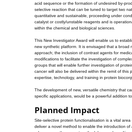
acid sequence or the formation of undesired by-prod
selective reaction that can be tuned to target two n
quantitative and sustainable, proceeding under condi
catalyst or costly/unstable reagents and is operationa
within the chemical and biological sciences.
This New Investigator Award will enable us to establ
new synthetic platform. It is envisaged that a broad ra
approach; the inclusion of contrast agents for medic
modifications to facilitate the investigation of compl
groups that will enable further investigation of prote
cancer will also be delivered within the remit of this 
expertise, technology, and training in protein biocon
The development of new, versatile chemistry that can 
specific applications, would be a powerful addition t
Planned Impact
Site-selective protein functionalisation is a vital are
deliver a novel method to enable the introduction of a