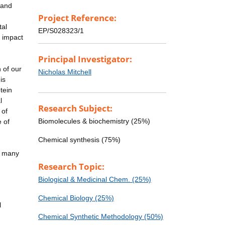
 and
Project Reference:
tal
EP/S028323/1
e impact
Principal Investigator:
 of our
Nicholas Mitchell
is
tein
l
Research Subject:
 of
Biomolecules & biochemistry (25%)
e of
Chemical synthesis (75%)
it many
Research Topic:
Biological & Medicinal Chem. (25%)
Chemical Biology (25%)
l
Chemical Synthetic Methodology (50%)