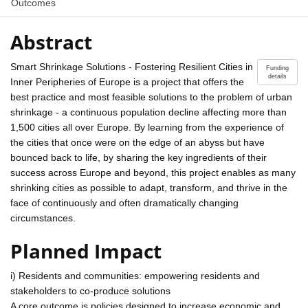
Outcomes
Abstract
Smart Shrinkage Solutions - Fostering Resilient Cities in
Funding
details
Inner Peripheries of Europe is a project that offers the
best practice and most feasible solutions to the problem of urban
shrinkage - a continuous population decline affecting more than
1,500 cities all over Europe. By learning from the experience of
the cities that once were on the edge of an abyss but have
bounced back to life, by sharing the key ingredients of their
success across Europe and beyond, this project enables as many
shrinking cities as possible to adapt, transform, and thrive in the
face of continuously and often dramatically changing
circumstances.
Planned Impact
i) Residents and communities: empowering residents and
stakeholders to co-produce solutions
A core outcome is policies designed to increase economic and