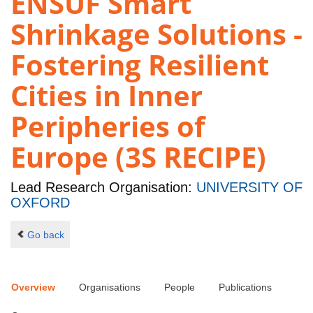
ENSUF Smart
Shrinkage Solutions -
Fostering Resilient
Cities in Inner
Peripheries of
Europe (3S RECIPE)
Lead Research Organisation:
UNIVERSITY OF
OXFORD
Go back
Overview
Organisations
People
Publications