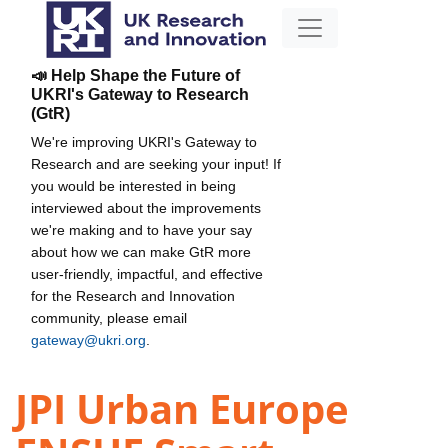
📣 Help Shape the Future of
UKRI's Gateway to Research
(GtR)
We're improving UKRI's Gateway to
Research and are seeking your input! If
you would be interested in being
interviewed about the improvements
we're making and to have your say
about how we can make GtR more
user-friendly, impactful, and effective
for the Research and Innovation
community, please email
gateway@ukri.org
.
JPI Urban Europe