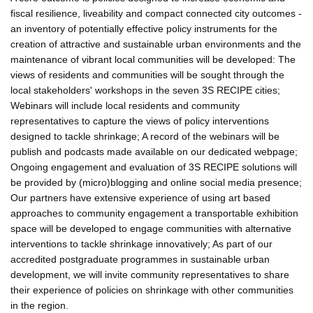
fiscal resilience, liveability and compact connected city outcomes -
an inventory of potentially effective policy instruments for the
creation of attractive and sustainable urban environments and the
maintenance of vibrant local communities will be developed: The
views of residents and communities will be sought through the
local stakeholders' workshops in the seven 3S RECIPE cities;
Webinars will include local residents and community
representatives to capture the views of policy interventions
designed to tackle shrinkage; A record of the webinars will be
publish and podcasts made available on our dedicated webpage;
Ongoing engagement and evaluation of 3S RECIPE solutions will
be provided by (micro)blogging and online social media presence;
Our partners have extensive experience of using art based
approaches to community engagement a transportable exhibition
space will be developed to engage communities with alternative
interventions to tackle shrinkage innovatively; As part of our
accredited postgraduate programmes in sustainable urban
development, we will invite community representatives to share
their experience of policies on shrinkage with other communities
in the region.