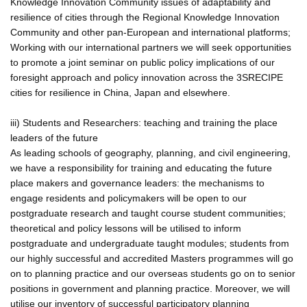
Knowledge Innovation Community issues of adaptability and
resilience of cities through the Regional Knowledge Innovation
Community and other pan-European and international platforms;
Working with our international partners we will seek opportunities
to promote a joint seminar on public policy implications of our
foresight approach and policy innovation across the 3SRECIPE
cities for resilience in China, Japan and elsewhere.
iii) Students and Researchers: teaching and training the place
leaders of the future
As leading schools of geography, planning, and civil engineering,
we have a responsibility for training and educating the future
place makers and governance leaders: the mechanisms to
engage residents and policymakers will be open to our
postgraduate research and taught course student communities;
theoretical and policy lessons will be utilised to inform
postgraduate and undergraduate taught modules; students from
our highly successful and accredited Masters programmes will go
on to planning practice and our overseas students go on to senior
positions in government and planning practice. Moreover, we will
utilise our inventory of successful participatory planning