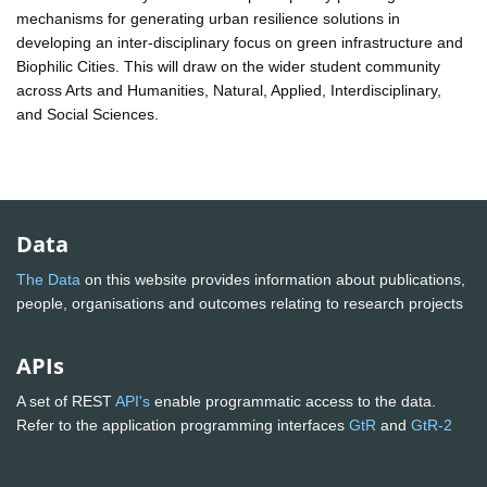
mechanisms for generating urban resilience solutions in
developing an inter-disciplinary focus on green infrastructure and
Biophilic Cities. This will draw on the wider student community
across Arts and Humanities, Natural, Applied, Interdisciplinary,
and Social Sciences.
Data
The Data
on this website provides information about publications,
people, organisations and outcomes relating to research projects
APIs
A set of REST
API's
enable programmatic access to the data.
Refer to the application programming interfaces
GtR
and
GtR-2