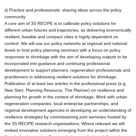
ii) Practice and professionals: sharing ideas across the policy
community
A core aim of 3S RECIPE is to calibrate policy solutions for
different urban futures and trajectories, as delivering economically
resilient, liveable and compact cities is highly dependent on
context: We will use our policy networks at regional and national
levels to host policy planning seminars with a focus on policy
responses to shrinkage with the aim of developing outputs to be
incorporated into guidance and continuing professional
development to support planners, regeneration professionals and
practitioners in addressing resilient solutions for shrinkage;
Publication of at least two articles in the professional press (e.g,
New Start, Planning Resource, The Planner) on resilience and
planning for growth in the context of shrinkage; Work with urban
regeneration companies, local enterprise partnerships, and
regional development agencies in developing an understanding of
resilience strategies by commissioning joint seminars hosted by
the 3S RECIPE research organisations; Where relevant we will
embed innovative solutions emerging from the project within the