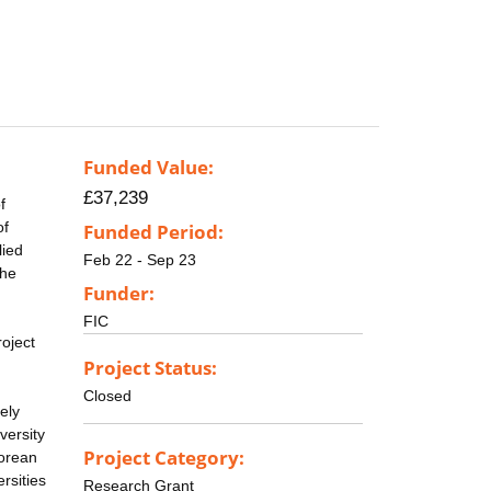
Funded Value:
£37,239
f
of
Funded Period:
lied
Feb 22 - Sep 23
the
Funder:
FIC
roject
Project Status:
Closed
ely
versity
Project Category:
Korean
rsities
Research Grant