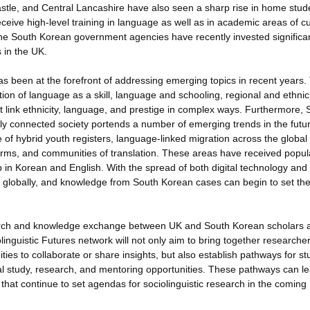
tle, and Central Lancashire have also seen a sharp rise in home stud
ceive high-level training in language as well as in academic areas of cu
h, the South Korean government agencies have recently invested significa
 in the UK.
as been at the forefront of addressing emerging topics in recent years
tion of language as a skill, language and schooling, regional and ethnic
 that link ethnicity, language, and prestige in complex ways. Furthermore,
ally connected society portends a number of emerging trends in the futur
se of hybrid youth registers, language-linked migration across the global
rms, and communities of translation. These areas have received popul
 in Korean and English. With the spread of both digital technology and 
ts globally, and knowledge from South Korean cases can begin to set th
arch and knowledge exchange between UK and South Korean scholars 
linguistic Futures network will not only aim to bring together researche
es to collaborate or share insights, but also establish pathways for st
al study, research, and mentoring opportunities. These pathways can le
hat continue to set agendas for sociolinguistic research in the coming