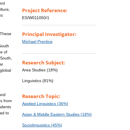
ent
lture,
Project Reference:
nt
ES/W011050/1
Principal Investigator:
. These
Michael Prentice
 South
e of
 South,
Research Subject:
ar
Area Studies (18%)
global
e
Linguistics (81%)
and
Research Topic:
rs from
Applied Linguistics (36%)
udents
ad to
Asian & Middle Eastern Studies (18%)
Sociolinguistics (45%)