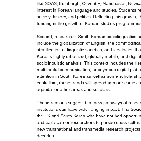
like SOAS, Edinburgh, Coventry, Manchester, Newcas
interest in Korean language and studies. Students re
society, history, and politics. Reflecting this growt
funding in the growth of Korean studies programmes
Second, research in South Korean sociolinguistics h
include the globalization of English, the commodifica
stratification of linguistic varieties, and ideologies
Korea's highly urbanized, globally mobile, and digit
sociolinguistic analysis. This context includes the ri
multimodal communication, anonymous digital platfo
attention in South Korea as well as some scholarship
capitalism, these trends will spread to more contex
agenda for other areas and scholars.
These reasons suggest that new pathways of rese
institutions can have wide-ranging impact. The Socio
the UK and South Korea who have not had opportuniti
and early career researchers to pursue cross-cultur
new transnational and transmedia research projects t
decades.