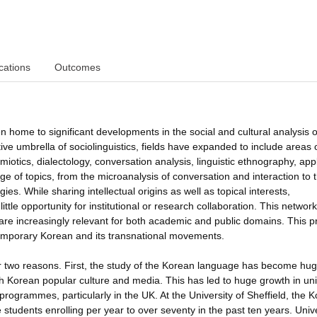
cations
Outcomes
ome to significant developments in the social and cultural analysis o
ive umbrella of sociolinguistics, fields have expanded to include areas 
emiotics, dialectology, conversation analysis, linguistic ethnography, app
nge of topics, from the microanalysis of conversation and interaction to 
gies. While sharing intellectual origins as well as topical interests,
ttle opportunity for institutional or research collaboration. This network
 are increasingly relevant for both academic and public domains. This p
ntemporary Korean and its transnational movements.
r two reasons. First, the study of the Korean language has become hug
h Korean popular culture and media. This has led to huge growth in uni
ogrammes, particularly in the UK. At the University of Sheffield, the 
students enrolling per year to over seventy in the past ten years. Unive