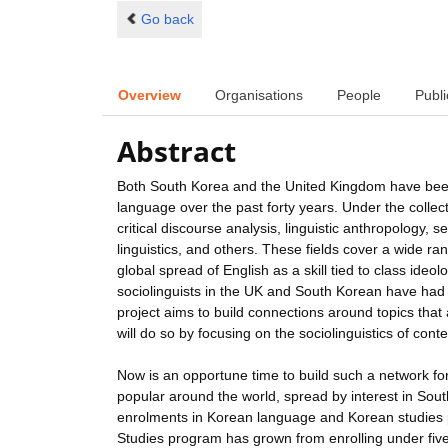
Go back
Overview
Organisations
People
Publi
Abstract
Both South Korea and the United Kingdom have been h
language over the past forty years. Under the collect
critical discourse analysis, linguistic anthropology, s
linguistics, and others. These fields cover a wide ra
global spread of English as a skill tied to class ideolo
sociolinguists in the UK and South Korean have had li
project aims to build connections around topics that
will do so by focusing on the sociolinguistics of co
Now is an opportune time to build such a network fo
popular around the world, spread by interest in Sout
enrolments in Korean language and Korean studies pr
Studies program has grown from enrolling under five 