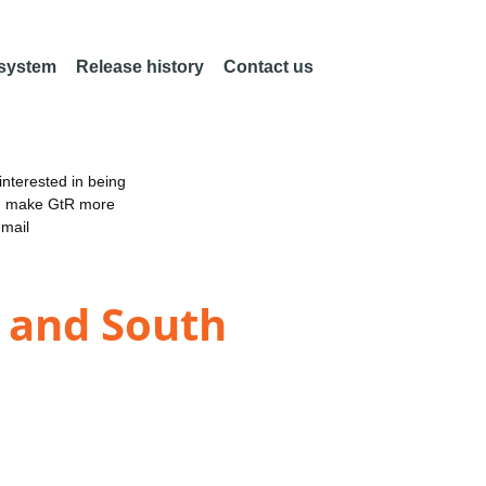
 system
Release history
Contact us
nterested in being
an make GtR more
email
K and South