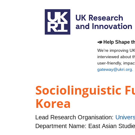
📣 Help Shape t
We're improving UKR
interviewed about 
user-friendly, impa
gateway@ukri.org
.
Sociolinguistic 
Korea
Lead Research Organisation:
Univers
Department Name: East Asian Studi