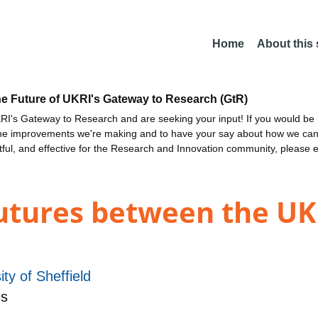
Home
About this
he Future of UKRI's Gateway to Research (GtR)
I's Gateway to Research and are seeking your input! If you would be i
the improvements we're making and to have your say about how we c
ctful, and effective for the Research and Innovation community, please 
Futures between the U
ity of Sheffield
es